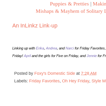
Puppies & Pretties
|
Makin
Mishaps & Mayhem of Solitary L
An InLinkz Link-up
Linking up with
Erika
,
Andrea
, and
Narci
for Friday Favorites
Friday!
April
and the girls for Five on Friday, and
Jennie
for F
Posted by
Foxy's Domestic Side
at
7:28 AM
Labels:
Friday Favorites
,
Oh Hey Friday
,
Style M