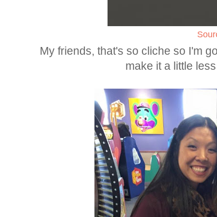
Sour
My friends, that's so cliche so I'm go
make it a little less