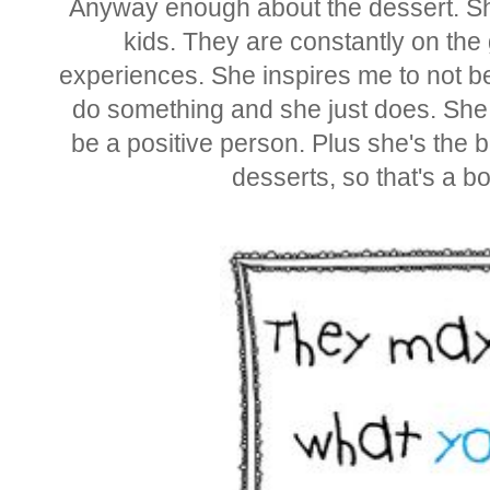
Anyway enough about the dessert. Sh
kids. They are constantly on the 
experiences. She inspires me to not be
do something and she just does. She 
be a positive person. Plus she's the
desserts, so that's a bo