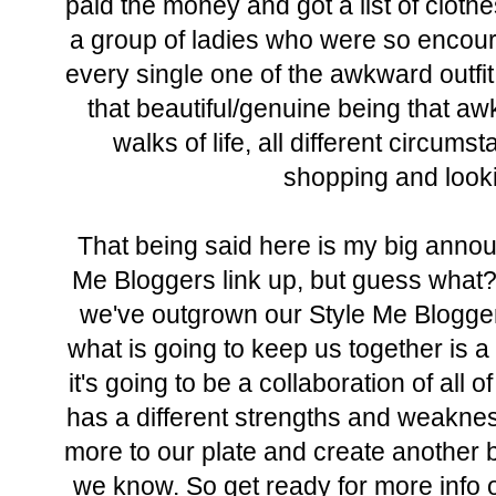
paid the money and got a list of cloth
a group of ladies who were so encoura
every single one of the awkward outfi
that beautiful/genuine being that a
walks of life, all different circums
shopping and looki
That being said here is my big announ
Me Bloggers link up, but guess what?
we've outgrown our Style Me Blogger
what is going to keep us together is 
it's going to be a collaboration of all 
has a different strengths and weakness
more to our plate and create another
we know. So get ready for more info 