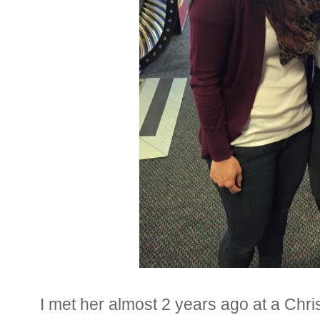
I met her almost 2 years ago at a Ch