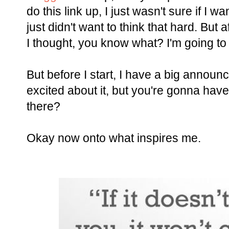
do this link up, I just wasn't sure if I w
just didn't want to think that hard. But a
I thought, you know what? I'm going to ju
But before I start, I have a big announc
excited about it, but you're gonna have 
there?
Okay now onto what inspires me.