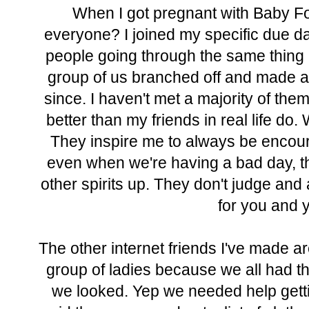
When I got pregnant with Baby Fo
everyone? I joined my specific due dat
people going through the same thing 
group of us branched off and made a
since. I haven't met a majority of the
better than my friends in real life do
They inspire me to always be encoura
even when we're having a bad day, t
other spirits up. They don't judge an
for you and y
The other internet friends I've made a
group of ladies because we all had th
we looked. Yep we needed help getti