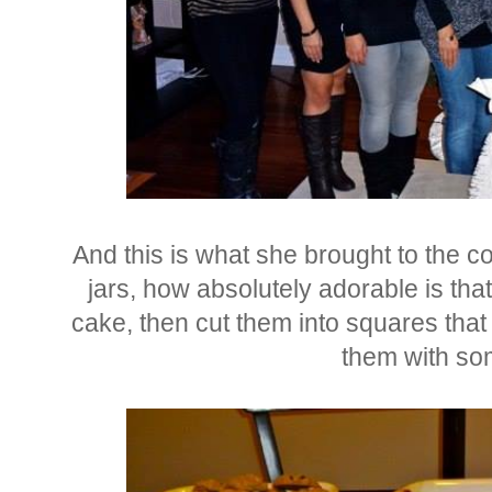
And this is what she brought to the coo
jars, how absolutely adorable is tha
cake, then cut them into squares that 
them with som