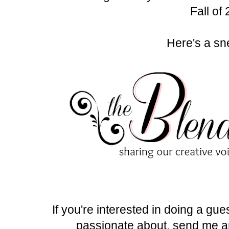
Fall of
Here's a sn
If you're interested in doing a gue
passionate about, send me a