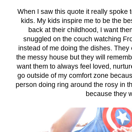
When I saw this quote it really spoke 
kids. My kids inspire me to be the b
back at their childhood, I want th
snuggled on the couch watching Fro
instead of me doing the dishes. They
the messy house but they will remember
want them to always feel loved, nurtur
go outside of my comfort zone because
person doing ring around the rosy in th
because they w