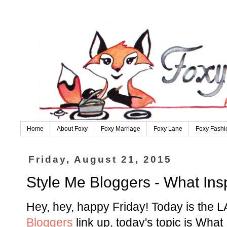
Home
About Foxy
Foxy Marriage
Foxy Lane
Foxy Fashi
Friday, August 21, 2015
Style Me Bloggers - What Ins
Hey, hey, happy Friday! Today is the L
Bloggers
link up, today's topic is What 