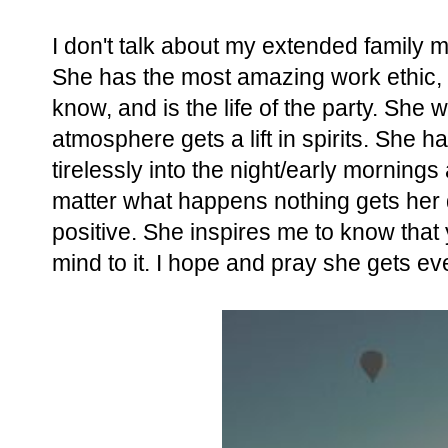
I don't talk about my extended family m
She has the most amazing work ethic, i
know, and is the life of the party. She
atmosphere gets a lift in spirits. She 
tirelessly into the night/early morning
matter what happens nothing gets her 
positive. She inspires me to know that 
mind to it. I hope and pray she gets eve