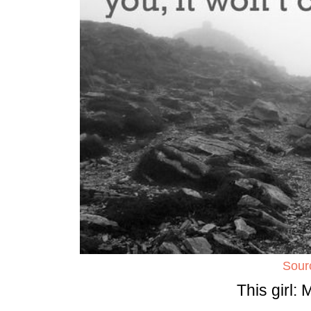
Sour
This girl: 