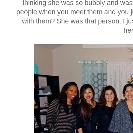
thinking she was so bubbly and wa
people when you meet them and you ju
with them? She was that person. I ju
her