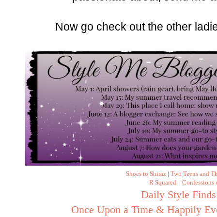
Now go check out the other ladi
Shoes to Shiraz
|
Two Teens and T
R Squared
|
Confessions
Daily Style Finds
Once Upon a Time & Happily Eve