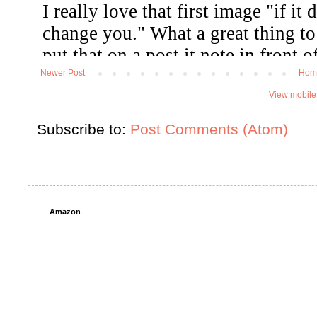
Newer Post
Hom
View mobile
Subscribe to:
Post Comments (Atom)
Amazon