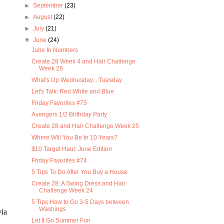
►
September
(23)
►
August
(22)
►
July
(21)
▼
June
(24)
June In Numbers
Create 28 Week 4 and Hair Challenge
Week 26
What's Up Wednesday... Tuesday
Let's Talk: Red White and Blue
Friday Favorites #75
Avengers 1/2 Birthday Party
Create 28 and Hair Challenge Week 25
Where Will You Be In 10 Years?
$10 Target Haul: June Edition
Friday Favorites #74
5 Tips To Do After You Buy a House
Create 28: A Swing Dress and Hair
Challenge Week 24
5 Tips How to Go 3-5 Days between
Washings
via
Let It Go Summer Fun