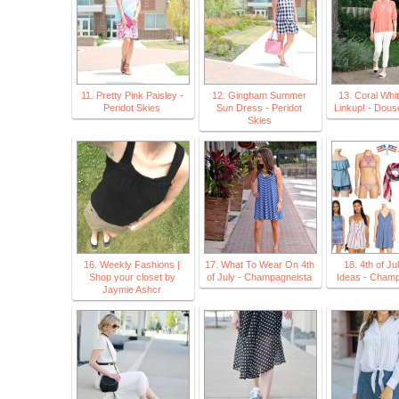
11. Pretty Pink Paisley -
12. Gingham Summer
13. Coral Whi
Peridot Skies
Sun Dress - Peridot
Linkup! - Dous
Skies
16. Weekly Fashions |
17. What To Wear On 4th
18. 4th of Jul
Shop your closet by
of July - Champagneista
Ideas - Champ
Jaymie Ashcr