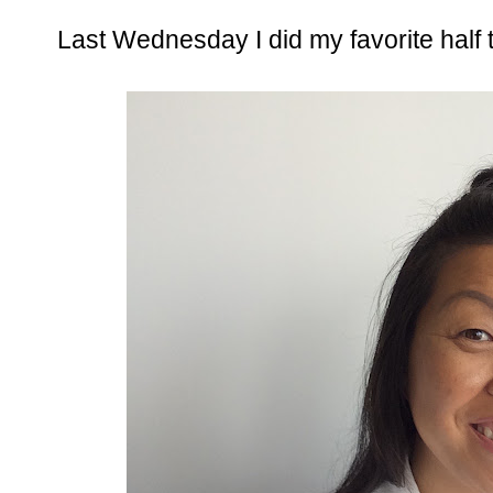
Last Wednesday I did my favorite half 