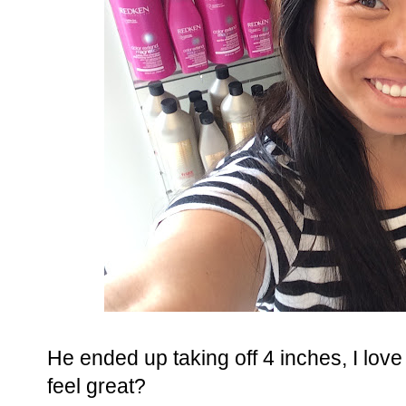
He ended up taking off 4 inches, I love g
feel great?