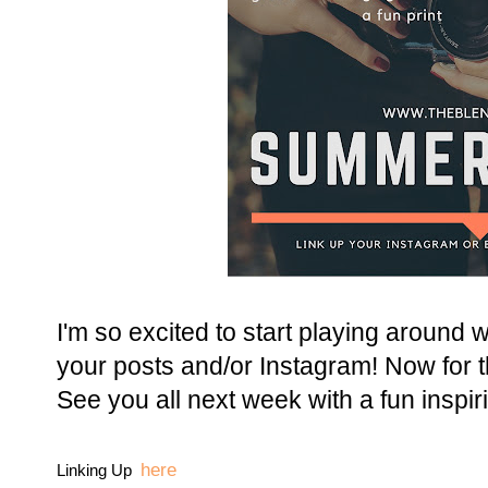
I'm so excited to start playing around w
your posts and/or Instagram! Now for t
See you all next week with a fun inspiri
here
Linking Up