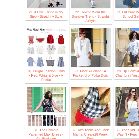
21. A Little Fringe in My
22. How to Wear the
23. Eat Pray W
Step - Straight A Style
Sneaker Trend - Straight
School Gir
A Style
26. Frugal Fashion Finds
27. More All White - A
28. Up Down A
- Red, White & Blue - A
Pocketful of Polka Dots
Chambray Vest 
Pocke
31. The Ultimate
32. Two Teens And Their
33. The Skirt T
Patterned Maxi Dress -
Mama: Create28 Week
Wasn't - Peach
C's Evolution
Four