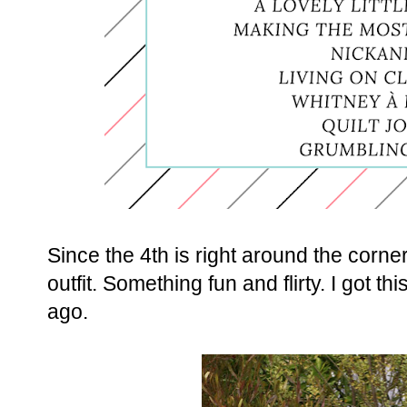
Since the 4th is right around the corner
outfit. Something fun and flirty. I got 
ago.