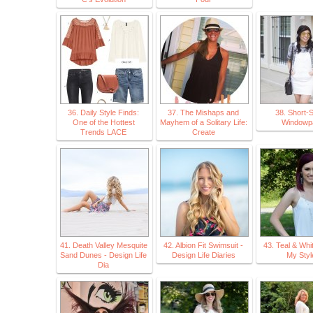
36. Daily Style Finds:
37. The Mishaps and
38. Short-
One of the Hottest
Mayhem of a Solitary Life:
Windowp
Trends LACE
Create
41. Death Valley Mesquite
42. Albion Fit Swimsuit -
43. Teal & Whi
Sand Dunes - Design Life
Design Life Diaries
My Styl
Dia