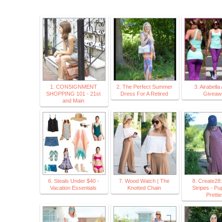
1. CONSIGNMENT
2. The Perfect Summer
3. Airabella
SHOPPING 101 - 21st
Dress For A Retired
Giveaw
and Main
6. Steals Under $40 -
7. Wood Watch | The
8. Create28
Vacation Essentials
Knotted Chain
Stripes - Pu
Prettie