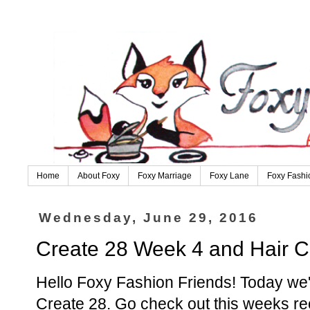
Home
About Foxy
Foxy Marriage
Foxy Lane
Foxy Fashi
Wednesday, June 29, 2016
Create 28 Week 4 and Hair 
Hello Foxy Fashion Friends! Today we'r
Create 28. Go check out this weeks r