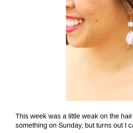
This week was a little weak on the hair st
something on Sunday, but turns out I ca