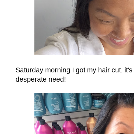
Saturday morning I got my hair cut, it'
desperate need!