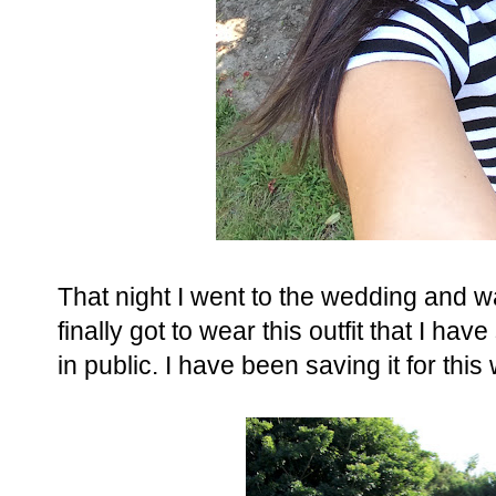
That night I went to the wedding and wan
finally got to wear this outfit that I h
in public. I have been saving it for th