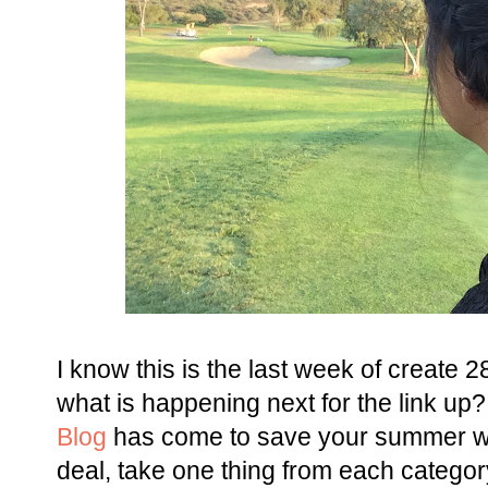
I know this is the last week of create
what is happening next for the link up
Blog
has come to save your summer wa
deal, take one thing from each category 