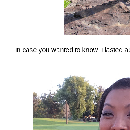
In case you wanted to know, I lasted a