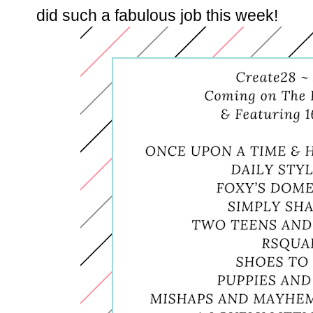
did such a fabulous job this week!