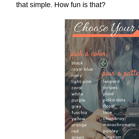
that simple. How fun is that?