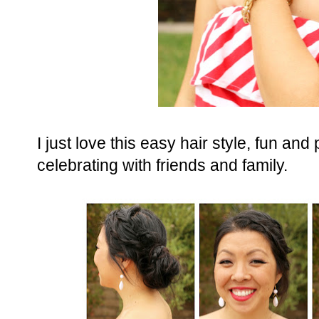
I just love this easy hair style, fun an
celebrating with friends and family.