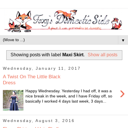
▼
Showing posts with label
Maxi Skirt
.
Show all posts
Wednesday, January 11, 2017
A Twist On The Little Black
Dress
›
Happy Wednesday. Yesterday I had off, it was a
nice break in the week, and I have Friday off, so
basically I worked 4 days last week, 3 days...
Wednesday, August 3, 2016