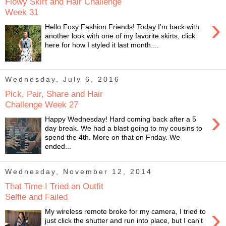
Flowy Skirt and Hair Challenge
Week 31
›
Hello Foxy Fashion Friends! Today I'm back with
another look with one of my favorite skirts, click
here for how I styled it last month....
Wednesday, July 6, 2016
Pick, Pair, Share and Hair
Challenge Week 27
›
Happy Wednesday! Hard coming back after a 5
day break. We had a blast going to my cousins to
spend the 4th. More on that on Friday. We
ended...
Wednesday, November 12, 2014
That Time I Tried an Outfit
Selfie and Failed
›
My wireless remote broke for my camera, I tried to
just click the shutter and run into place, but I can't