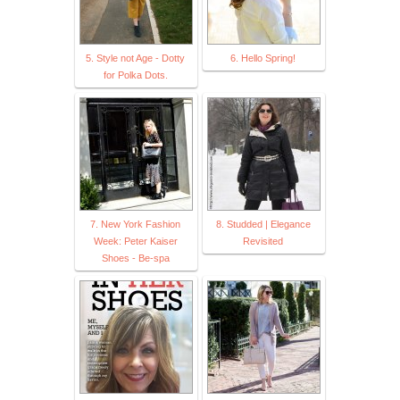
5. Style not Age - Dotty
6. Hello Spring!
for Polka Dots.
7. New York Fashion
8. Studded | Elegance
Week: Peter Kaiser
Revisited
Shoes - Be-spa