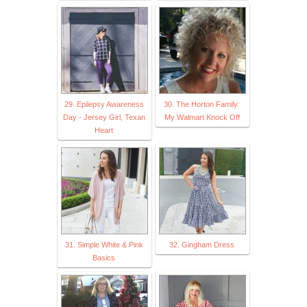
29. Epilepsy Awareness
30. The Horton Family:
Day - Jersey Girl, Texan
My Walmart Knock Off
Heart
31. Simple White & Pink
32. Gingham Dress
Basics