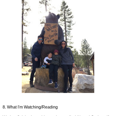
8. What I'm Watching/Reading