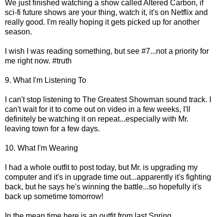
We just finished watching a show called Altered Carbon, if
sci-fi future shows are your thing, watch it, it's on Netflix and
really good. I'm really hoping it gets picked up for another
season.
I wish I was reading something, but see #7...not a priority for
me right now. #truth
9. What I'm Listening To
I can't stop listening to The Greatest Showman sound track. I
can't wait for it to come out on video in a few weeks, I'll
definitely be watching it on repeat...especially with Mr.
leaving town for a few days.
10. What I'm Wearing
I had a whole outfit to post today, but Mr. is upgrading my
computer and it's in upgrade time out...apparently it's fighting
back, but he says he's winning the battle...so hopefully it's
back up sometime tomorrow!
In the mean time here is an outfit from last Spring...