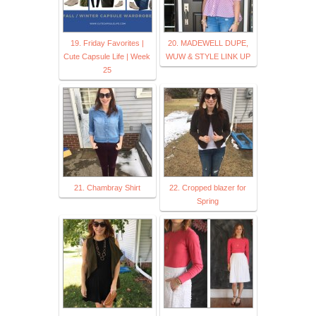
19. Friday Favorites |
20. MADEWELL DUPE,
Cute Capsule Life | Week
WUW & STYLE LINK UP
25
21. Chambray Shirt
22. Cropped blazer for
Spring