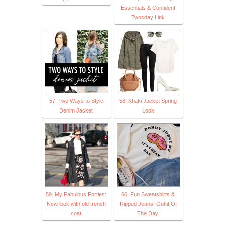
Essentials & Confident
Twosday Link
57. Two Ways to Style
58. Khaki Jacket Spring
Denim Jacket
Look
59. My Fabulous Forties:
60. Fun Sweatshirts &
New look with old trench
Ripped Jeans: Outfit Of
coat
The Day.