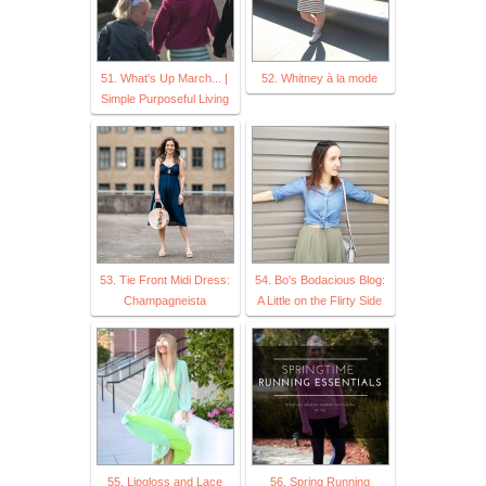
51. What's Up March... |
52. Whitney à la mode
Simple Purposeful Living
53. Tie Front Midi Dress:
54. Bo's Bodacious Blog:
Champagneista
A Little on the Flirty Side
55. Lipgloss and Lace
56. Spring Running