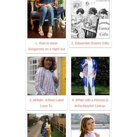
1. How to wear
2. Edwardian Easter Gifts
dungarees on a night out
3. Airfield - A New Label
4. White with a Kimono &
Love To
#chic&stylish Linkup.