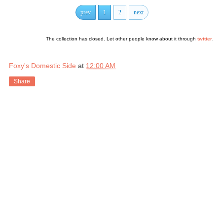
prev
1
2
next
The collection has closed. Let other people know about it through
twitter
.
Foxy's Domestic Side
at
12:00 AM
Share