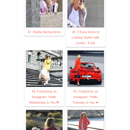
47. Styling Spring Items
48. 3 Easy tricks to
Looking Stylish with
Comfy - Funk
49. Funkyforty on
50. Funkyforty on
Instagram: “Hello
Instagram: “Hello
Wednesday to You ❤
Tuesday to You 💋