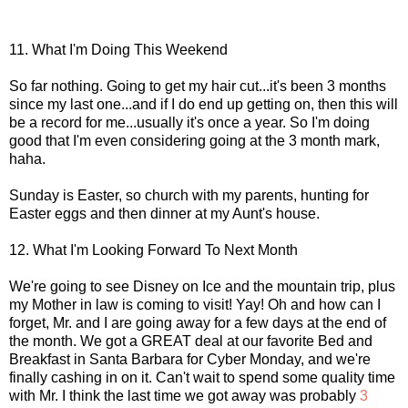
11. What I'm Doing This Weekend
So far nothing. Going to get my hair cut...it's been 3 months
since my last one...and if I do end up getting on, then this will
be a record for me...usually it's once a year. So I'm doing
good that I'm even considering going at the 3 month mark,
haha.
Sunday is Easter, so church with my parents, hunting for
Easter eggs and then dinner at my Aunt's house.
12. What I'm Looking Forward To Next Month
We're going to see Disney on Ice and the mountain trip, plus
my Mother in law is coming to visit! Yay! Oh and how can I
forget, Mr. and I are going away for a few days at the end of
the month. We got a GREAT deal at our favorite Bed and
Breakfast in Santa Barbara for Cyber Monday, and we're
finally cashing in on it. Can't wait to spend some quality time
with Mr. I think the last time we got away was probably
3