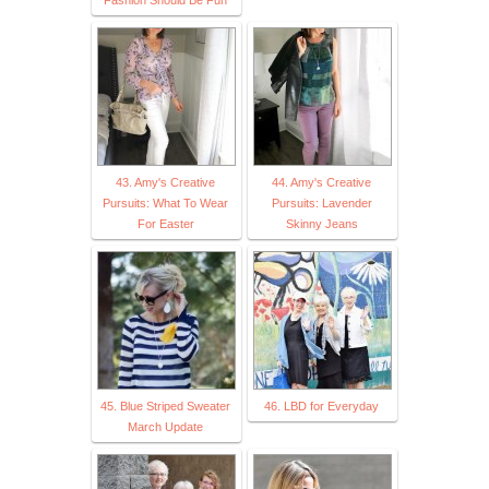
43. Amy's Creative
44. Amy's Creative
Pursuits: What To Wear
Pursuits: Lavender
For Easter
Skinny Jeans
45. Blue Striped Sweater
46. LBD for Everyday
March Update