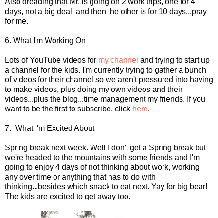
Also dreading that Mr. is going on 2 work trips, one for 4
days, not a big deal, and then the other is for 10 days...pray
for me.
6. What I'm Working On
Lots of YouTube videos for
my channel
and trying to start up
a channel for the kids. I'm currently trying to gather a bunch
of videos for their channel so we aren't pressured into having
to make videos, plus doing my own videos and their
videos...plus the blog...time management my friends. If you
want to be the first to subscribe, click
here
.
7. What I'm Excited About
Spring break next week. Well I don't get a Spring break but
we're headed to the mountains with some friends and I'm
going to enjoy 4 days of not thinking about work, working
any over time or anything that has to do with
thinking...besides which snack to eat next. Yay for big bear!
The kids are excited to get away too.