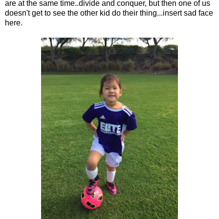
are at the same time..divide and conquer, but then one of us
doesn't get to see the other kid do their thing...insert sad face
here.