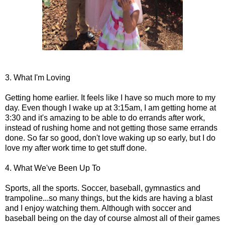
3. What I'm Loving
Getting home earlier. It feels like I have so much more to my
day. Even though I wake up at 3:15am, I am getting home at
3:30 and it's amazing to be able to do errands after work,
instead of rushing home and not getting those same errands
done. So far so good, don't love waking up so early, but I do
love my after work time to get stuff done.
4. What We've Been Up To
Sports, all the sports. Soccer, baseball, gymnastics and
trampoline...so many things, but the kids are having a blast
and I enjoy watching them. Although with soccer and
baseball being on the day of course almost all of their games