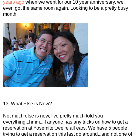
years ago
when we went for our 10 year anniversary, we
even got the same room again. Looking to be a pretty busy
month!
13. What Else is New?
Not much else is new, I've pretty much told you
everything...hmm...if anyone has any tricks on how to get a
reservation at Yosemite...we're all ears. We have 5 people
trying to get a reservation this last go around...and not one of