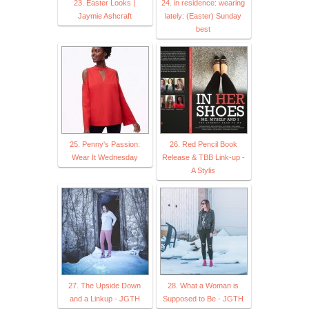
23. Easter Looks |
24. in residence: wearing
Jaymie Ashcraft
lately: (Easter) Sunday
best
25. Penny's Passion:
26. Red Pencil Book
Wear It Wednesday
Release & TBB Link-up -
A Stylis
27. The Upside Down
28. What a Woman is
and a Linkup - JGTH
Supposed to Be - JGTH