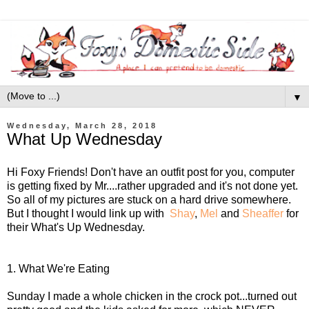
▼
Wednesday, March 28, 2018
What Up Wednesday
Hi Foxy Friends! Don't have an outfit post for you, computer
is getting fixed by Mr....rather upgraded and it's not done yet.
So all of my pictures are stuck on a hard drive somewhere.
But I thought I would link up with
Shay
,
Mel
and
Sheaffer
for
their What's Up Wednesday.
1. What We're Eating
Sunday I made a whole chicken in the crock pot...turned out