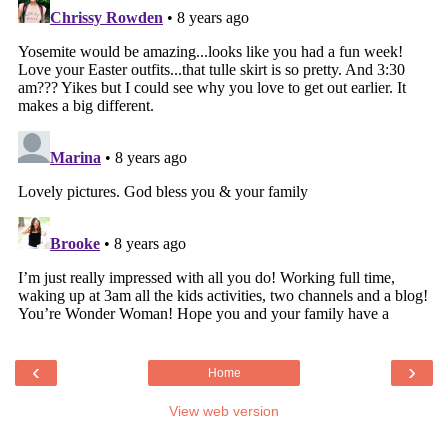
‹
›
Home
View web version