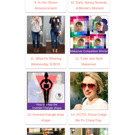
9. In Her Shoes
10. Early Spring Neutrals
Announcement
- A Blonde's Moment
11. What I'm Wearing
12. Color and Style
Wednesday 3/28/18
Makeover
13. Inverted triangle body
14. OOTD: Donut Judge
shape
Me It's Cheat Day.