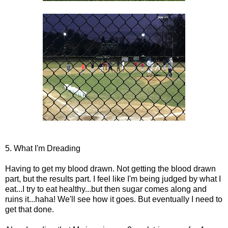
5. What I'm Dreading
Having to get my blood drawn. Not getting the blood drawn
part, but the results part. I feel like I'm being judged by what I
eat...I try to eat healthy...but then sugar comes along and
ruins it...haha! We'll see how it goes. But eventually I need to
get that done.