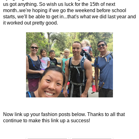
us got anything. So wish us luck for the 15th of next
month..we're hoping if we go the weekend before school
starts, we'll be able to get in...that's what we did last year and
it worked out pretty good.
Now link up your fashion posts below. Thanks to all that
continue to make this link up a success!