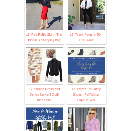
15. Red Ruffle Skirt - This
16. Track Pants at 50 -
Blonde's Shopping Bag
This Blond
17. Striped Dress and
18. What's Up Lately
Denim Jacket | Outfit
Shoes | Fall Winter
Idea Serie
Capsule War