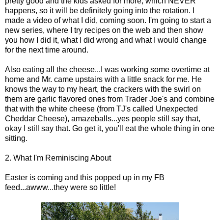
pretty good and the kids asked for more, which NEVER
happens, so it will be definitely going into the rotation. I
made a video of what I did, coming soon. I'm going to start a
new series, where I try recipes on the web and then show
you how I did it, what I did wrong and what I would change
for the next time around.
Also eating all the cheese...I was working some overtime at
home and Mr. came upstairs with a little snack for me. He
knows the way to my heart, the crackers with the swirl on
them are garlic flavored ones from Trader Joe's and combine
that with the white cheese (from TJ's called Unexpected
Cheddar Cheese), amazeballs...yes people still say that,
okay I still say that. Go get it, you'll eat the whole thing in one
sitting.
2. What I'm Reminiscing About
Easter is coming and this popped up in my FB
feed...awww...they were so little!