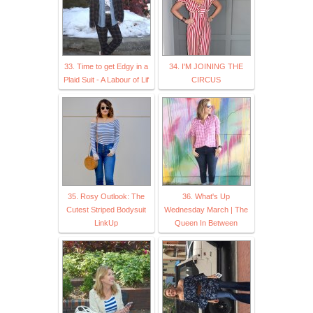
33. Time to get Edgy in a
34. I'M JOINING THE
Plaid Suit - A Labour of Lif
CIRCUS
35. Rosy Outlook: The
36. What's Up
Cutest Striped Bodysuit
Wednesday March | The
LinkUp
Queen In Between