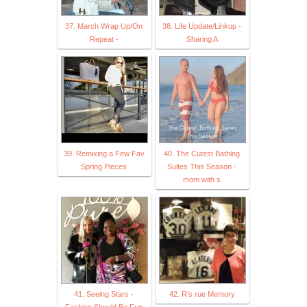
37. March Wrap Up/On
38. Life Update/Linkup -
Repeat -
Sharing A
39. Remixing a Few Fav
40. The Cutest Bathing
Spring Pieces
Suites This Season -
mom with s
41. Seeing Stars -
42. R's rue Memory
Fashion Should Be Fun