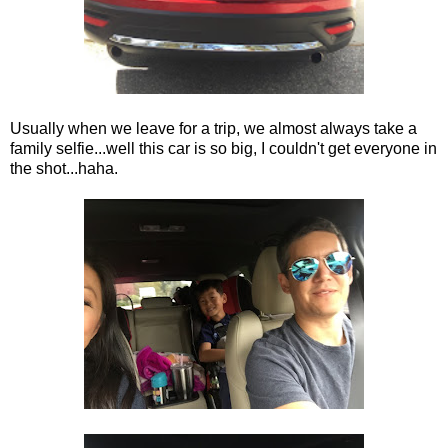
Usually when we leave for a trip, we almost always take a
family selfie...well this car is so big, I couldn't get everyone in
the shot...haha.