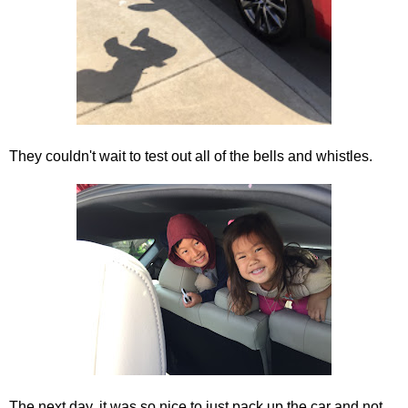
They couldn't wait to test out all of the bells and whistles.
The next day, it was so nice to just pack up the car and not