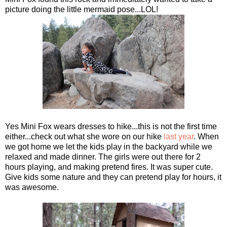
picture doing the little mermaid pose...LOL!
Yes Mini Fox wears dresses to hike...this is not the first time
either...check out what she wore on our hike
last year
. When
we got home we let the kids play in the backyard while we
relaxed and made dinner. The girls were out there for 2
hours playing, and making pretend fires. It was super cute.
Give kids some nature and they can pretend play for hours, it
was awesome.