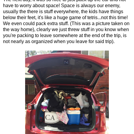
have to worry about space! Space is always our enemy,
usually the there is stuff everywhere, the kids have things
below their feet, it's like a huge game of tetris...not this time!
We even could pack extra stuff. (This was a picture taken on
the way home), clearly we just threw stuff in you know when
you're packing to leave somewhere at the end of the trip, is
not nearly as organized when you leave for said trip).