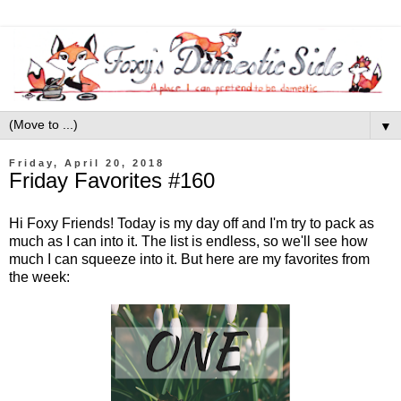
▼
Friday, April 20, 2018
Friday Favorites #160
Hi Foxy Friends! Today is my day off and I'm try to pack as
much as I can into it. The list is endless, so we'll see how
much I can squeeze into it. But here are my favorites from
the week: