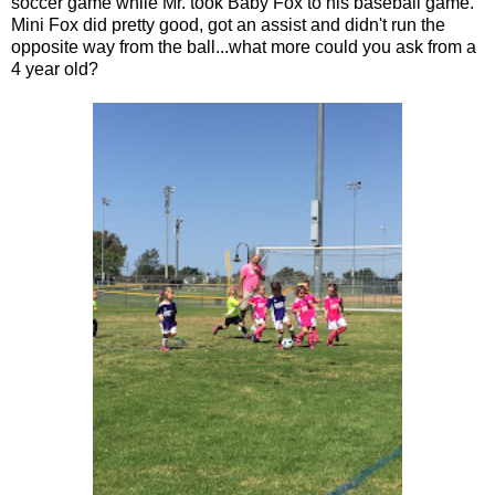
soccer game while Mr. took Baby Fox to his baseball game.
Mini Fox did pretty good, got an assist and didn't run the
opposite way from the ball...what more could you ask from a
4 year old?