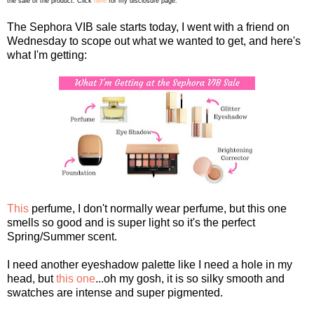
the sale of the product. Click
here
for my disclosure page.
The Sephora VIB sale starts today, I went with a friend on
Wednesday to scope out what we wanted to get, and here's
what I'm getting:
This
perfume, I don't normally wear perfume, but this one
smells so good and is super light so it's the perfect
Spring/Summer scent.
I need another eyeshadow palette like I need a hole in my
head, but
this one
...oh my gosh, it is so silky smooth and
swatches are intense and super pigmented.