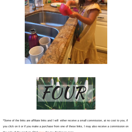
*Some of the links are affiliate links and I will either receive a small commission, at no cost to you, if
you click on it or if you make a purchase from one of these links, I may also receive a commission on