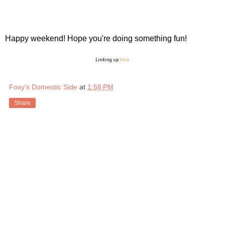
Happy weekend! Hope you're doing something fun!
Linking up
here
Foxy's Domestic Side
at
1:58 PM
Share