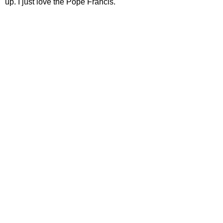
up. I just love the Pope Francis.