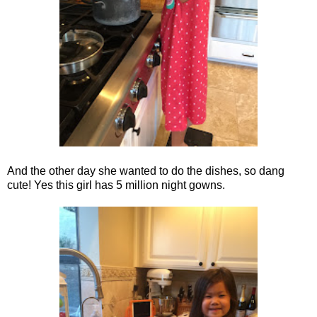
And the other day she wanted to do the dishes, so dang
cute! Yes this girl has 5 million night gowns.