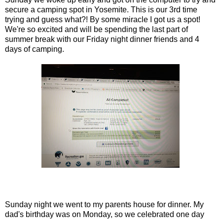
secure a camping spot in Yosemite. This is our 3rd time
trying and guess what?! By some miracle I got us a spot!
We're so excited and will be spending the last part of
summer break with our Friday night dinner friends and 4
days of camping.
Sunday night we went to my parents house for dinner. My
dad's birthday was on Monday, so we celebrated one day