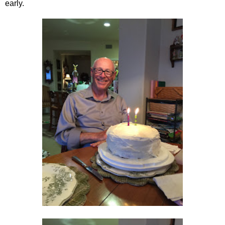
early.