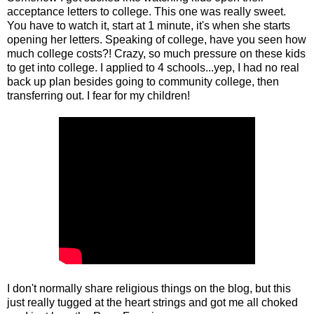
acceptance letters to college. This one was really sweet.
You have to watch it, start at 1 minute, it's when she starts
opening her letters. Speaking of college, have you seen how
much college costs?! Crazy, so much pressure on these kids
to get into college. I applied to 4 schools...yep, I had no real
back up plan besides going to community college, then
transferring out. I fear for my children!
I don't normally share religious things on the blog, but this
just really tugged at the heart strings and got me all choked