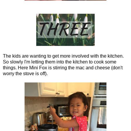
The kids are wanting to get more involved with the kitchen.
So slowly I'm letting them into the kitchen to cook some
things. Here Mini Fox is stirring the mac and cheese (don't
worry the stove is off).