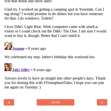
‹
›
Home