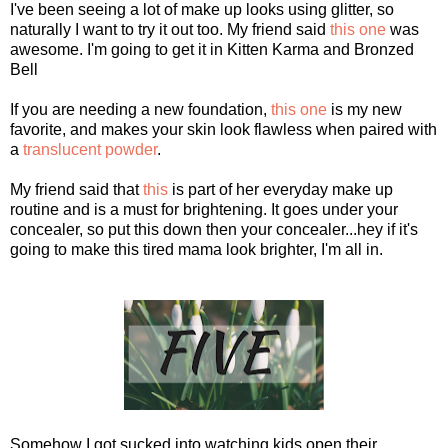
I've been seeing a lot of make up looks using glitter, so
naturally I want to try it out too. My friend said
this one
was
awesome. I'm going to get it in Kitten Karma and Bronzed
Bell
If you are needing a new foundation,
this one
is my new
favorite, and makes your skin look flawless when paired with
a
translucent powder
.
My friend said that
this
is part of her everyday make up
routine and is a must for brightening. It goes under your
concealer, so put this down then your concealer...hey if it's
going to make this tired mama look brighter, I'm all in.
Somehow I got sucked into watching kids open their