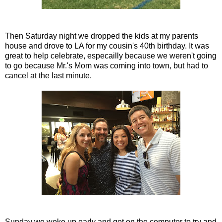
Then Saturday night we dropped the kids at my parents
house and drove to LA for my cousin's 40th birthday. It was
great to help celebrate, especailly because we weren't going
to go because Mr.'s Mom was coming into town, but had to
cancel at the last minute.
Sunday we woke up early and got on the computer to try and