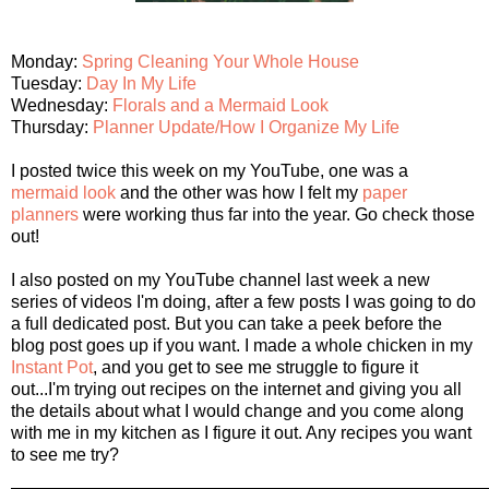
Monday:
Spring Cleaning Your Whole House
Tuesday:
Day In My Life
Wednesday:
Florals and a Mermaid Look
Thursday:
Planner Update/How I Organize My Life
I posted twice this week on my YouTube, one was a
mermaid look
and the other was how I felt my
paper
planners
were working thus far into the year. Go check those
out!
I also posted on my YouTube channel last week a new
series of videos I'm doing, after a few posts I was going to do
a full dedicated post. But you can take a peek before the
blog post goes up if you want. I made a whole chicken in my
Instant Pot
, and you get to see me struggle to figure it
out...I'm trying out recipes on the internet and giving you all
the details about what I would change and you come along
with me in my kitchen as I figure it out. Any recipes you want
to see me try?