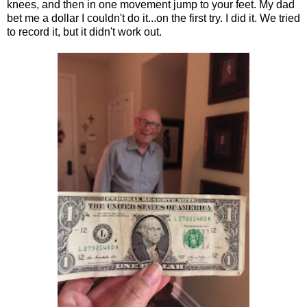
knees, and then in one movement jump to your feet. My dad
bet me a dollar I couldn't do it...on the first try. I did it. We tried
to record it, but it didn't work out.