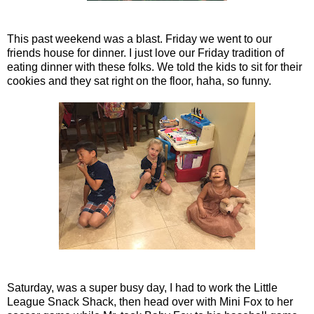
This past weekend was a blast. Friday we went to our
friends house for dinner. I just love our Friday tradition of
eating dinner with these folks. We told the kids to sit for their
cookies and they sat right on the floor, haha, so funny.
Saturday, was a super busy day, I had to work the Little
League Snack Shack, then head over with Mini Fox to her