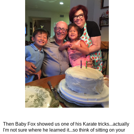
Then Baby Fox showed us one of his Karate tricks...actually
I'm not sure where he learned it...so think of sitting on your