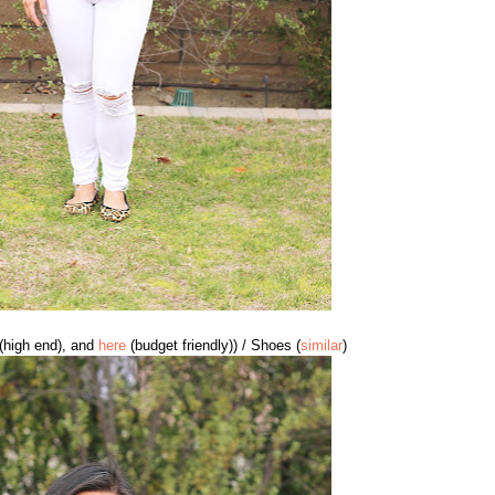
(high end), and
here
(budget friendly)) / Shoes (
similar
)