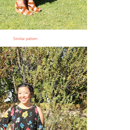
Similar pattern