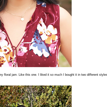
my floral jam. Like this one. I liked it so much I bought it in two different style