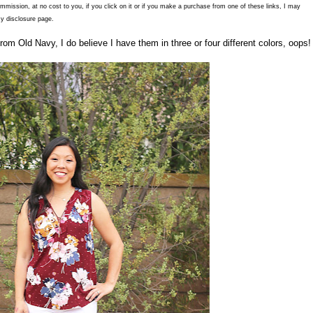
commission, at no cost to you, if you click on it or if you make a purchase from one of these links, I may
y disclosure page.
rom Old Navy, I do believe I have them in three or four different colors, oops!