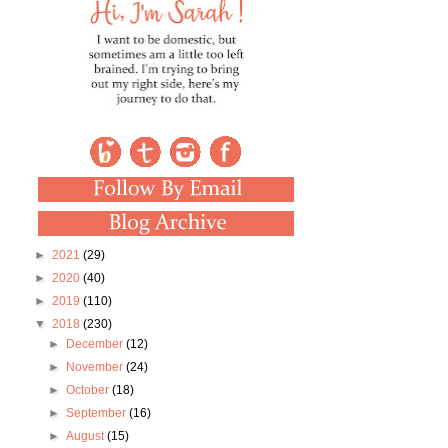
►
2021
(29)
►
2020
(40)
►
2019
(110)
▼
2018
(230)
►
December
(12)
►
November
(24)
►
October
(18)
►
September
(16)
►
August
(15)