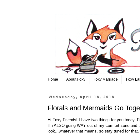
Home
About Foxy
Foxy Marriage
Foxy La
Wednesday, April 18, 2018
Florals and Mermaids Go Toge
Hi Foxy Friends! I have two things for you today. Fir
I'm ALSO going WAY out of my comfort zone and tri
look...whatever that means, so stay tuned for that.