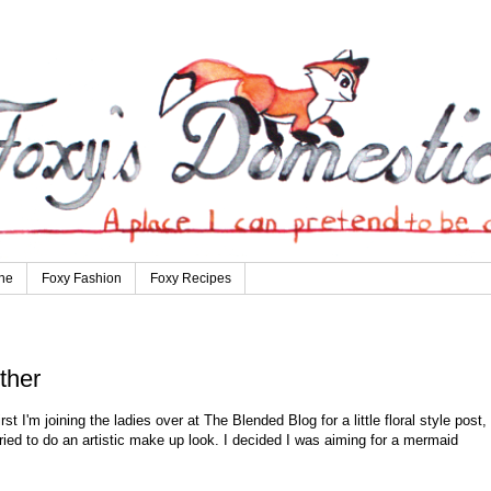
ne
Foxy Fashion
Foxy Recipes
ther
st I'm joining the ladies over at The Blended Blog for a little floral style post,
ed to do an artistic make up look. I decided I was aiming for a mermaid