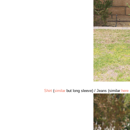
Shirt
(
similar
but long sleeve) / Jeans (similar
here