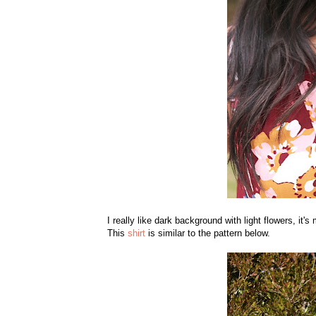
I really like dark background with light flowers, it's 
This
shirt
is similar to the pattern below.