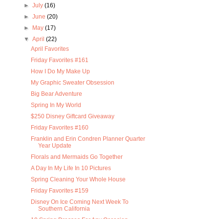
►
July
(16)
►
June
(20)
►
May
(17)
▼
April
(22)
April Favorites
Friday Favorites #161
How I Do My Make Up
My Graphic Sweater Obsession
Big Bear Adventure
Spring In My World
$250 Disney Giftcard Giveaway
Friday Favorites #160
Franklin and Erin Condren Planner Quarter
Year Update
Florals and Mermaids Go Together
A Day In My Life In 10 Pictures
Spring Cleaning Your Whole House
Friday Favorites #159
Disney On Ice Coming Next Week To
Southern California