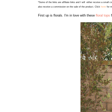
*Some of the links are affiliate links and I will either receive a small 
here
also receive a commission on the sale of the product. Click
for m
First up is florals. I'm in love with these
floral tops
f