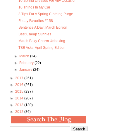
10 Spring Dresses For Any Occasion
10 Things In My Car
3 Tips For A Spring Clothing Purge
Friday Favorites #158
Sentence A Day: March Edition
Best Cheap Sunnies
March Boxy Charm Unboxing
TBB Asks: April Spring Edition
►
March
(24)
►
February
(22)
►
January
(24)
►
2017
(261)
►
2016
(261)
►
2015
(237)
►
2014
(207)
►
2013
(130)
►
2012
(86)