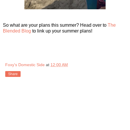
So what are your plans this summer? Head over to
The
Blended Blog
to link up your summer plans!
Foxy's Domestic Side
at
12:00 AM
Share