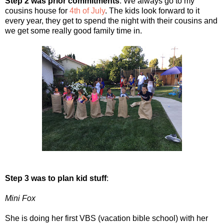
Step 2 was prior commitments
: We always go to my
cousins house for
4th of July
. The kids look forward to it
every year, they get to spend the night with their cousins and
we get some really good family time in.
Step 3 was to plan kid stuff
:
Mini Fox
She is doing her first VBS (vacation bible school) with her