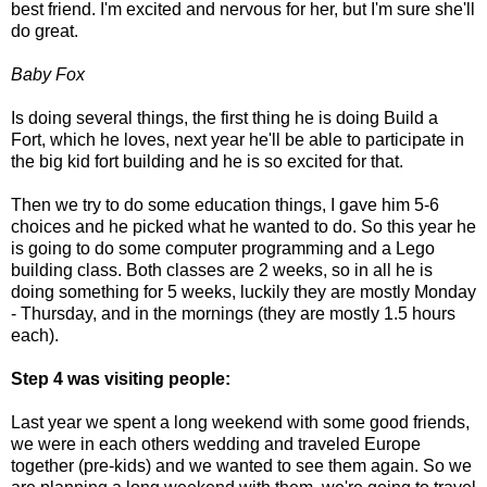
best friend. I'm excited and nervous for her, but I'm sure she'll
do great.
Baby Fox
Is doing several things, the first thing he is doing Build a
Fort, which he loves, next year he'll be able to participate in
the big kid fort building and he is so excited for that.
Then we try to do some education things, I gave him 5-6
choices and he picked what he wanted to do. So this year he
is going to do some computer programming and a Lego
building class. Both classes are 2 weeks, so in all he is
doing something for 5 weeks, luckily they are mostly Monday
- Thursday, and in the mornings (they are mostly 1.5 hours
each).
Step 4 was visiting people:
Last year we spent a long weekend with some good friends,
we were in each others wedding and traveled Europe
together (pre-kids) and we wanted to see them again. So we