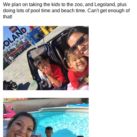
We plan on taking the kids to the zoo, and Legoland, plus
doing lots of pool time and beach time. Can't get enough of
that!