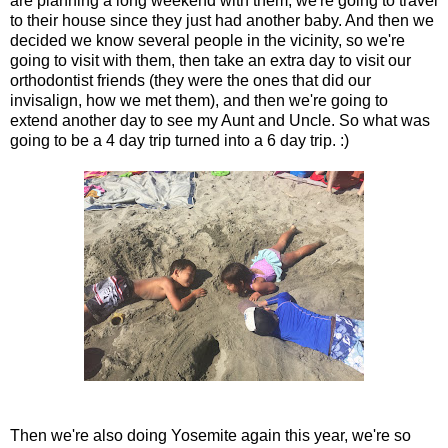
are planning a long weekend with them, we're going to travel
to their house since they just had another baby. And then we
decided we know several people in the vicinity, so we're
going to visit with them, then take an extra day to visit our
orthodontist friends (they were the ones that did our
invisalign, how we met them), and then we're going to
extend another day to see my Aunt and Uncle. So what was
going to be a 4 day trip turned into a 6 day trip. :)
Then we're also doing Yosemite again this year, we're so