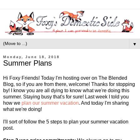
▼
Monday, June 18, 2018
Summer Plans
Hi Foxy Friends! Today I'm hosting over on The Blended
Blog, so if you are from there, welcome! Thanks for stopping
by! I know you are all dying to know what we're doing this
summer. Staying busy that's for sure! Last week I told you
how we
plan our summer vacation
. And today I'm sharing
what we're doing!
I'll sort of follow the 5 steps to plan your summer vacation
post.