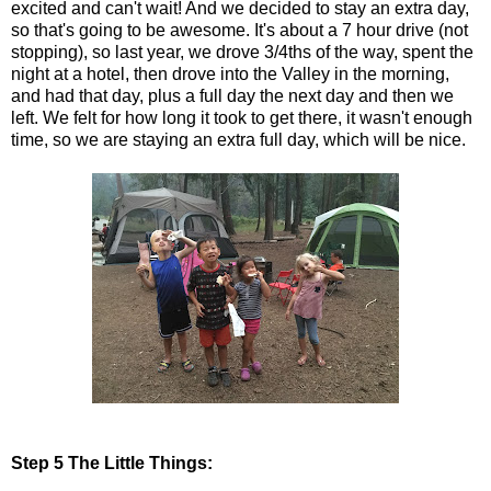
excited and can't wait! And we decided to stay an extra day,
so that's going to be awesome. It's about a 7 hour drive (not
stopping), so last year, we drove 3/4ths of the way, spent the
night at a hotel, then drove into the Valley in the morning,
and had that day, plus a full day the next day and then we
left. We felt for how long it took to get there, it wasn't enough
time, so we are staying an extra full day, which will be nice.
Step 5 The Little Things: