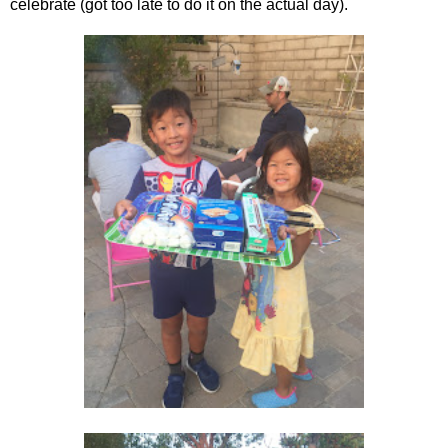
celebrate (got too late to do it on the actual day).