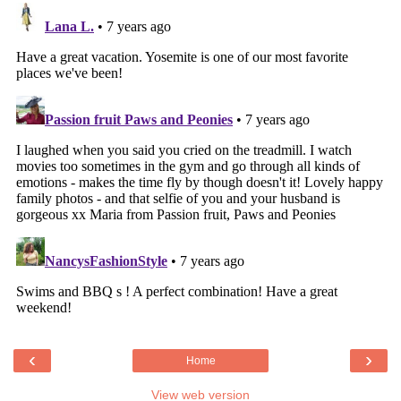
‹
›
Home
View web version