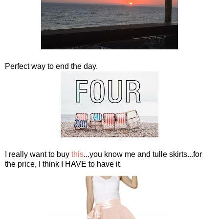
Perfect way to end the day.
I really want to buy
this
...you know me and tulle skirts...for
the price, I think I HAVE to have it.