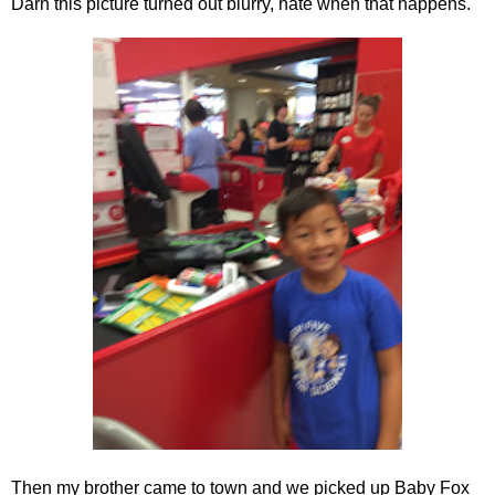
Darn this picture turned out blurry, hate when that happens.
Then my brother came to town and we picked up Baby Fox