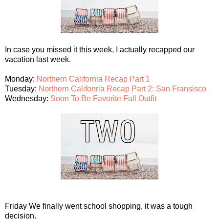
In case you missed it this week, I actually recapped our
vacation last week.
Monday:
Northern California Recap Part 1
Tuesday:
Northern Califonria Recap Part 2: San Fransisco
Wednesday:
Soon To Be Favorite Fall Outfit
Friday We finally went school shopping, it was a tough
decision.