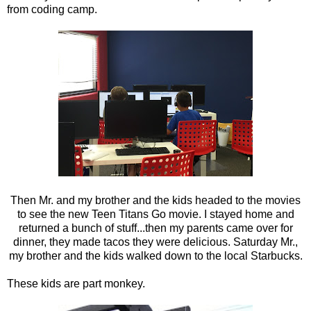
from coding camp.
Then Mr. and my brother and the kids headed to the movies
to see the new Teen Titans Go movie. I stayed home and
returned a bunch of stuff...then my parents came over for
dinner, they made tacos they were delicious. Saturday Mr.,
my brother and the kids walked down to the local Starbucks.
These kids are part monkey.