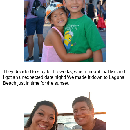
They decided to stay for fireworks, which meant that Mr. and
I got an unexpected date night! We made it down to Laguna
Beach just in time for the sunset.