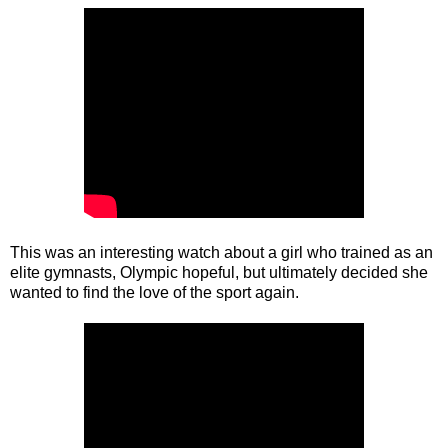
This was an interesting watch about a girl who trained as an
elite gymnasts, Olympic hopeful, but ultimately decided she
wanted to find the love of the sport again.