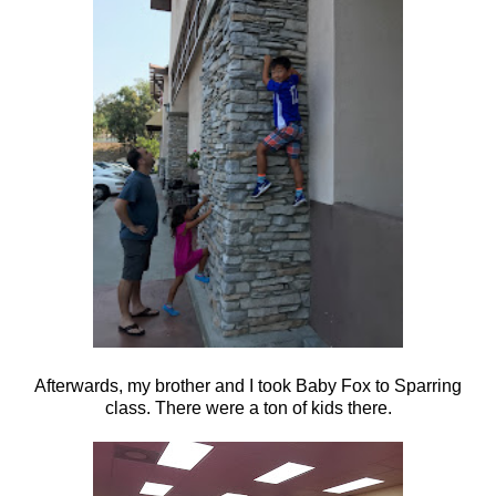
Afterwards, my brother and I took Baby Fox to Sparring
class. There were a ton of kids there.