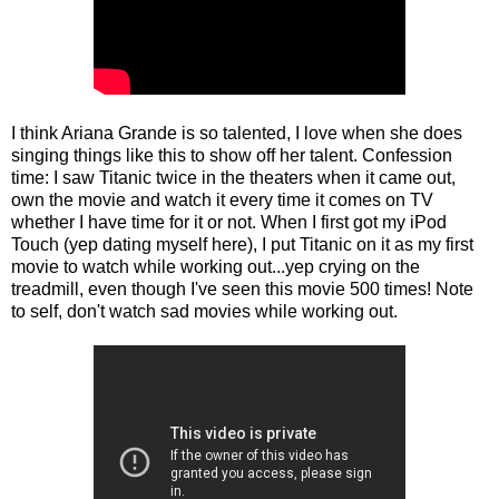
I think Ariana Grande is so talented, I love when she does
singing things like this to show off her talent. Confession
time: I saw Titanic twice in the theaters when it came out,
own the movie and watch it every time it comes on TV
whether I have time for it or not. When I first got my iPod
Touch (yep dating myself here), I put Titanic on it as my first
movie to watch while working out...yep crying on the
treadmill, even though I've seen this movie 500 times! Note
to self, don't watch sad movies while working out.