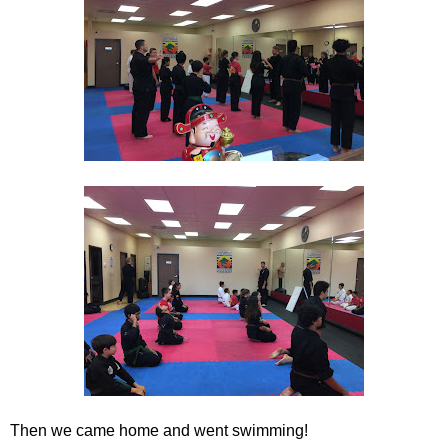
Then we came home and went swimming!