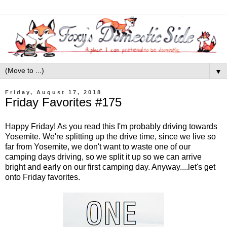
▼
Friday, August 17, 2018
Friday Favorites #175
Happy Friday! As you read this I'm probably driving towards
Yosemite. We're splitting up the drive time, since we live so
far from Yosemite, we don't want to waste one of our
camping days driving, so we split it up so we can arrive
bright and early on our first camping day. Anyway....let's get
onto Friday favorites.