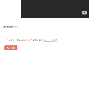
Linking up
here
Foxy's Domestic Side
at
12:00 AM
Share