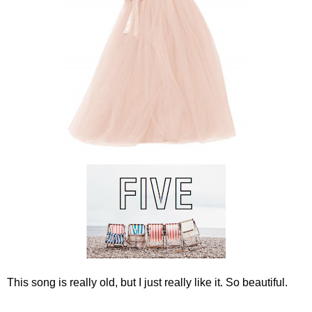
This song is really old, but I just really like it. So beautiful.