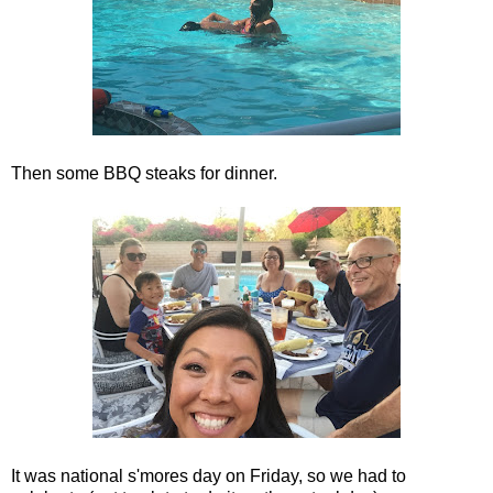
Then some BBQ steaks for dinner.
It was national s'mores day on Friday, so we had to