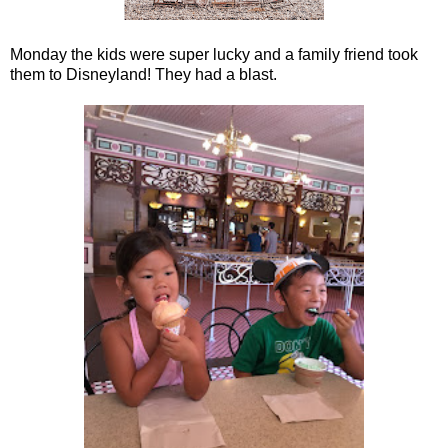
Monday the kids were super lucky and a family friend took
them to Disneyland! They had a blast.