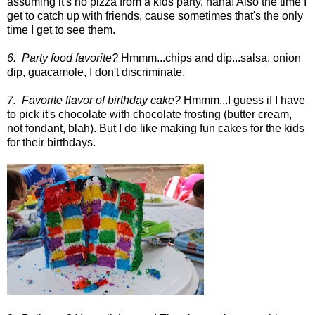
assuming it's no pizza from a kids party, haha! Also the time I
get to catch up with friends, cause sometimes that's the only
time I get to see them.
6. Party food favorite?
Hmmm...chips and dip...salsa, onion
dip, guacamole, I don't discriminate.
7. Favorite flavor of birthday cake?
Hmmm...I guess if I have
to pick it's chocolate with chocolate frosting (butter cream,
not fondant, blah). But I do like making fun cakes for the kids
for their birthdays.