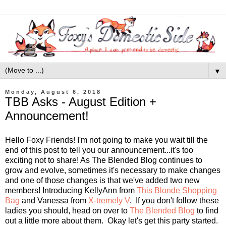
▼
Monday, August 6, 2018
TBB Asks - August Edition +
Announcement!
Hello Foxy Friends! I'm not going to make you wait till the
end of this post to tell you our announcement...it's too
exciting not to share! As The Blended Blog continues to
grow and evolve, sometimes it's necessary to make changes
and one of those changes is that we've added two new
members! Introducing KellyAnn from
This Blonde Shopping
Bag
and Vanessa from
X-tremely V
. If you don't follow these
ladies you should, head on over to
The Blended Blog
to find
out a little more about them. Okay let's get this party started.