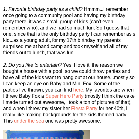
1. Favorite birthday party as a child?
Hmmm...I remember
once going to a community pool and having my birthday
party there, it was a small group of kids (can't even
remember who), and we had so much fun. So I guess that
one, since that is the only birthday party I can remember as s
kid...as a young adult, for my 17th birthday my parents
surprised me at band camp and took myself and all of my
friends out to lunch, that was fun.
2. Do you like to entertain?
Yes! I love it, the reason we
bought a house with a pool, so we could throw parties and
have all of the kids want to hang out at our house...mostly so
I can keep an eye on Baby and Mini Fox. Some of the
parties I've thrown, you can find
here
. My favorites are when
I threw Baby Fox a
Super Hero Party
(mostly I think the cake
I made turned out awesome, I took a ton of pictures of that),
and when I threw my sister her
Fiesta Party
for her 40th, I
really like making backgrounds for the kids themed party.
This
under the sea
one was pretty awesome.