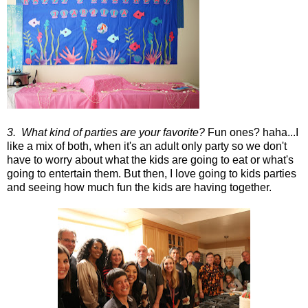
3. What kind of parties are your favorite?
Fun ones? haha...I
like a mix of both, when it's an adult only party so we don't
have to worry about what the kids are going to eat or what's
going to entertain them. But then, I love going to kids parties
and seeing how much fun the kids are having together.