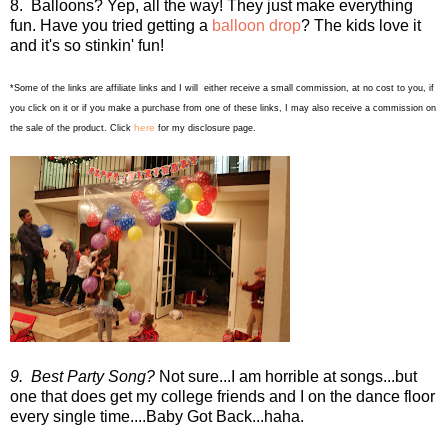
8. Balloons? Yep, all the way! They just make everything
fun. Have you tried getting a
balloon drop
? The kids love it
and it's so stinkin' fun!
*Some of the links are affiliate links and I will either receive a small commission, at no cost to you, if
you click on it or if you make a purchase from one of these links, I may also receive a commission on
here
the sale of the product. Click
for my disclosure page.
9. Best Party Song?
Not sure...I am horrible at songs...but
one that does get my college friends and I on the dance floor
every single time....Baby Got Back...haha.