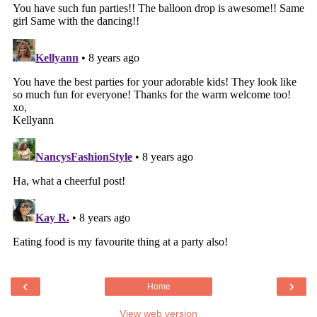
‹
›
Home
View web version