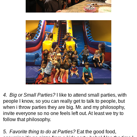
4. Big or Small Parties?
I like to attend small parties, with
people I know, so you can really get to talk to people, but
when i throw parties they are big. Mr. and my philosophy,
invite everyone so no one feels left out. At least we try to
follow that philosophy.
5. Favorite thing to do at Parties?
Eat the good food,