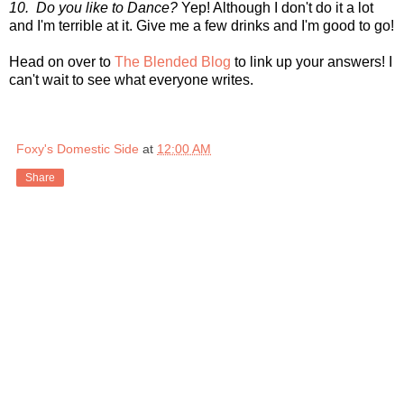
10. Do you like to Dance?
Yep! Although I don't do it a lot
and I'm terrible at it. Give me a few drinks and I'm good to go!
Head on over to
The Blended Blog
to link up your answers! I
can't wait to see what everyone writes.
Foxy's Domestic Side
at
12:00 AM
Share