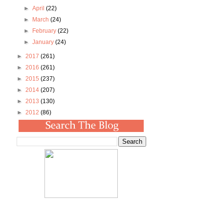
►
April
(22)
►
March
(24)
►
February
(22)
►
January
(24)
►
2017
(261)
►
2016
(261)
►
2015
(237)
►
2014
(207)
►
2013
(130)
►
2012
(86)