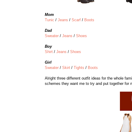
Mom
Tunic
/
Jeans
/
Scarf
/
Boots
Dad
Sweater
/
Jeans
/
Shoes
Boy
Shirt
/
Jeans
/
Shoes
Girl
Sweater
/
Skirt
/
Tights
/
Boots
Alright three different outfit ideas for the whole fa
schemes they want me to try and put together for 