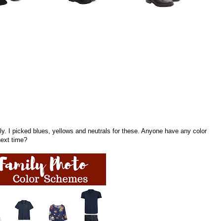
mily. I picked blues, yellows and neutrals for these. Anyone have any color
next time?