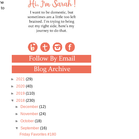
one
 to
►
2021
(29)
►
2020
(40)
►
2019
(110)
▼
2018
(230)
►
December
(12)
►
November
(24)
►
October
(18)
▼
September
(16)
Friday Favorites #180