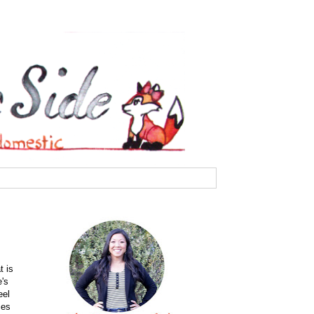
t is
e's
eel
ces