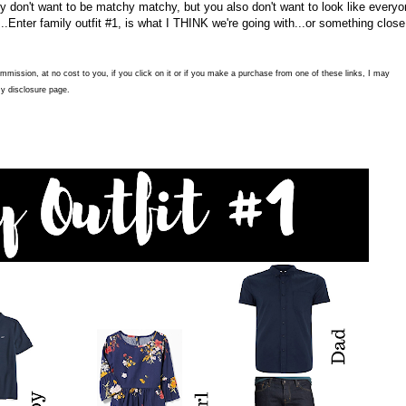
ely don't want to be matchy matchy, but you also don't want to look like every
...Enter family outfit #1, is what I THINK we're going with...or something close
commission, at no cost to you, if you click on it or if you make a purchase from one of these links, I may
y disclosure page.