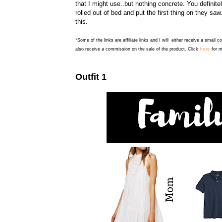
that I might use..but nothing concrete. You definit
rolled out of bed and put the first thing on they saw
this.
*Some of the links are affiliate links and I will either receive a small 
here
also receive a commission on the sale of the product. Click
for m
Outfit 1