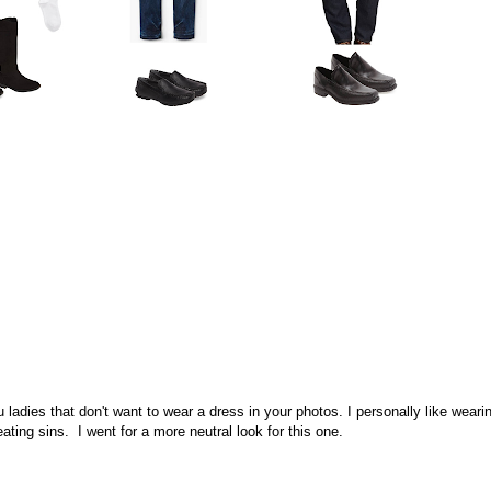
u ladies that don't want to wear a dress in your photos. I personally like weari
ting sins. I went for a more neutral look for this one.