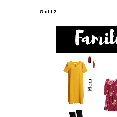
Outfit 2