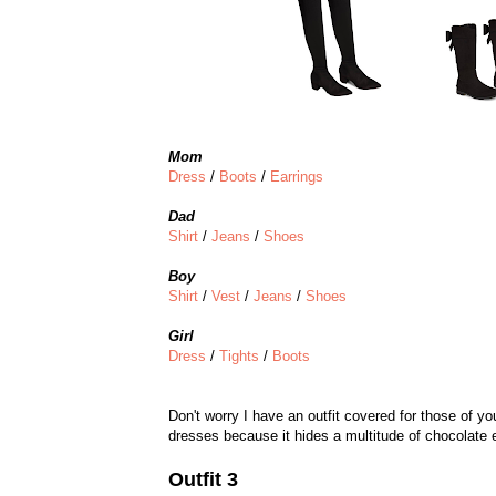
Mom
Dress
/
Boots
/
Earrings
Dad
Shirt
/
Jeans
/
Shoes
Boy
Shirt
/
Vest
/
Jeans
/
Shoes
Girl
Dress
/
Tights
/
Boots
Don't worry I have an outfit covered for those of yo
dresses because it hides a multitude of chocolate ea
Outfit 3