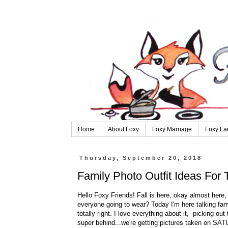
Home
About Foxy
Foxy Marriage
Foxy La
Thursday, September 20, 2018
Family Photo Outfit Ideas For
Hello Foxy Friends! Fall is here, okay almost here
everyone going to wear? Today I'm here talking fami
totally right. I love everything about it, picking ou
super behind...we're getting pictures taken on SATU