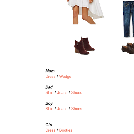
Mom
Dress
/
Wedge
Dad
Shirt
/
Jeans
/
Shoes
Boy
Shirt
/
Jeans
/
Shoes
Girl
Dress
/
Booties