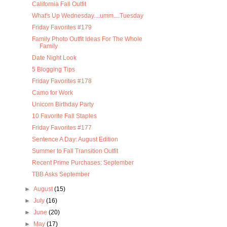
California Fall Outfit
What's Up Wednesday....umm....Tuesday
Friday Favorites #179
Family Photo Outfit Ideas For The Whole
Family
Date Night Look
5 Blogging Tips
Friday Favorites #178
Camo for Work
Unicorn Birthday Party
10 Favorite Fall Staples
Friday Favorites #177
Sentence A Day: August Edition
Summer to Fall Transition Outfit
Recent Prime Purchases: September
TBB Asks September
►
August
(15)
►
July
(16)
►
June
(20)
►
May
(17)