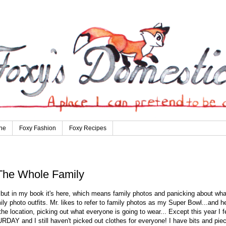
ne
Foxy Fashion
Foxy Recipes
 The Whole Family
, but in my book it's here, which means family photos and panicking about wha
ly photo outfits. Mr. likes to refer to family photos as my Super Bowl...and h
t the location, picking out what everyone is going to wear... Except this year I f
RDAY and I still haven't picked out clothes for everyone! I have bits and pie