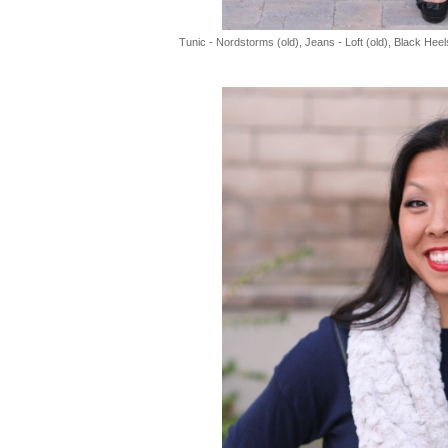
Tunic - Nordstorms (old), Jeans - Loft (old), Black Heel