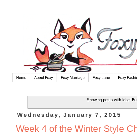
Home
About Foxy
Foxy Marriage
Foxy Lane
Foxy Fashi
Showing posts with label
Fu
Wednesday, January 7, 2015
Week 4 of the Winter Style C