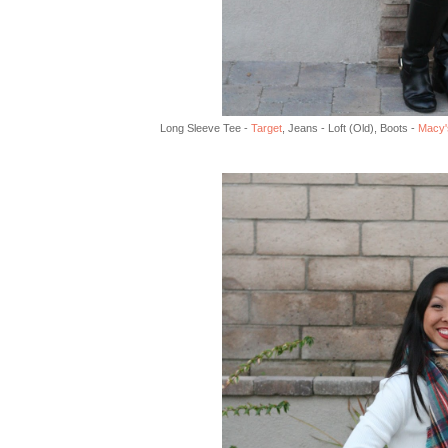
Long Sleeve Tee -
Target
, Jeans - Loft (Old), Boots -
Macy'