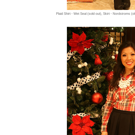
Plaid Shirt - Wet Seal (sold out), Skirt - Nordstroms (o