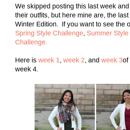
We skipped posting this last week and I
their outfits, but here mine are, the las
Winter Edition. If you want to see the 
Spring Style Challenge
,
Summer Style
Challenge.
Here is
week 1
,
week 2
, and
week 3
of
week 4.