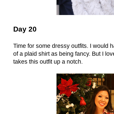
Day 20
Time for some dressy outfits. I would h
of a plaid shirt as being fancy. But I lov
takes this outfit up a notch.