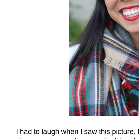
I had to laugh when I saw this picture, I