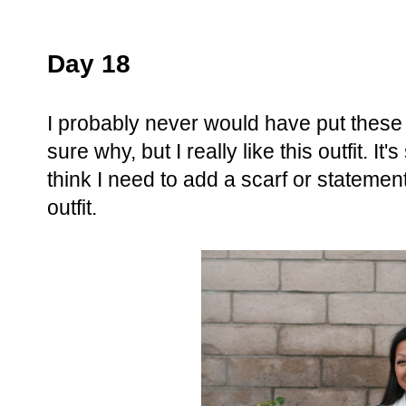
Day 18
I probably never would have put these 
sure why, but I really like this outfit. It
think I need to add a scarf or statement
outfit.