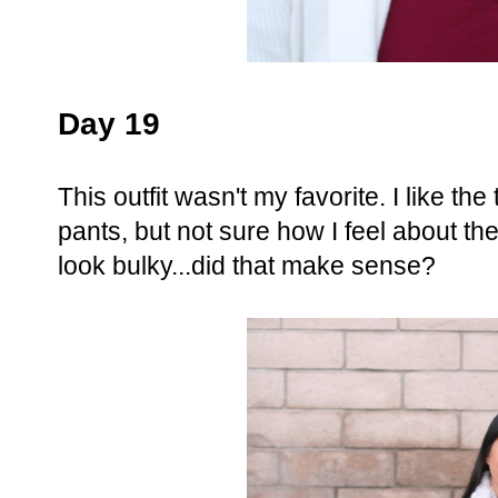
Day 19
This outfit wasn't my favorite. I like the
pants, but not sure how I feel about the
look bulky...did that make sense?