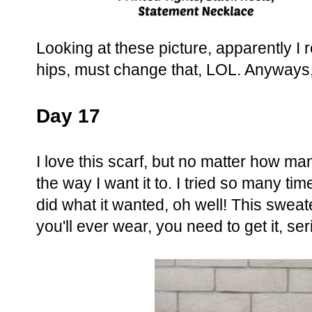
Looking at these picture, apparently I 
hips, must change that, LOL. Anyways,
Day 17
I love this scarf, but no matter how many
the way I want it to. I tried so many times
did what it wanted, oh well! This sweat
you'll ever wear, you need to get it, se