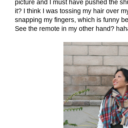
picture and I must have pushed the shu
it? I think I was tossing my hair over my
snapping my fingers, which is funny b
See the remote in my other hand? hah