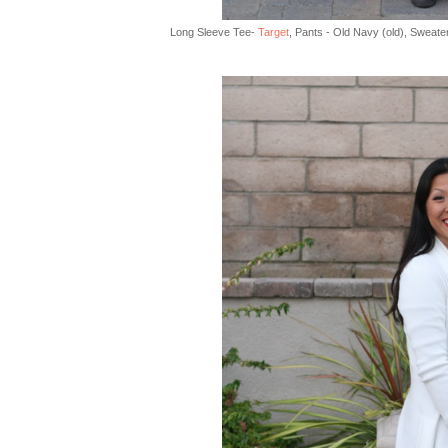
Long Sleeve Tee-
Target
, Pants - Old Navy (old), Sweate