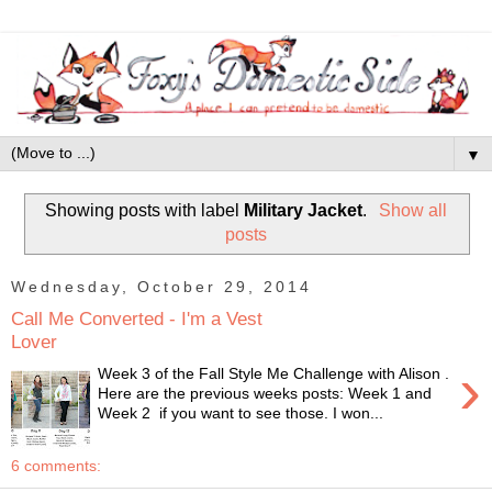
▼
Showing posts with label
Military Jacket
.
Show all
posts
Wednesday, October 29, 2014
Call Me Converted - I'm a Vest
Lover
›
Week 3 of the Fall Style Me Challenge with Alison .
Here are the previous weeks posts: Week 1 and
Week 2 if you want to see those. I won...
6 comments: