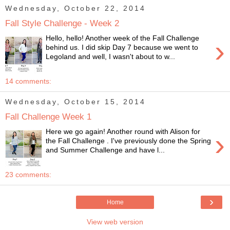
Wednesday, October 22, 2014
Fall Style Challenge - Week 2
Hello, hello! Another week of the Fall Challenge
›
behind us. I did skip Day 7 because we went to
Legoland and well, I wasn't about to w...
14 comments:
Wednesday, October 15, 2014
Fall Challenge Week 1
Here we go again! Another round with Alison for
›
the Fall Challenge . I've previously done the Spring
and Summer Challenge and have l...
23 comments:
›
Home
View web version