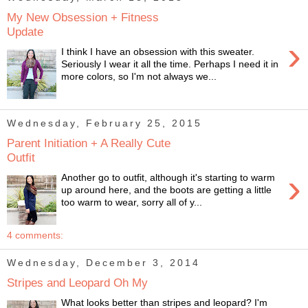
My New Obsession + Fitness
Update
›
I think I have an obsession with this sweater.
Seriously I wear it all the time. Perhaps I need it in
more colors, so I'm not always we...
Wednesday, February 25, 2015
Parent Initiation + A Really Cute
Outfit
›
Another go to outfit, although it's starting to warm
up around here, and the boots are getting a little
too warm to wear, sorry all of y...
4 comments:
Wednesday, December 3, 2014
Stripes and Leopard Oh My
What looks better than stripes and leopard? I'm