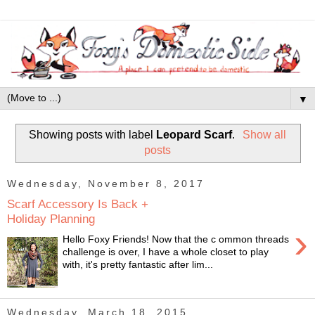
▼
Showing posts with label
Leopard Scarf
.
Show all
posts
Wednesday, November 8, 2017
Scarf Accessory Is Back +
Holiday Planning
›
Hello Foxy Friends! Now that the c ommon threads
challenge is over, I have a whole closet to play
with, it's pretty fantastic after lim...
Wednesday, March 18, 2015