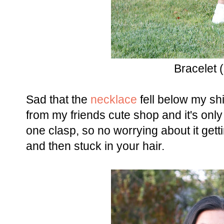
Bracelet (
Sad that the
necklace
fell below my shir
from my friends cute shop and it's only
one clasp, so no worrying about it get
and then stuck in your hair.