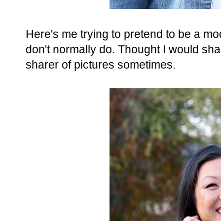
Here's me trying to pretend to be a mod
don't normally do. Thought I would sha
sharer of pictures sometimes.