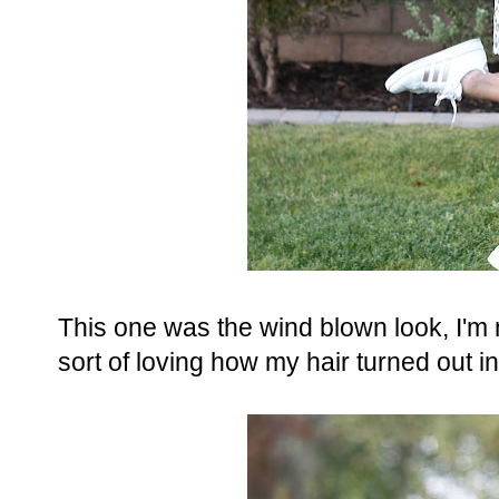
This one was the wind blown look, I'm
sort of loving how my hair turned out in