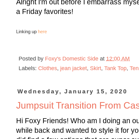
Alright I'm out before I embarrass mys
a Friday favorites!
Linking up
here
Posted by
Foxy's Domestic Side
at
12:00 AM
Labels:
Clothes
,
jean jacket
,
Skirt
,
Tank Top
,
Ten
Wednesday, January 15, 2020
Jumpsuit Transition From Cas
Hi Foxy Friends! Who am I doing an outf
while back and wanted to style it for you