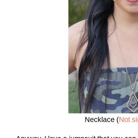
Necklace (
Not si