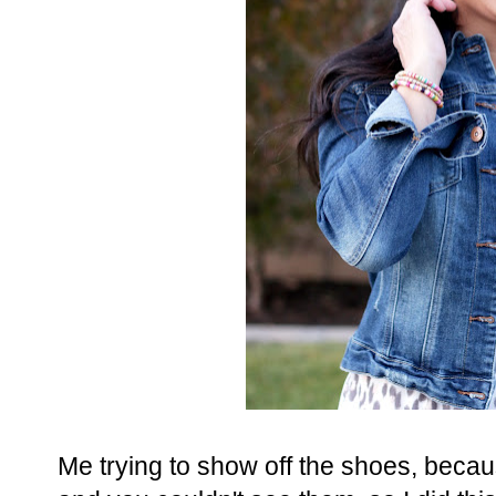
Me trying to show off the shoes, becau