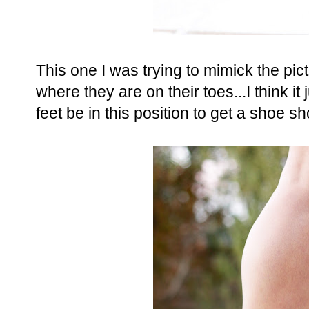
This one I was trying to mimick the pi
where they are on their toes...I think it
feet be in this position to get a shoe 