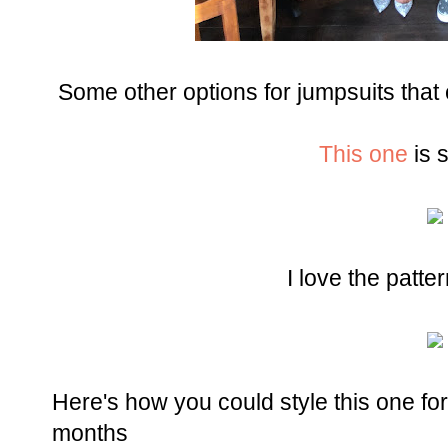
Some other options for jumpsuits that
This one
is 
I love the patte
Here's how you could style this one f
months