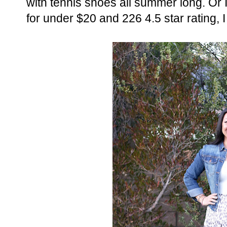
with tennis shoes all summer long. Or 
for under $20 and 226 4.5 star rating, I