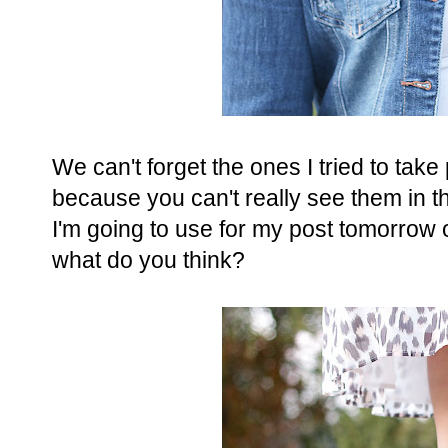
We can't forget the ones I tried to tak
because you can't really see them in t
I'm going to use for my post tomorrow o
what do you think?