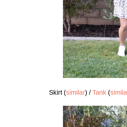
Skirt (
similar
) /
Tank
(
simila