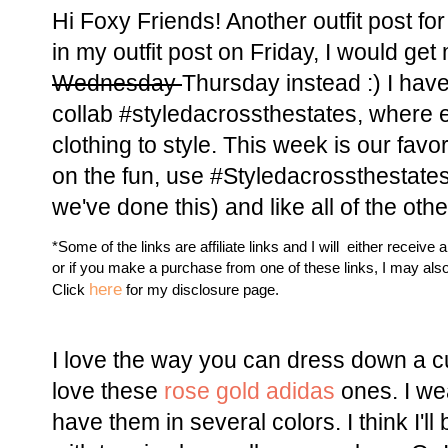
Hi Foxy Friends! Another outfit post fo
in my outfit post on Friday, I would get
Wednesday
Thursday instead :) I have
collab #styledacrossthestates, where 
clothing to style. This week is our favor
on the fun, use #Styledacrossthestates
we've done this) and like all of the ot
*Some of the links are affiliate links and I will either receive 
or if you make a purchase from one of these links, I may als
here
Click
for my disclosure page.
I love the way you can dress down a cu
love these
rose gold adidas
ones. I wea
have them in several colors. I think I'l