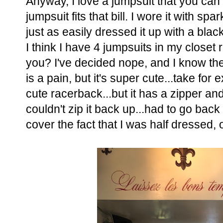
Anyway, I love a jumpsuit that you ca
jumpsuit fits that bill. I wore it with sp
just as easily dressed it up with a bla
I think I have 4 jumpsuits in my closet
you? I've decided nope, and I know th
is a pain, but it's super cute...take for
cute racerback...but it has a zipper and 
couldn't zip it back up...had to go back
cover the fact that I was half dressed, 