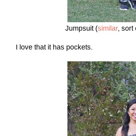
Jumpsuit (
similar
, sort 
I love that it has pockets.