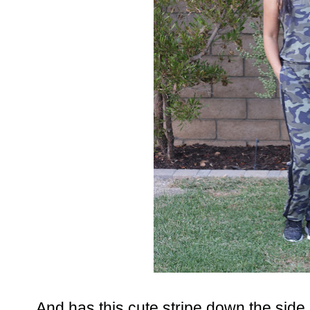
And has this cute stripe down the side