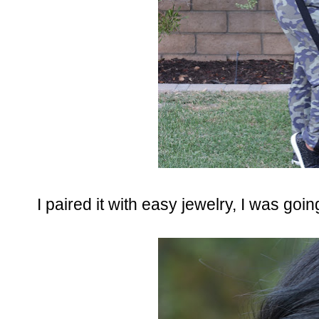
I paired it with easy jewelry, I was goin