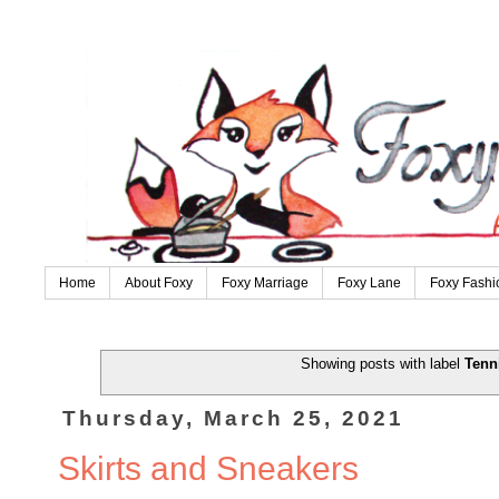
Home
About Foxy
Foxy Marriage
Foxy Lane
Foxy Fashi
Showing posts with label
Tenn
Thursday, March 25, 2021
Skirts and Sneakers