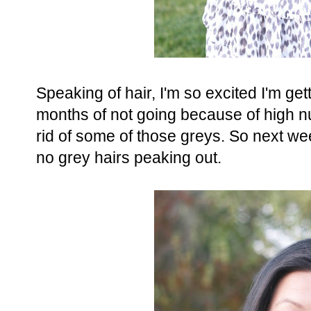
Speaking of hair, I'm so excited I'm get
months of not going because of high nu
rid of some of those greys. So next wee
no grey hairs peaking out.