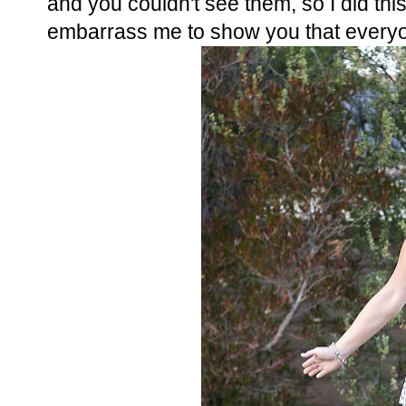
and you couldn't see them, so I did this..
embarrass me to show you that everyon