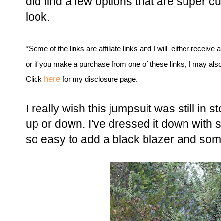
did find a few options that are super c
look.
*Some of the links are affiliate links and I will either receive 
or if you make a purchase from one of these links, I may als
here
Click
for my disclosure page.
I really wish this jumpsuit was still in 
up or down. I've dressed it down with 
so easy to add a black blazer and some