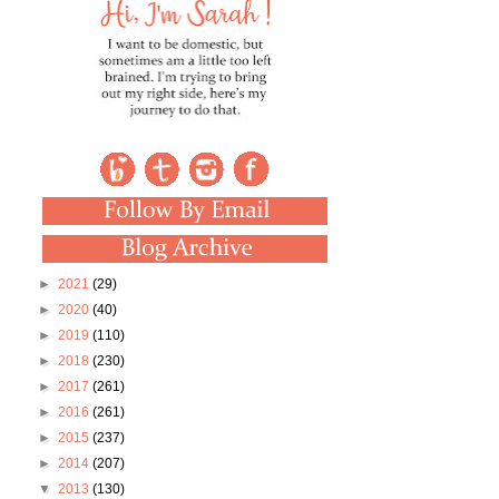
►
2021
(29)
►
2020
(40)
►
2019
(110)
►
2018
(230)
►
2017
(261)
►
2016
(261)
►
2015
(237)
►
2014
(207)
▼
2013
(130)