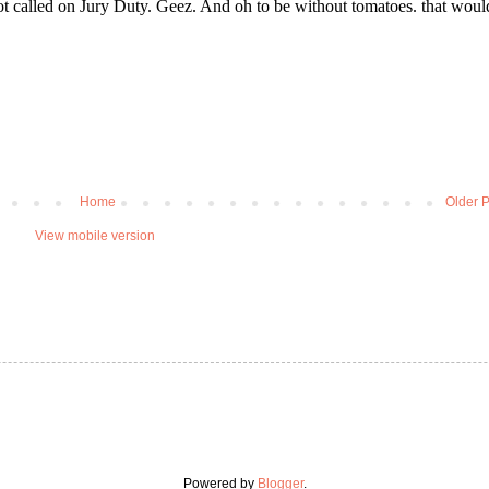
Home
Older P
View mobile version
Powered by
Blogger
.