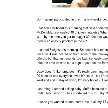
So I haven't participated in this in a few weeks bec
I passed a billboard this morning that said someth
McDonalds...seriously? 40 chicken nuggets? What a
with, by the time you got to nugget 30, the rest 
there's an obesity problem in the U.S.
I passed 5 signs this morning. Someone had taken 
because it was posted on both sides of the freeway
80mph, but that just sounds too fast, seriously peop
take the time to write out a sign to post on the fre
Baby doesn't like tomatoes...it's really bumming 
20 minutes and everyone loves it? I'm in...but I'm 
weekend and it stayed down, I'm very hopeful. Plea
Last thing, I started calling baby Muffin because a
muffin top. Baby Fox has shortened this to Baby Mu
In case you wanted to see, here's me in all my 18 w