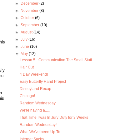
►
December
(2)
►
November
(8)
►
October
(6)
►
September
(10)
►
August
(14)
►
July
(16)
his
►
June
(10)
▼
May
(12)
Lesson 5 - Communication:The Small Stuff
Hair Cut
lly
4 Day Weekend!
ou
Easy Butterfly Hand Project
Disneyland Recap
n
Chicago!
his
Random Wednesday
We're having a.....
That Time I was In Jury Duty for 3 Weeks
Random Wednesday!
What We've been Up To
Internet Sucks