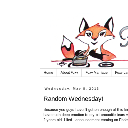
Home
About Foxy
Foxy Marriage
Foxy La
Wednesday, May 8, 2013
Random Wednesday!
Because you guys haven't gotten enough of this kid.
have such deep emotion to cry bit crocodile tears
2 years old. I lied...announcement coming on Frida