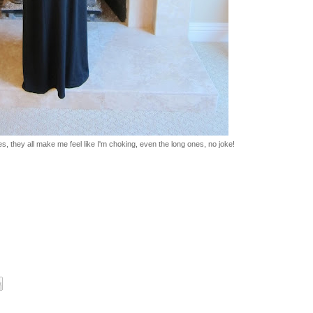
s, they all make me feel like I'm choking, even the long ones, no joke!