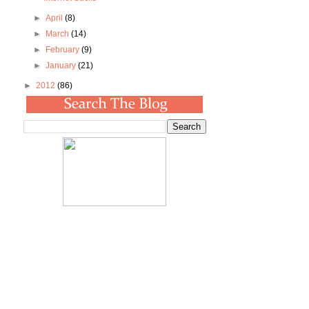
►
April
(8)
►
March
(14)
►
February
(9)
►
January
(21)
►
2012
(86)