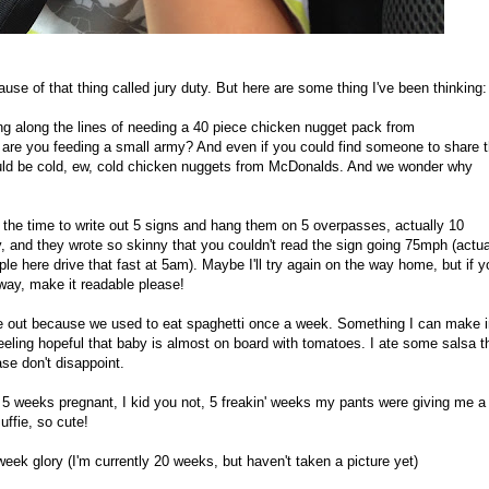
ause of that thing called jury duty. But here are some thing I've been thinking:
ing along the lines of needing a 40 piece chicken nugget pack from
re you feeding a small army? And even if you could find someone to share t
would be cold, ew, cold chicken nuggets from McDonalds. And we wonder why
the time to write out 5 signs and hang them on 5 overpasses, actually 10
, and they wrote so skinny that you couldn't read the sign going 75mph (actua
le here drive that fast at 5am). Maybe I'll try again on the way home, but if y
eway, make it readable please!
me out because we used to eat spaghetti once a week. Something I can make i
feeling hopeful that baby is almost on board with tomatoes. I ate some salsa t
se don't disappoint.
t 5 weeks pregnant, I kid you not, 5 freakin' weeks my pants were giving me a
ffie, so cute!
eek glory (I'm currently 20 weeks, but haven't taken a picture yet)