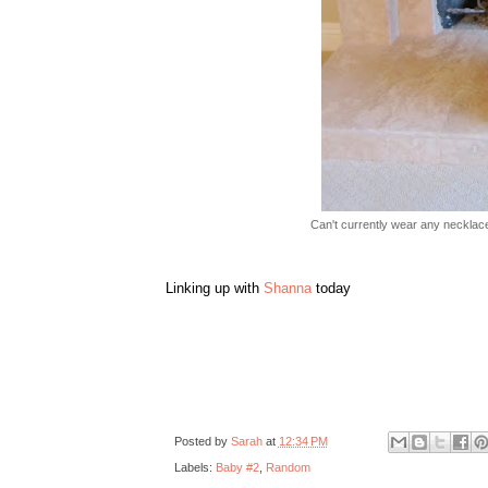
Can't currently wear any necklace
Linking up with
Shanna
today
Posted by
Sarah
at
12:34 PM
Labels:
Baby #2
,
Random