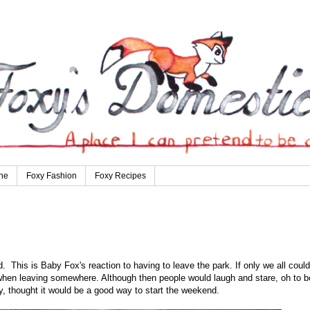
ne
Foxy Fashion
Foxy Recipes
 This is Baby Fox's reaction to having to leave the park. If only we all could
 when leaving somewhere. Although then people would laugh and stare, oh to b
y, thought it would be a good way to start the weekend.