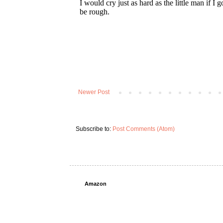
Newer Post
Subscribe to:
Post Comments (Atom)
Amazon