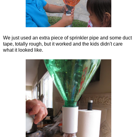
We just used an extra piece of sprinkler pipe and some duct
tape, totally rough, but it worked and the kids didn't care
what it looked like.