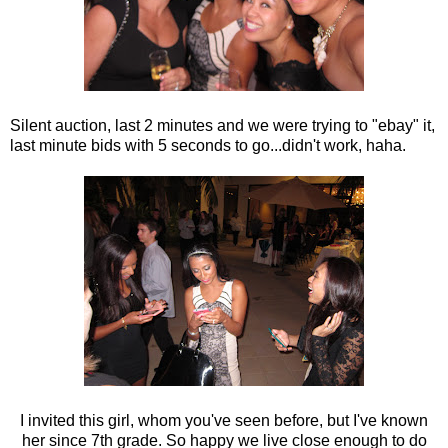
Silent auction, last 2 minutes and we were trying to "ebay" it,
last minute bids with 5 seconds to go...didn't work, haha.
I invited this girl, whom you've seen before, but I've known
her since 7th grade. So happy we live close enough to do