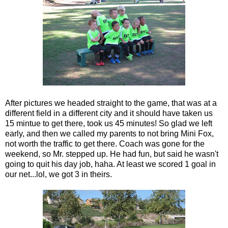
After pictures we headed straight to the game, that was at a
different field in a different city and it should have taken us
15 mintue to get there, took us 45 minutes! So glad we left
early, and then we called my parents to not bring Mini Fox,
not worth the traffic to get there. Coach was gone for the
weekend, so Mr. stepped up. He had fun, but said he wasn't
going to quit his day job, haha. At least we scored 1 goal in
our net...lol, we got 3 in theirs.