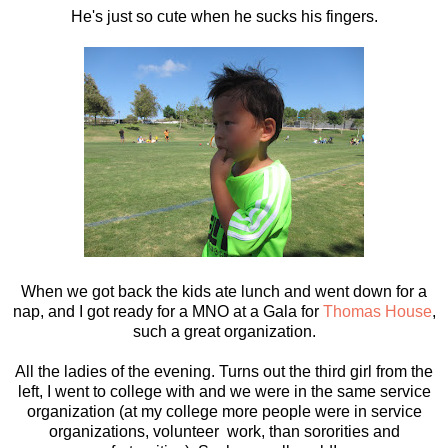
He's just so cute when he sucks his fingers.
When we got back the kids ate lunch and went down for a
nap, and I got ready for a MNO at a Gala for
Thomas House
,
such a great organization.
All the ladies of the evening. Turns out the third girl from the
left, I went to college with and we were in the same service
organization (at my college more people were in service
organizations, volunteer work, than sororities and