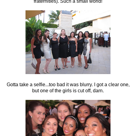
fraternities). Such a small world!
Gotta take a selfie...too bad it was blurry. I got a clear one,
but one of the girls is cut off, darn.