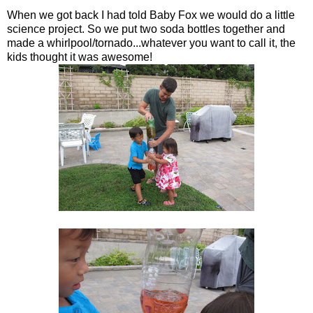
When we got back I had told Baby Fox we would do a little
science project. So we put two soda bottles together and
made a whirlpool/tornado...whatever you want to call it, the
kids thought it was awesome!