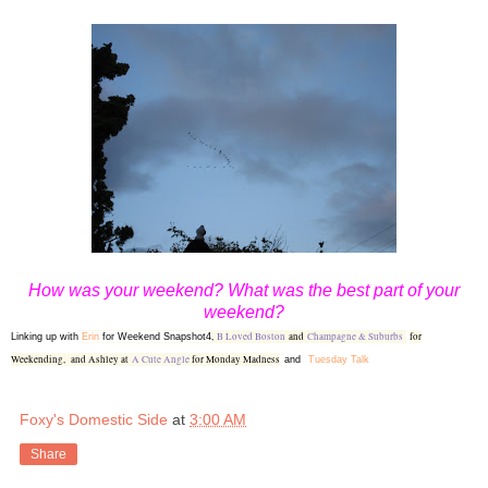
How was your weekend? What was the best part of your
weekend?
,
B Loved Boston
and
Champagne & Suburbs
for
Linking up with
Erin
for Weekend Snapshot4
Weekending,
and Ashley at
A Cute Angle
for Monday Madness
and
Tuesday Talk
Foxy's Domestic Side
at
3:00 AM
Share