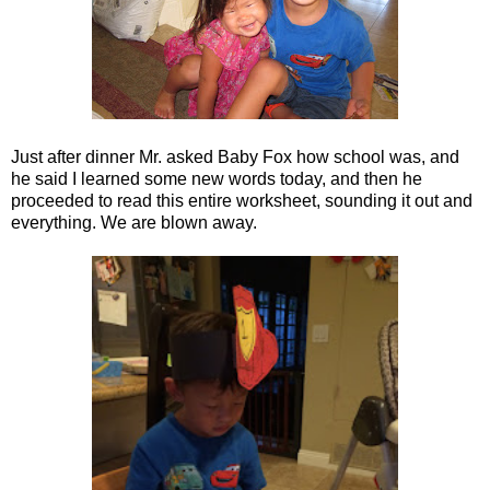
Just after dinner Mr. asked Baby Fox how school was, and
he said I learned some new words today, and then he
proceeded to read this entire worksheet, sounding it out and
everything. We are blown away.