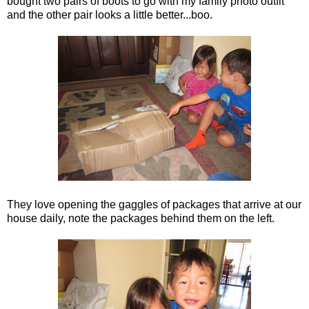
bought two pairs of boots to go with my family photo outfit
and the other pair looks a little better...boo.
They love opening the gaggles of packages that arrive at our
house daily, note the packages behind them on the left.