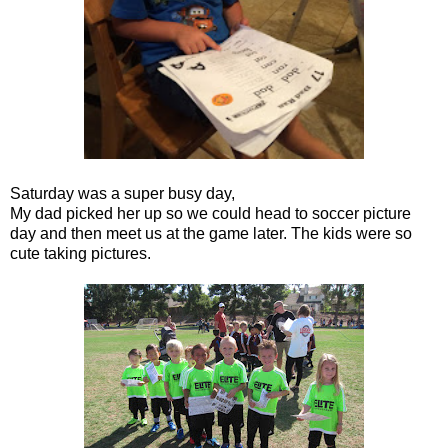
Saturday was a super busy day,
My dad picked her up so we could head to soccer picture
day and then meet us at the game later. The kids were so
cute taking pictures.