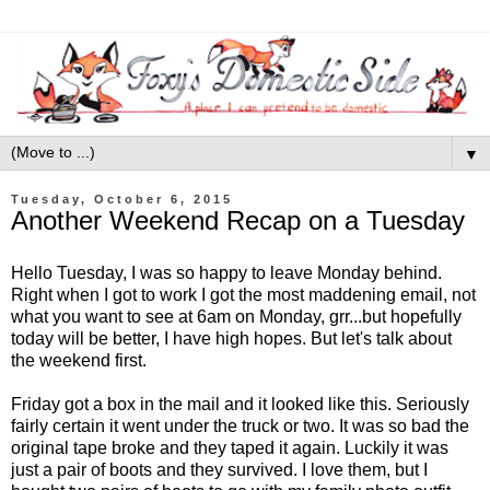
▼
Tuesday, October 6, 2015
Another Weekend Recap on a Tuesday
Hello Tuesday, I was so happy to leave Monday behind.
Right when I got to work I got the most maddening email, not
what you want to see at 6am on Monday, grr...but hopefully
today will be better, I have high hopes. But let's talk about
the weekend first.
Friday got a box in the mail and it looked like this. Seriously
fairly certain it went under the truck or two. It was so bad the
original tape broke and they taped it again. Luckily it was
just a pair of boots and they survived. I love them, but I