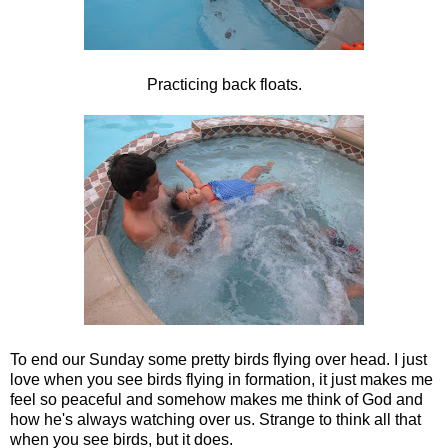
Practicing back floats.
To end our Sunday some pretty birds flying over head. I just
love when you see birds flying in formation, it just makes me
feel so peaceful and somehow makes me think of God and
how he's always watching over us. Strange to think all that
when you see birds, but it does.