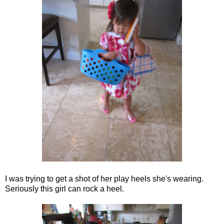
I was trying to get a shot of her play heels she's wearing.
Seriously this girl can rock a heel.