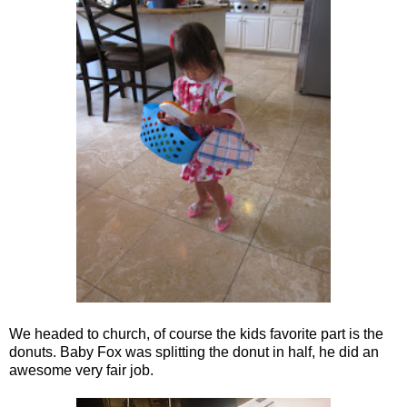
We headed to church, of course the kids favorite part is the
donuts. Baby Fox was splitting the donut in half, he did an
awesome very fair job.