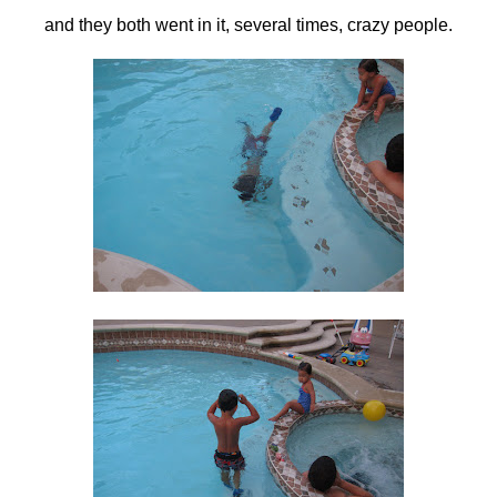
and they both went in it, several times, crazy people.