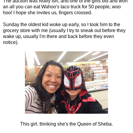
The auction was really fun, and one of the girls bid and won
an all you can eat Wahoo's taco truck for 50 people, woo
hoo! I hope she invites us, fingers crossed.
Sunday the oldest kid woke up early, so I took him to the
grocery store with me (usually I try to sneak out before they
wake up, usually I'm there and back before they even
notice).
This girl, thinking she's the Queen of Sheba.