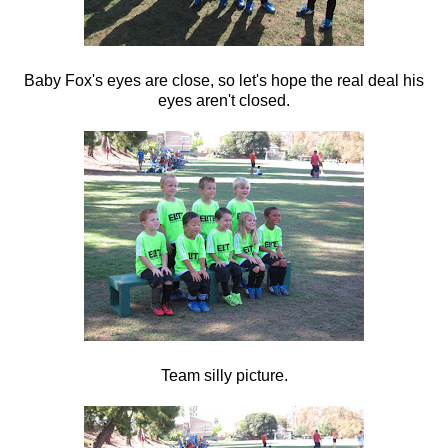
Baby Fox's eyes are close, so let's hope the real deal his
eyes aren't closed.
Team silly picture.