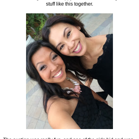
stuff like this together.