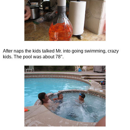
After naps the kids talked Mr. into going swimming, crazy
kids. The pool was about 78°.