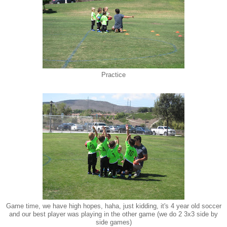
Practice
Game time, we have high hopes, haha, just kidding, it's 4 year old soccer
and our best player was playing in the other game (we do 2 3x3 side by
side games)