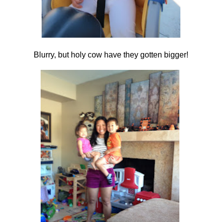
Blurry, but holy cow have they gotten bigger!