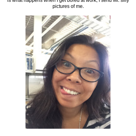
is what happens when I get bored at work, I send Mr. silly
pictures of me.