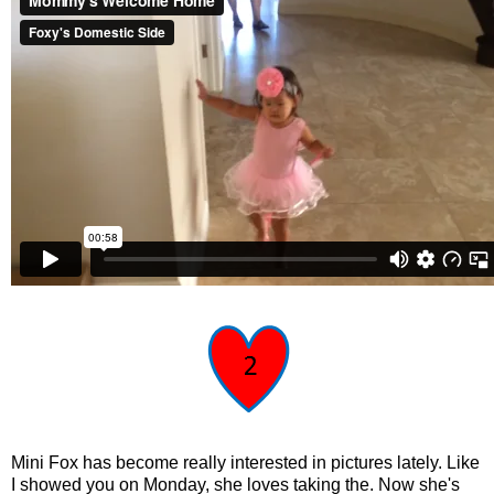
Mini Fox has become really interested in pictures lately. Like
I showed you on Monday, she loves taking the. Now she's