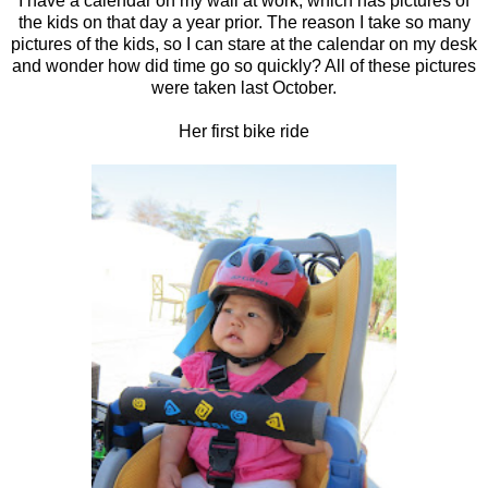
I have a calendar on my wall at work, which has pictures of
the kids on that day a year prior. The reason I take so many
pictures of the kids, so I can stare at the calendar on my desk
and wonder how did time go so quickly? All of these pictures
were taken last October.
Her first bike ride