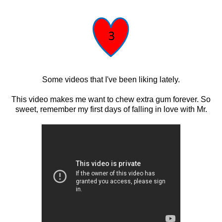
Some videos that I've been liking lately.
This video makes me want to chew extra gum forever. So
sweet, remember my first days of falling in love with Mr.