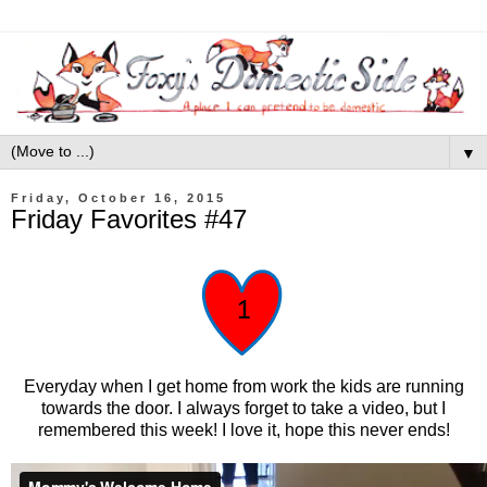
▼
Friday, October 16, 2015
Friday Favorites #47
Everyday when I get home from work the kids are running
towards the door. I always forget to take a video, but I
remembered this week! I love it, hope this never ends!