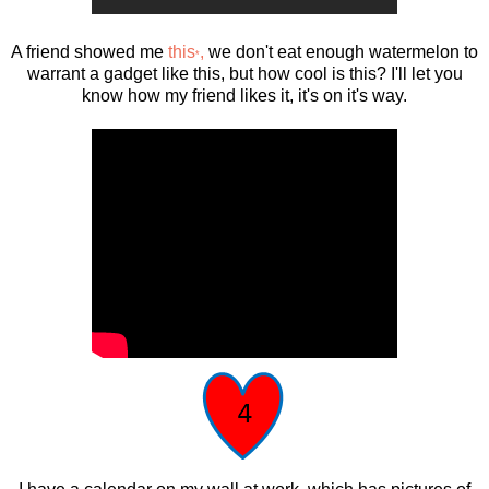
A friend showed me
this
,
we don't eat enough watermelon to
*
warrant a gadget like this, but how cool is this? I'll let you
know how my friend likes it, it's on it's way.