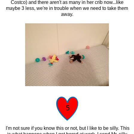
Costco) and there aren't as many in her crib now...like
maybe 3 less, we're in trouble when we need to take them
away.
I'm not sure if you know this or not, but I like to be silly. This