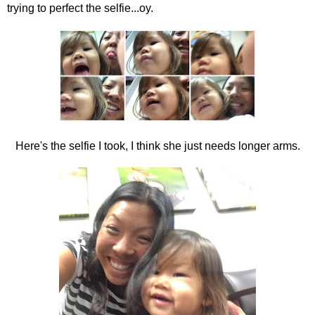
trying to perfect the selfie...oy.
Here's the selfie I took, I think she just needs longer arms.