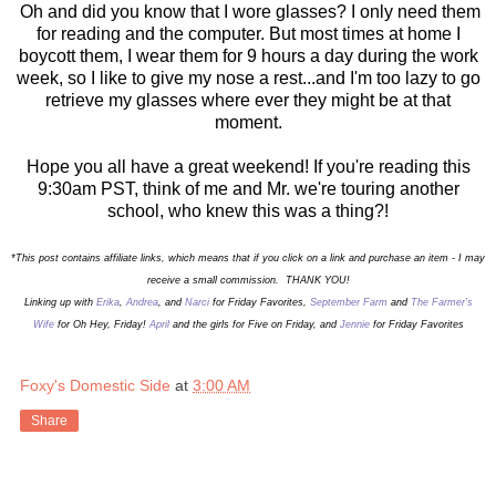
Oh and did you know that I wore glasses? I only need them
for reading and the computer. But most times at home I
boycott them, I wear them for 9 hours a day during the work
week, so I like to give my nose a rest...and I'm too lazy to go
retrieve my glasses where ever they might be at that
moment.
Hope you all have a great weekend! If you're reading this
9:30am PST, think of me and Mr. we're touring another
school, who knew this was a thing?!
*This post contains affiliate links, which means that if you click on a link and purchase an item - I may
receive a small commission. THANK YOU!
Linking up with
Erika
,
Andrea
, and
Narci
for Friday Favorites,
September Farm
and
The Farmer's
Wife
for Oh Hey, Friday!
April
and the girls for Five on Friday,
and
Jennie
for Friday Favorites
Foxy's Domestic Side
at
3:00 AM
Share