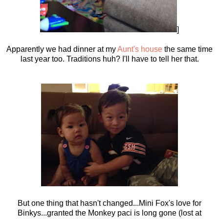
]
Apparently we had dinner at my
Aunt's house
the same time
last year too. Traditions huh? I'll have to tell her that.
But one thing that hasn't changed...Mini Fox's love for
Binkys...granted the Monkey paci is long gone (lost at