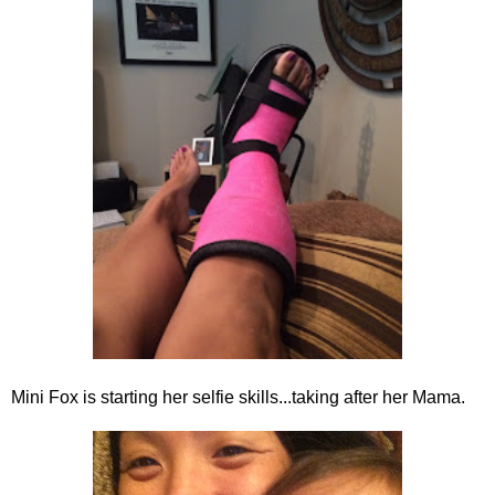
Mini Fox is starting her selfie skills...taking after her Mama.