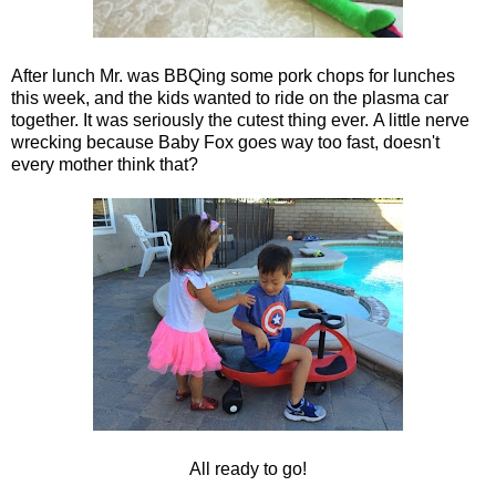
After lunch Mr. was BBQing some pork chops for lunches
this week, and the kids wanted to ride on the plasma car
together. It was seriously the cutest thing ever. A little nerve
wrecking because Baby Fox goes way too fast, doesn't
every mother think that?
All ready to go!