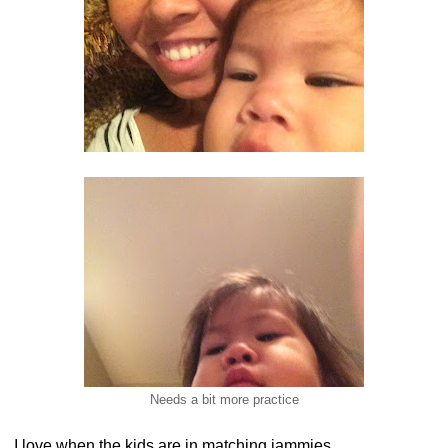
Needs a bit more practice
I love when the kids are in matching jammies.