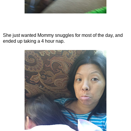
She just wanted Mommy snuggles for most of the day, and
ended up taking a 4 hour nap.