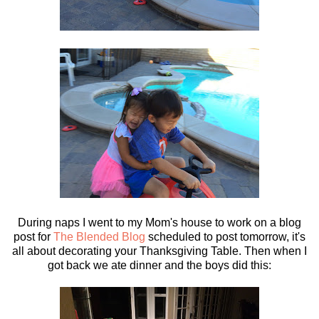
During naps I went to my Mom's house to work on a blog
post for
The Blended Blog
scheduled to post tomorrow, it's
all about decorating your Thanksgiving Table. Then when I
got back we ate dinner and the boys did this: