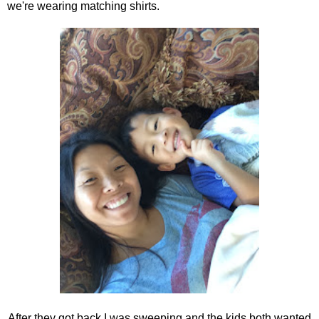
we're wearing matching shirts.
After they got back I was sweeping and the kids both wanted