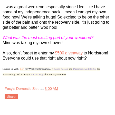
It was a great weekend, especially since I feel like I have
some of my independence back, I mean I can get my own
food now! We're talking huge! So excited to be on the other
side of the pain and onto the recovery side. It's just going to
get better and better, woo hoo!
What was the most exciting part of your weekend?
Mine was taking my own shower!
Also, don't forget to enter my
$500 giveaway
to Nordstrom!
Everyone could use that right about now right?
,
B Loved Boston
and
Champagne & Suburbs
for
Linking up with
Erin
for Weekend Snapshot4
Weekending,
and Ashley at
A Cute Angle
for Monday Madness
Foxy's Domestic Side
at
3:00 AM
Share