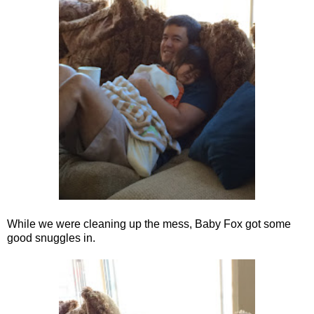
While we were cleaning up the mess, Baby Fox got some
good snuggles in.