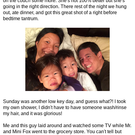
on the couch some more. She's not 100% better but she's
going in the right direction. There rest of the night we hung
out, ate dinner, and got this great shot of a right before
bedtime tantrum.
Sunday was another low key day, and guess what?! I took
my own shower, I didn't have to have someone wash/rinse
my hair, and it was glorious!
Me and this guy laid around and watched some TV while Mr.
and Mini Fox went to the grocery store. You can't tell but