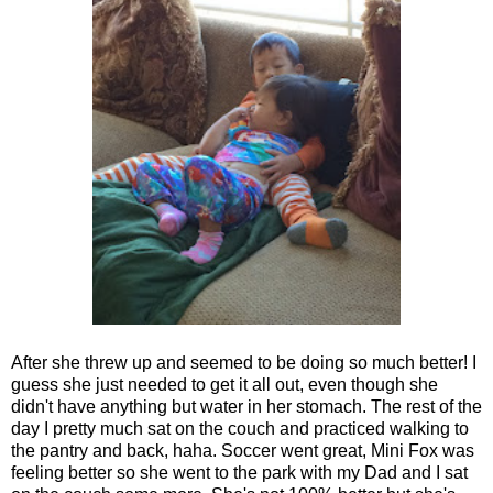
After she threw up and seemed to be doing so much better! I
guess she just needed to get it all out, even though she
didn't have anything but water in her stomach. The rest of the
day I pretty much sat on the couch and practiced walking to
the pantry and back, haha. Soccer went great, Mini Fox was
feeling better so she went to the park with my Dad and I sat