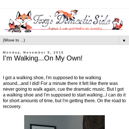
▼
Monday, November 9, 2015
I'm Walking...On My Own!
I got a walking shoe, I'm supposed to be walking
around...and I did! For a minute there it felt like there was
never going to walk again, cue the dramatic music. But I got
a walking shoe and I'm supposed to start walking...I can do it
for short amounts of time, but I'm getting there. On the road to
recovery.