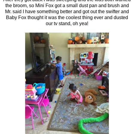
the broom, so Mini Fox got a small dust pan and brush and
Mr. said I have something better and got out the swifter and
Baby Fox thought it was the coolest thing ever and dusted
our tv stand, oh yea!