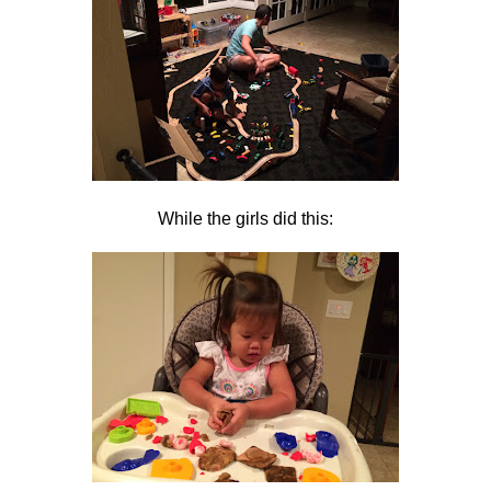
While the girls did this: