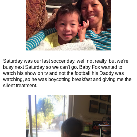
Saturday was our last soccer day, well not really, but we're
busy next Saturday so we can't go. Baby Fox wanted to
watch his show on tv and not the football his Daddy was
watching, so he was boycotting breakfast and giving me the
silent treatment.