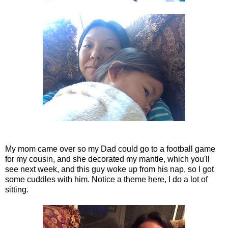
My mom came over so my Dad could go to a football game
for my cousin, and she decorated my mantle, which you'll
see next week, and this guy woke up from his nap, so I got
some cuddles with him. Notice a theme here, I do a lot of
sitting.