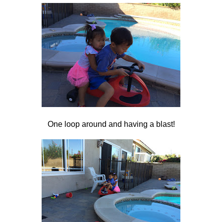
One loop around and having a blast!