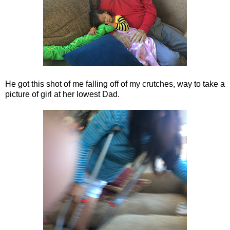
He got this shot of me falling off of my crutches, way to take a
picture of girl at her lowest Dad.