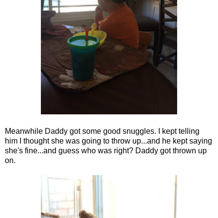
Meanwhile Daddy got some good snuggles. I kept telling
him I thought she was going to throw up...and he kept saying
she's fine...and guess who was right? Daddy got thrown up
on.