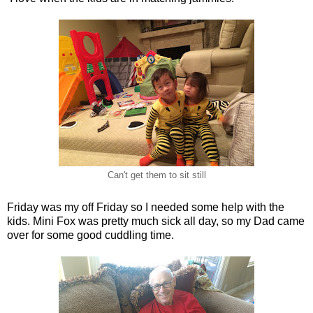
Can't get them to sit still
Friday was my off Friday so I needed some help with the
kids. Mini Fox was pretty much sick all day, so my Dad came
over for some good cuddling time.