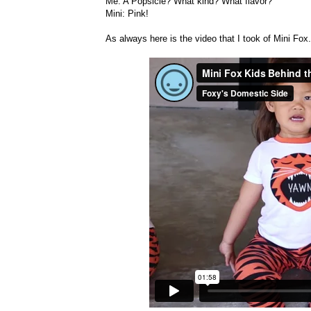
Me: A Popsicle? What kind? What flavor?
Mini: Pink!
As always here is the video that I took of Mini Fox.