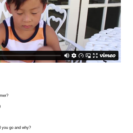
mmer?
)
d you go and why?