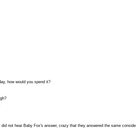
day, how would you spend it?
ugh?
.
 did not hear Baby Fox's answer, crazy that they answered the same conside