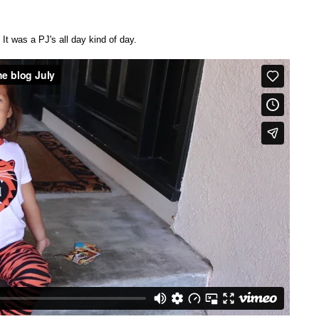
 It was a PJ's all day kind of day.