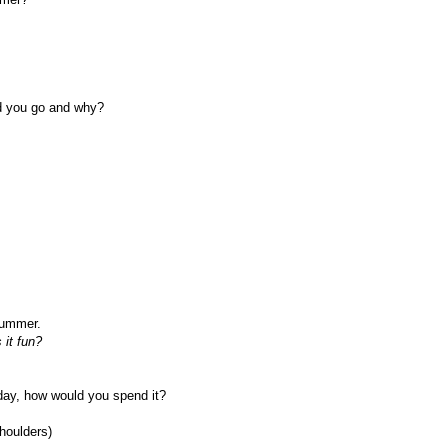
d you go and why?
summer.
 it fun?
day, how would you spend it?
houlders)