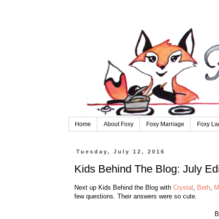
Home
About Foxy
Foxy Marriage
Foxy La
Tuesday, July 12, 2016
Kids Behind The Blog: July Edi
Next up Kids Behind the Blog with
Crystal
,
Beth
,
M
few questions. Their answers were so cute.
B