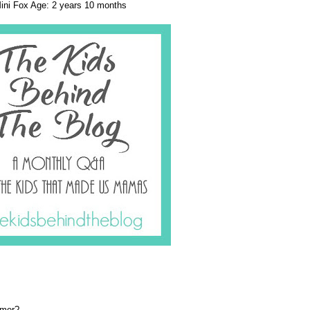
ini Fox Age: 2 years 10 months
mmer?