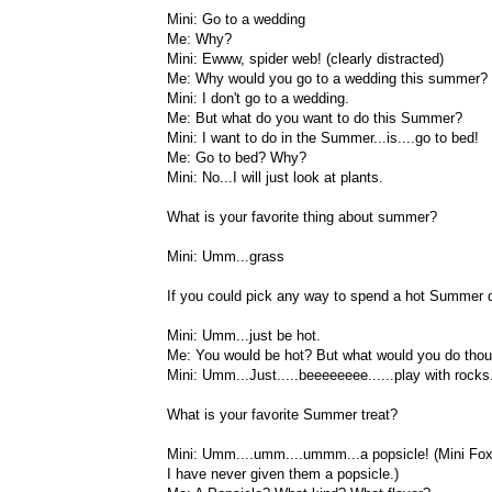
Mini: Go to a wedding
Me: Why?
Mini: Ewww, spider web! (clearly distracted)
Me: Why would you go to a wedding this summer?
Mini: I don't go to a wedding.
Me: But what do you want to do this Summer?
Mini: I want to do in the Summer...is....go to bed!
Me: Go to bed? Why?
Mini: No...I will just look at plants.
What is your favorite thing about summer?
Mini: Umm...grass
If you could pick any way to spend a hot Summer 
Mini: Umm...just be hot.
Me: You would be hot? But what would you do tho
Mini: Umm...Just.....beeeeeeee......play with rocks
What is your favorite Summer treat?
Mini: Umm....umm....ummm...a popsicle! (Mini Fox
I have never given them a popsicle.)