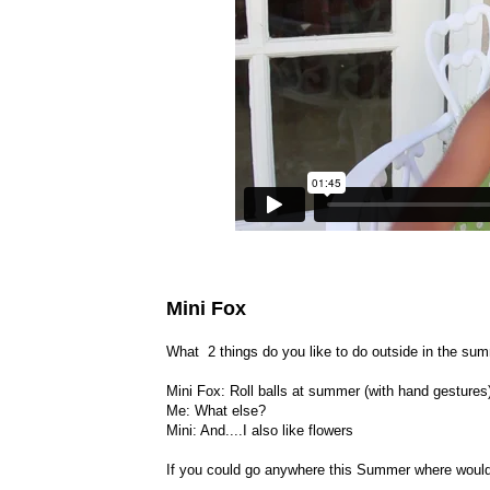
Mini Fox
What 2 things do you like to do outside in the su
Mini Fox: Roll balls at summer (with hand gestures
Me: What else?
Mini: And....I also like flowers
If you could go anywhere this Summer where woul