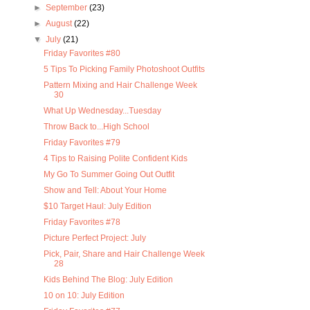
►
September
(23)
►
August
(22)
▼
July
(21)
Friday Favorites #80
5 Tips To Picking Family Photoshoot Outfits
Pattern Mixing and Hair Challenge Week
30
What Up Wednesday...Tuesday
Throw Back to...High School
Friday Favorites #79
4 Tips to Raising Polite Confident Kids
My Go To Summer Going Out Outfit
Show and Tell: About Your Home
$10 Target Haul: July Edition
Friday Favorites #78
Picture Perfect Project: July
Pick, Pair, Share and Hair Challenge Week
28
Kids Behind The Blog: July Edition
10 on 10: July Edition