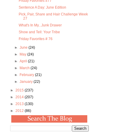
Friday Favorites #77
Sentence A Day: June Edition
Pick, Pair, Share and Hair Challenge Week
27
What's In My...Junk Drawer
Show and Tell: Your Tribe
Friday Favorites # 76
►
June
(24)
►
May
(24)
►
April
(21)
►
March
(24)
►
February
(21)
►
January
(22)
►
2015
(237)
►
2014
(207)
►
2013
(130)
►
2012
(86)