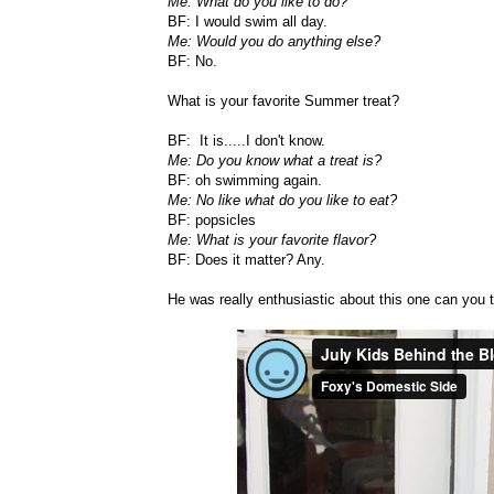
Me: What do you like to do?
BF: I would swim all day.
Me: Would you do anything else?
BF: No.
What is your favorite Summer treat?
BF: It is.....I don't know.
Me: Do you know what a treat is?
BF: oh swimming again.
Me: No like what do you like to eat?
BF: popsicles
Me: What is your favorite flavor?
BF: Does it matter? Any.
He was really enthusiastic about this one can you t