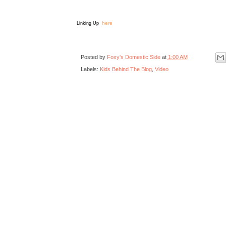
here
Linking Up
Posted by
Foxy's Domestic Side
at
1:00 AM
Labels:
Kids Behind The Blog
,
Video