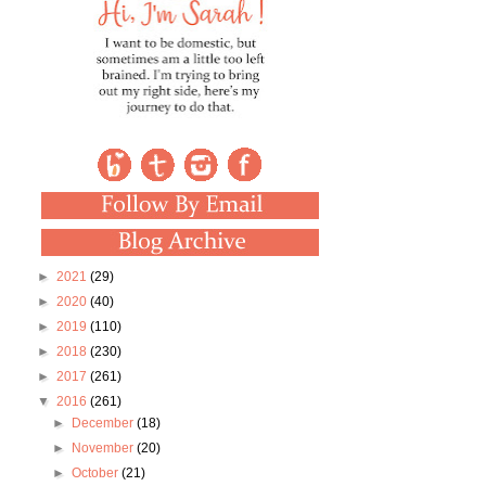
►
2021
(29)
►
2020
(40)
►
2019
(110)
►
2018
(230)
►
2017
(261)
▼
2016
(261)
►
December
(18)
►
November
(20)
►
October
(21)