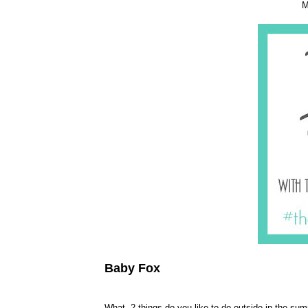
M
Baby Fox
What 2 things do you like to do outside in the su