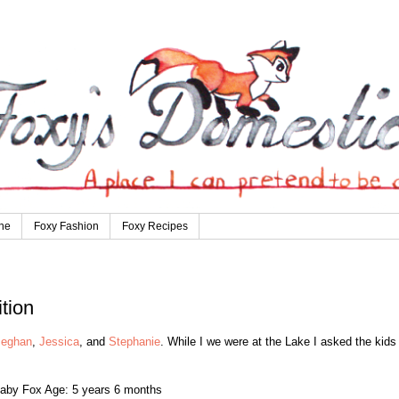
ne
Foxy Fashion
Foxy Recipes
tion
eghan
,
Jessica
, and
Stephanie
. While I we were at the Lake I asked the kids
aby Fox Age: 5 years 6 months