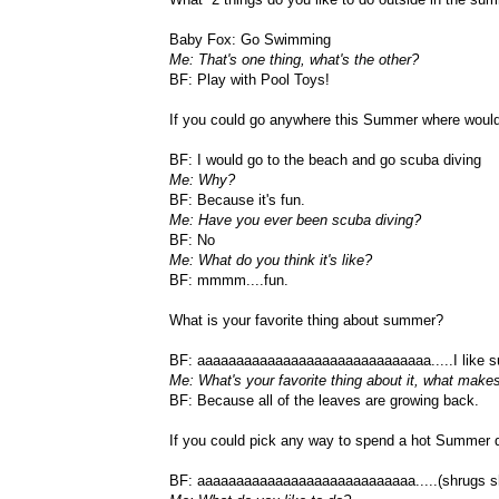
Baby Fox: Go Swimming
Me: That's one thing, what's the other?
BF: Play with Pool Toys!
If you could go anywhere this Summer where woul
BF: I would go to the beach and go scuba diving
Me: Why?
BF: Because it's fun.
Me: Have you ever been scuba diving?
BF: No
Me: What do you think it's like?
BF: mmmm....fun.
What is your favorite thing about summer?
BF: aaaaaaaaaaaaaaaaaaaaaaaaaaaaaa.....I like 
Me: What's your favorite thing about it, what makes
BF: Because all of the leaves are growing back.
If you could pick any way to spend a hot Summer 
BF: aaaaaaaaaaaaaaaaaaaaaaaaaaaa.....(shrugs s