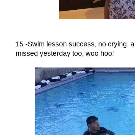
15 -Swim lesson success, no crying, 
missed yesterday too, woo hoo!