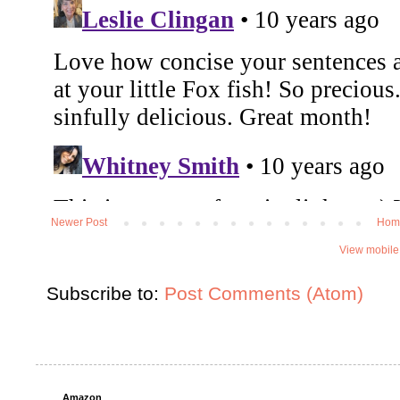
Newer Post
Hom
View mobile
Subscribe to:
Post Comments (Atom)
Amazon