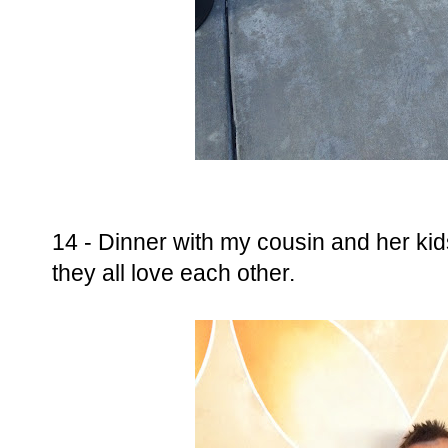
14 - Dinner with my cousin and her ki
they all love each other.