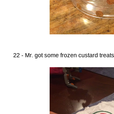
22 - Mr. got some frozen custard trea