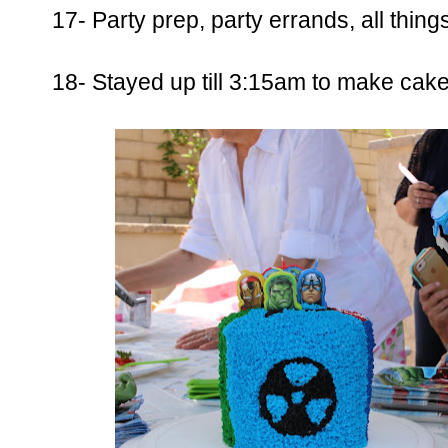
17- Party prep, party errands, all thing
18- Stayed up till 3:15am to make cake