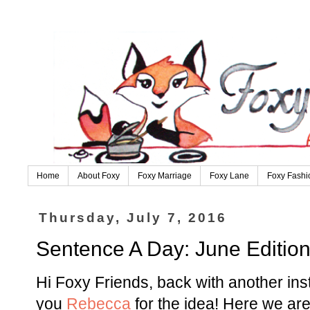
Home
About Foxy
Foxy Marriage
Foxy Lane
Foxy Fashi
Thursday, July 7, 2016
Sentence A Day: June Editio
Hi Foxy Friends, back with another in
you
Rebecca
for the idea! Here we are 