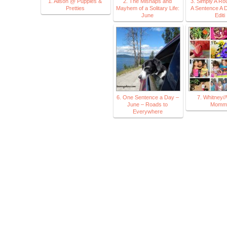
1. Alison @ Puppies &
2. The Mishaps and
3. Simply A Ro
Pretties
Mayhem of a Solitary Life:
A Sentence A 
June
Editi
6. One Sentence a Day –
7. Whitney//
June – Roads to
Momm
Everywhere