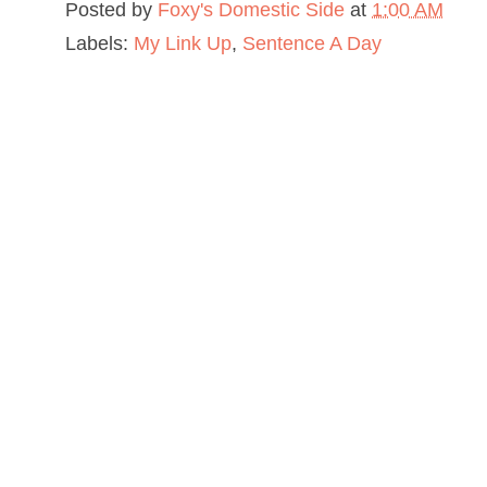
Posted by
Foxy's Domestic Side
at
1:00 AM
Labels:
My Link Up
,
Sentence A Day