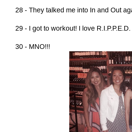
28 - They talked me into In and Out ag
29 - I got to workout! I love R.I.P.P.E.D
30 - MNO!!!