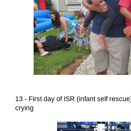
13 - First day of ISR (infant self rescu
crying