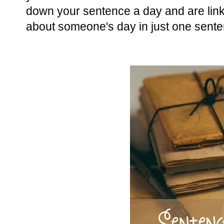
down your sentence a day and are linkin
about someone's day in just one sente