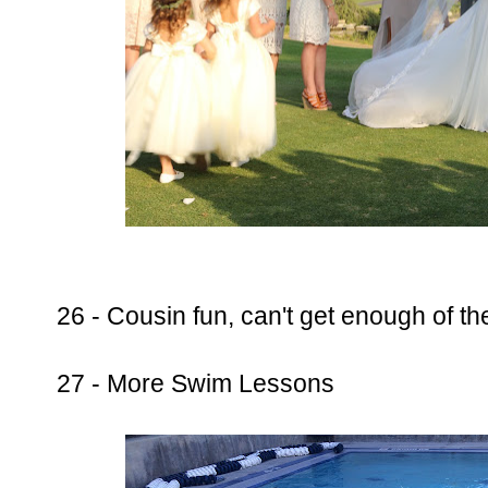
26 - Cousin fun, can't get enough of t
27 - More Swim Lessons