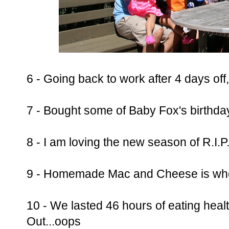
6 - Going back to work after 4 days of
7 - Bought some of Baby Fox's birthda
8 - I am loving the new season of R.I.P
9 - Homemade Mac and Cheese is wher
10 - We lasted 46 hours of eating hea
Out...oops