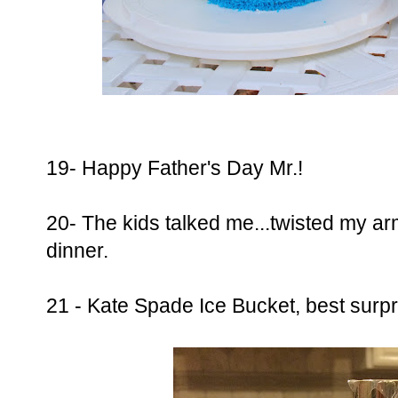
19- Happy Father's Day Mr.!
20- The kids talked me...twisted my arm
dinner.
21 - Kate Spade Ice Bucket, best surpr