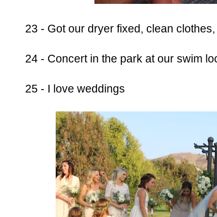
23 - Got our dryer fixed, clean clothes,
24 - Concert in the park at our swim lo
25 - I love weddings