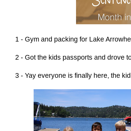
1 - Gym and packing for Lake Arrowhe
2 - Got the kids passports and drove 
3 - Yay everyone is finally here, the ki