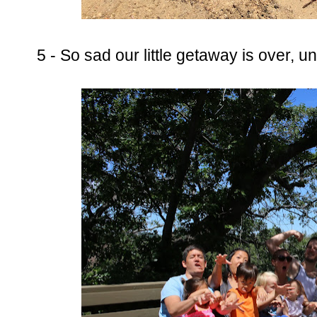
5 - So sad our little getaway is over, unt