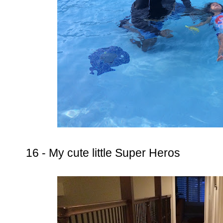
16 - My cute little Super Heros