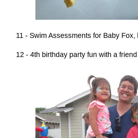
11 - Swim Assessments for Baby Fox, 
12 - 4th birthday party fun with a frien