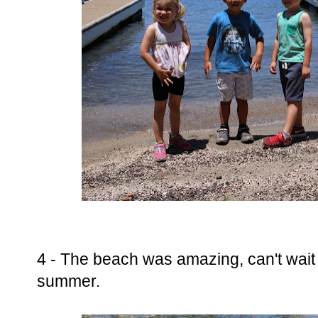
4 - The beach was amazing, can't wait t
summer.