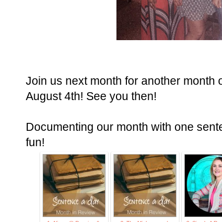
Join us next month for another month 
August 4th! See you then!
Documenting our month with one senten
fun!