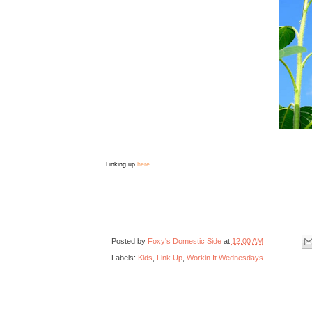
Linking up
here
Posted by
Foxy's Domestic Side
at
12:00 AM
Labels:
Kids
,
Link Up
,
Workin It Wednesdays