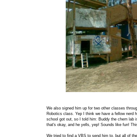
We also signed him up for two other classes throu
Robotics class. Yep I think we have a fellow nerd h
school got out, so I told him: Buddy the chem lab i
that's okay, and he yells, yep! Sounds like fun! Thi
We tried to find a VBS to send him to, but all of 