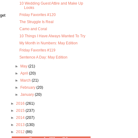
10 Wedding Guest Attire and Make Up
Looks
Friday Favorites #120
 get
The Struggle Is Real
Camo and Coral
10 Things I Have Always Wanted To Try
My Month in Numbers: May Edition
Friday Favorites #119
Sentence A Day: May Edition
►
May
(21)
►
April
(20)
►
March
(21)
►
February
(20)
►
January
(20)
►
2016
(261)
►
2015
(237)
►
2014
(207)
►
2013
(130)
►
2012
(86)