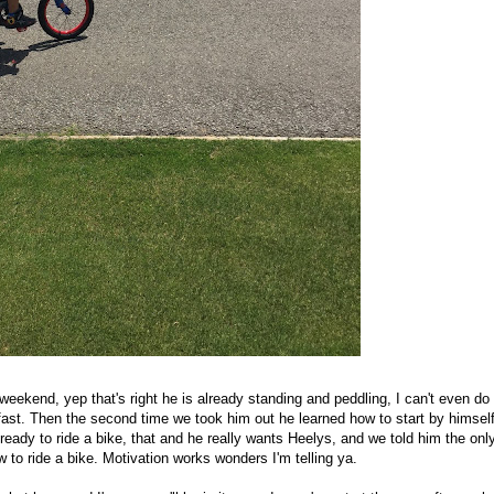
weekend, yep that's right he is already standing and peddling, I can't even do
 fast. Then the second time we took him out he learned how to start by himsel
ready to ride a bike, that and he really wants Heelys, and we told him the onl
to ride a bike. Motivation works wonders I'm telling ya.