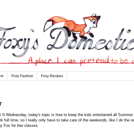
ne
Foxy Fashion
Foxy Recipes
r
' It Wednesday, today's topic is how to keep the kids entertained all Summer.
 full time, so I really only have to take care of the weekends, like I do the re
y Fox for few classes.