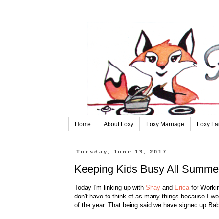
Home
About Foxy
Foxy Marriage
Foxy La
Tuesday, June 13, 2017
Keeping Kids Busy All Summe
Today I'm linking up with
Shay
and
Erica
for Workin
don't have to think of as many things because I work
of the year. That being said we have signed up Bab