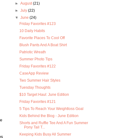
►
August
(21)
►
July
(22)
▼
June
(24)
Friday Favorites #123
10 Daily Habits
Favorite Places To Cool Off
Blush Pants And A Boat Shirt
Patriotic Wreath
Summer Photo Tips
Friday Favorites #122
CaseApp Review
Two Summer Hair Styles
Tuesday Thoughts
$10 Target Haul: June Edition
Friday Favorites #121
5 Tips To Reach Your Weightloss Goal
Kids Behind the Blog - June Edition
re
Shorts and Ruffle Tee And A Fun Summer
Pony Tail T...
Keeping Kids Busy All Summer
es