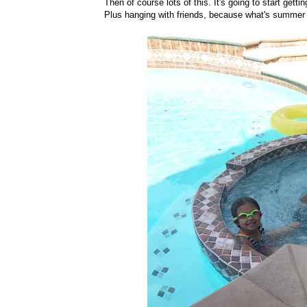
Then of course lots of this. It's going to start getti
Plus hanging with friends, because what's summer w