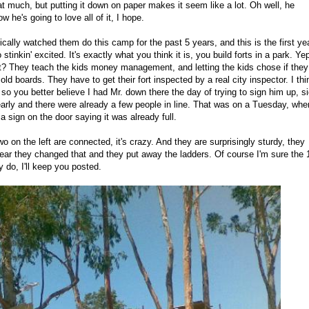
t much, but putting it down on paper makes it seem like a lot. Oh well, he
 he's going to love all of it, I hope.
ically watched them do this camp for the past 5 years, and this is the first ye
tinkin' excited. It's exactly what you think it is, you build forts in a park. Ye
that? They teach the kids money management, and letting the kids chose if they
ld boards. They have to get their fort inspected by a real city inspector. I thi
t, so you better believe I had Mr. down there the day of trying to sign him up, s
rly and there were already a few people in line. That was on a Tuesday, whe
a sign on the door saying it was already full.
o on the left are connected, it's crazy. And they are surprisingly sturdy, they
 year they changed that and they put away the ladders. Of course I'm sure the 
 do, I'll keep you posted.