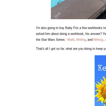
I'm also going to buy Baby Fox a few workbooks to 
asked him about doing a workbook, his answer? Yeah!
the Star Wars Series:
Math
,
Writing
, and
Writing
..
That's all I got so far, what are you doing to keep