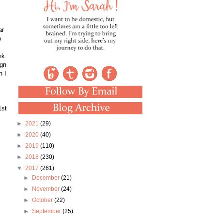
ar
p
nk
ign
n I
1st
►
2021
(29)
►
2020
(40)
►
2019
(110)
►
2018
(230)
▼
2017
(261)
►
December
(21)
►
November
(24)
►
October
(22)
►
September
(25)