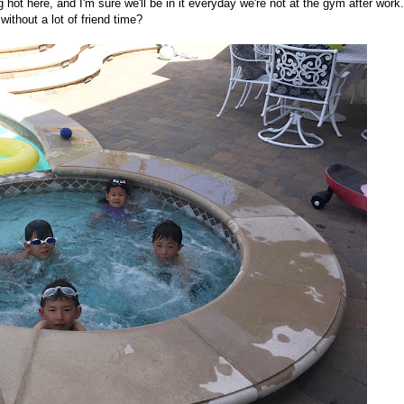
ng hot here, and I'm sure we'll be in it everyday we're not at the gym after work.
ithout a lot of friend time?