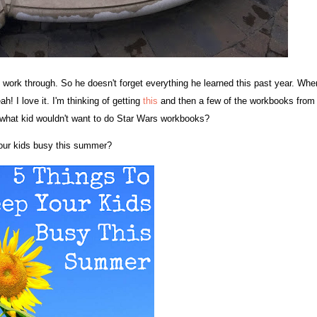
work through. So he doesn't forget everything he learned this past year. Whe
 I love it. I'm thinking of getting
this
and then a few of the workbooks from
.what kid wouldn't want to do Star Wars workbooks?
 your kids busy this summer?