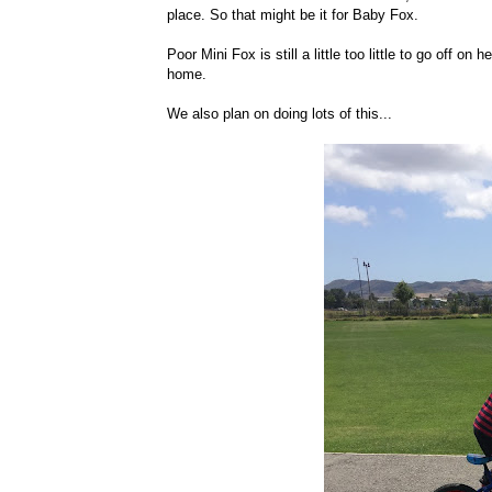
place. So that might be it for Baby Fox.
Poor Mini Fox is still a little too little to go off o
home.
We also plan on doing lots of this...