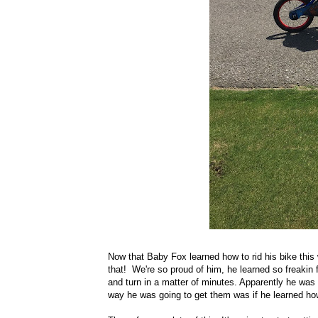
Now that Baby Fox learned how to rid his bike this 
that! We're so proud of him, he learned so freakin
and turn in a matter of minutes. Apparently he was 
way he was going to get them was if he learned how 