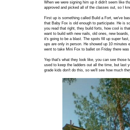
When we were signing him up it didn't seem like tha
approved and picked all of the classes out, so I know
First up is something called Build a Fort, we've bas
that Baby Fox is old enough to participate. He is so s
you read that right, they build forts, how cool is 
want to build with new nails, old ones, new boards, o
it's going to be a blast. The spots fill up super fas
ups are only in person. He showed up 10 minutes ea
went to take Mini Fox to ballet on Friday there was 
Yep that's what they look like, you can see those tw
used to keep the ladders out all the time, but last
grade kids don't do this, so we'll see how much they