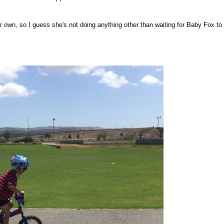
n her own, so I guess she's not doing anything other than waiting for Baby Fox to