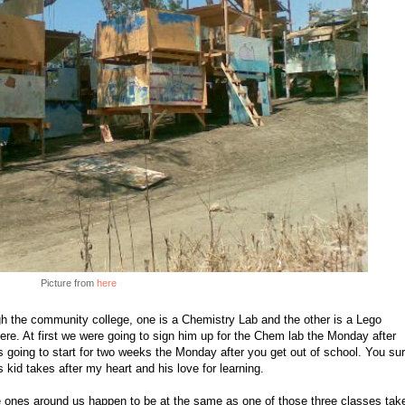
Picture from
here
gh the community college, one is a Chemistry Lab and the other is a Lego
ere. At first we were going to sign him up for the Chem lab the Monday after
s going to start for two weeks the Monday after you get out of school. You su
s kid takes after my heart and his love for learning.
the ones around us happen to be at the same as one of those three classes tak