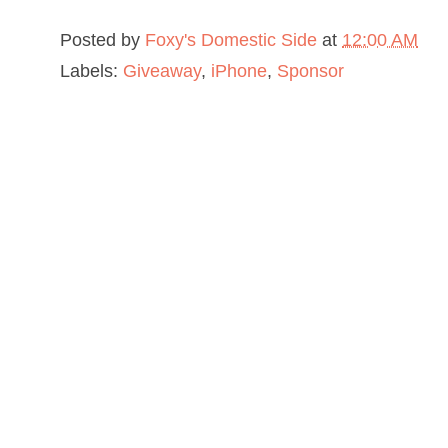
Posted by
Foxy's Domestic Side
at
12:00 AM
Labels:
Giveaway
,
iPhone
,
Sponsor