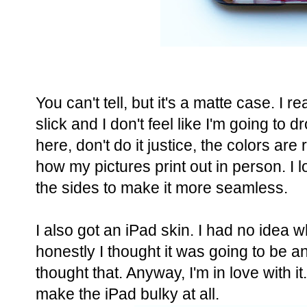
You can't tell, but it's a matte case. I real
slick and I don't feel like I'm going to 
here, don't do it justice, the colors ar
how my pictures print out in person. I
the sides to make it more seamless.
I also got an iPad skin. I had no idea w
honestly I thought it was going to be a
thought that. Anyway, I'm in love with i
make the iPad bulky at all.