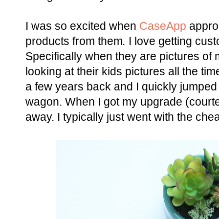
I was so excited when
CaseApp
appro
products from them
.
I love getting cu
Specifically when they are pictures of
looking at their kids pictures all the ti
a few years back and I quickly jumped
wagon. When I got my upgrade (courtesy
away. I typically just went with the chea