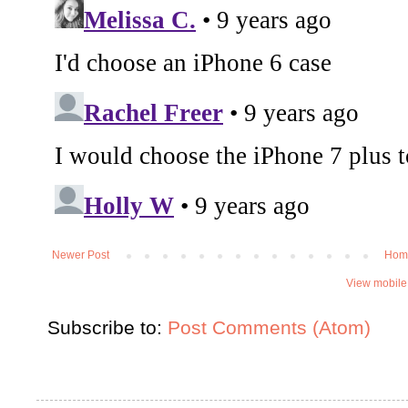
Newer Post
Hom
View mobile
Subscribe to:
Post Comments (Atom)