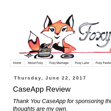
Home
About Foxy
Foxy Marriage
Foxy Lane
Foxy Fashi
Thursday, June 22, 2017
CaseApp Review
Thank You CaseApp for sponsoring this
thoughts are my own.