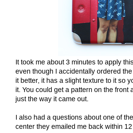
It took me about 3 minutes to apply this 
even though I accidentally ordered the s
it better, it has a slight texture to it s
it. You could get a pattern on the front as
just the way it came out.
I also had a questions about one of the
center they emailed me back within 12