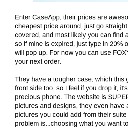
Enter CaseApp, their prices are aweso
cheapest price around, just go straigh
covered, and most likely you can fin
so if mine is expired, just type in 20%
will pop up. For now you can use F
your next order.
They have a tougher case, which this gi
front side too, so I feel if you drop it, i
precious phone. The website is SUPER
pictures and designs, they even have 
pictures you could add from their suite
problem is...choosing what you want to