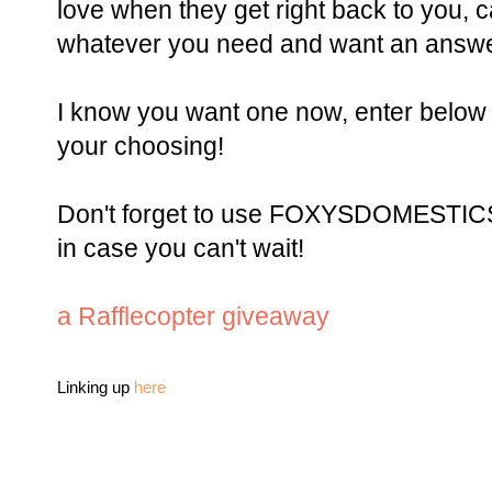
love when they get right back to you, 
whatever you need and want an ans
I know you want one now, enter below 
your choosing!
Don't forget to use FOXYSDOMESTICSI
in case you can't wait!
a Rafflecopter giveaway
Linking up
here