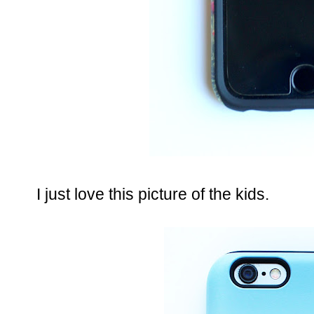
I just love this picture of the kids.