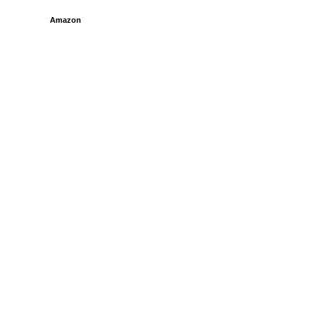
Amazon