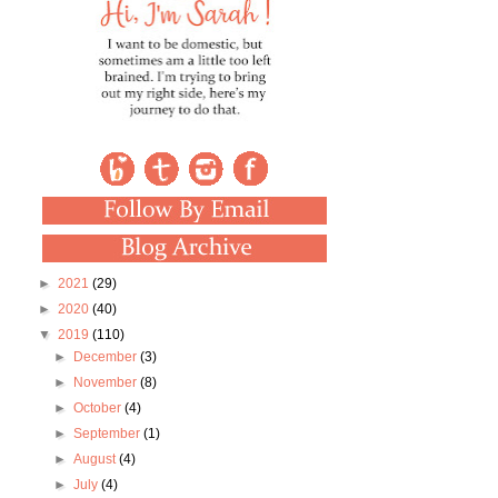
►
2021
(29)
►
2020
(40)
▼
2019
(110)
►
December
(3)
►
November
(8)
►
October
(4)
►
September
(1)
►
August
(4)
►
July
(4)