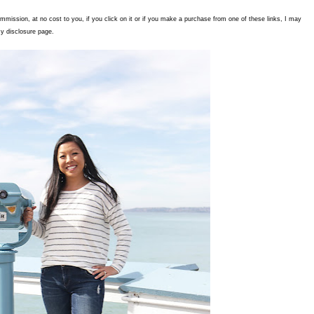
commission, at no cost to you, if you click on it or if you make a purchase from one of these links, I may
y disclosure page.