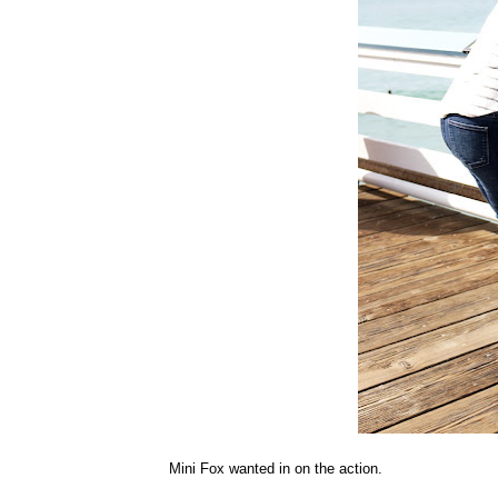
Mini Fox wanted in on the action.