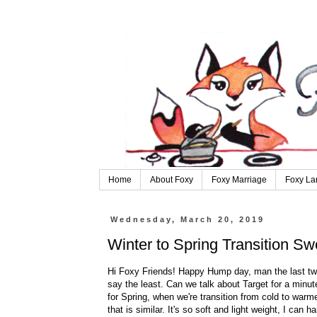
Home
About Foxy
Foxy Marriage
Foxy La
Wednesday, March 20, 2019
Winter to Spring Transition Sw
Hi Foxy Friends! Happy Hump day, man the last two 
say the least. Can we talk about Target for a minut
for Spring, when we're transition from cold to warme
that is similar. It's so soft and light weight, I can ha