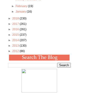
►
February
(19)
►
January
(16)
►
2018
(230)
►
2017
(261)
►
2016
(261)
►
2015
(237)
►
2014
(207)
►
2013
(130)
►
2012
(86)