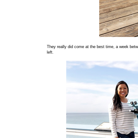
They really did come at the best time, a week betw
left.