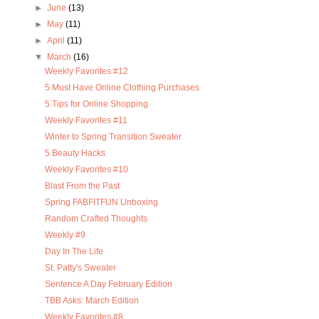
►
June
(13)
►
May
(11)
►
April
(11)
▼
March
(16)
Weekly Favorites #12
5 Must Have Online Clothing Purchases
5 Tips for Online Shopping
Weekly Favorites #11
Winter to Spring Transition Sweater
5 Beauty Hacks
Weekly Favorites #10
Blast From the Past
Spring FABFITFUN Unboxing
Random Crafted Thoughts
Weekly #9
Day In The Life
St. Patty's Sweater
Sentence A Day February Edition
TBB Asks: March Edition
Weekly Favorites #8