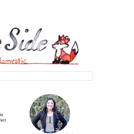
to
fect