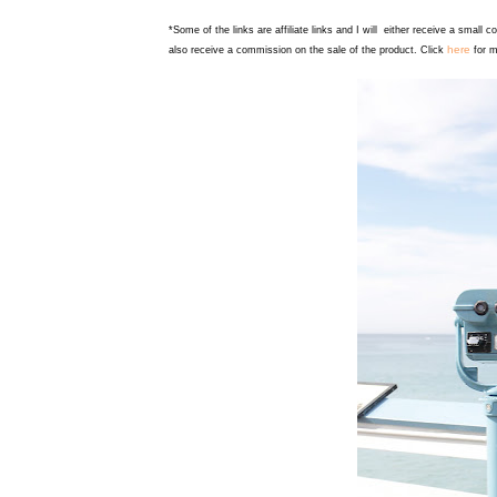
*Some of the links are affiliate links and I will either receive a small 
here
also receive a commission on the sale of the product. Click
for m