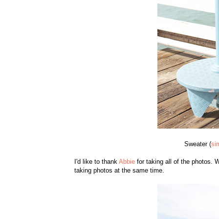
Sweater (
si
I'd like to thank
Abbie
for taking all of the photos.
taking photos at the same time.