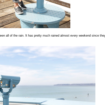
een all of the rain. It has pretty much rained almost every weekend since the