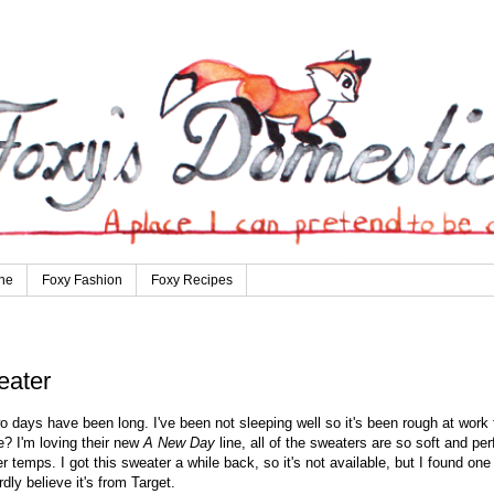
ne
Foxy Fashion
Foxy Recipes
eater
days have been long. I've been not sleeping well so it's been rough at work 
e? I'm loving their new
A New Day
line, all of the sweaters are so soft and per
r temps. I got this sweater a while back, so it's not available, but I found one
rdly believe it's from Target.