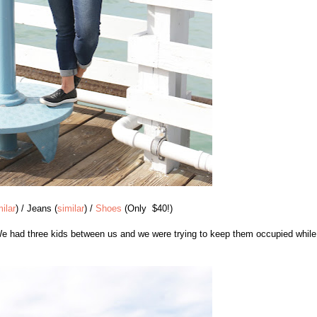
milar
) / Jeans (
similar
) /
Shoes
(Only $40!)
 We had three kids between us and we were trying to keep them occupied while