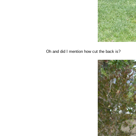
Oh and did I mention how cut the back is?