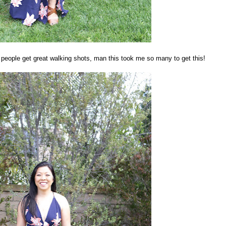
people get great walking shots, man this took me so many to get this!