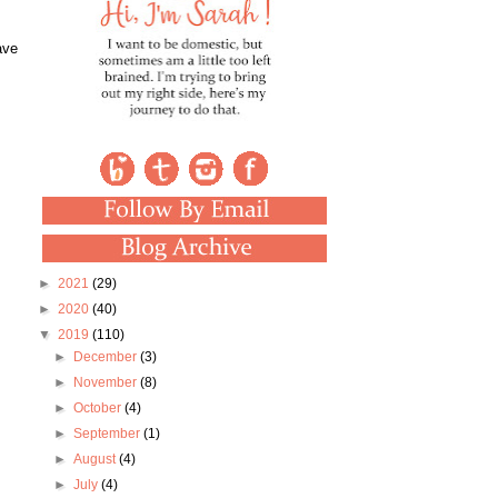
ave
►
2021
(29)
►
2020
(40)
▼
2019
(110)
►
December
(3)
►
November
(8)
►
October
(4)
►
September
(1)
►
August
(4)
►
July
(4)