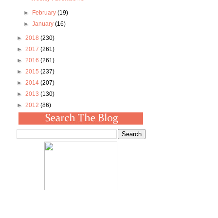
►
February
(19)
►
January
(16)
►
2018
(230)
►
2017
(261)
►
2016
(261)
►
2015
(237)
►
2014
(207)
►
2013
(130)
►
2012
(86)