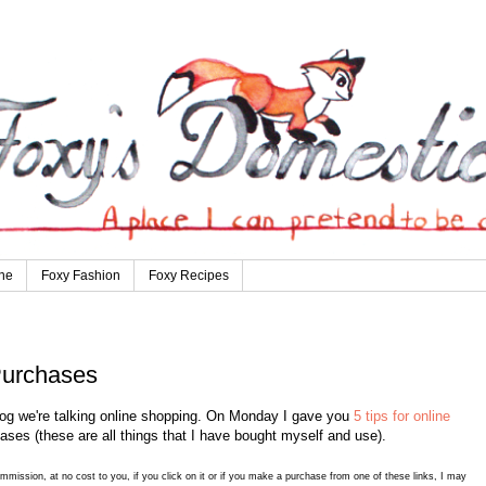
ne
Foxy Fashion
Foxy Recipes
Purchases
og we're talking online shopping. On Monday I gave you
5 tips for online
ases (these are all things that I have bought myself and use).
commission, at no cost to you, if you click on it or if you make a purchase from one of these links, I may