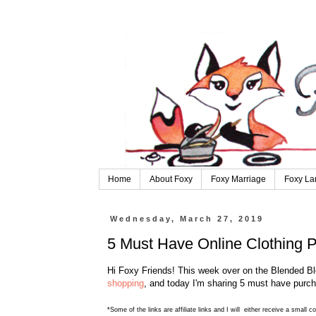
Home
About Foxy
Foxy Marriage
Foxy La
Wednesday, March 27, 2019
5 Must Have Online Clothing 
Hi Foxy Friends! This week over on the Blended Bl
shopping
, and today I'm sharing 5 must have purch
*Some of the links are affiliate links and I will either receive a small 