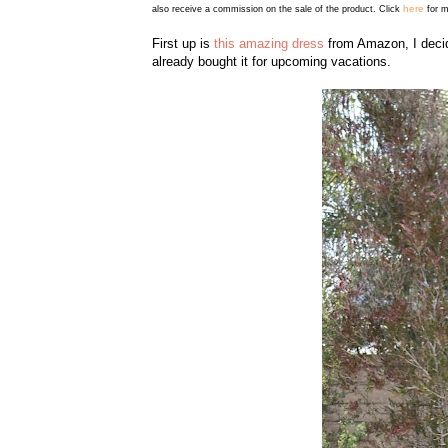
here
also receive a commission on the sale of the product. Click
for m
First up is
this amazing dress
from Amazon, I decid
already bought it for upcoming vacations.