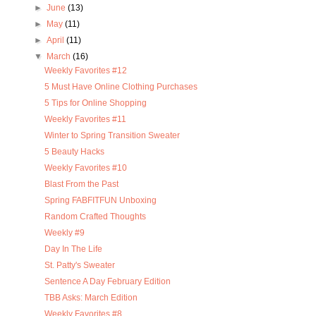
►
June
(13)
►
May
(11)
►
April
(11)
▼
March
(16)
Weekly Favorites #12
5 Must Have Online Clothing Purchases
5 Tips for Online Shopping
Weekly Favorites #11
Winter to Spring Transition Sweater
5 Beauty Hacks
Weekly Favorites #10
Blast From the Past
Spring FABFITFUN Unboxing
Random Crafted Thoughts
Weekly #9
Day In The Life
St. Patty's Sweater
Sentence A Day February Edition
TBB Asks: March Edition
Weekly Favorites #8