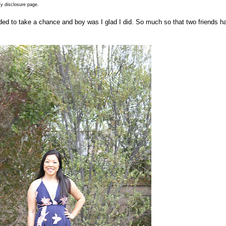
y disclosure page.
ed to take a chance and boy was I glad I did. So much so that two friends h