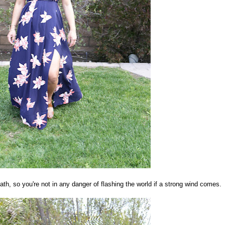
eath, so you're not in any danger of flashing the world if a strong wind comes.