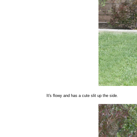
It's flowy and has a cute slit up the side.