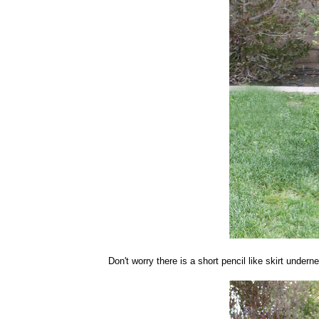
Don't worry there is a short pencil like skirt undern