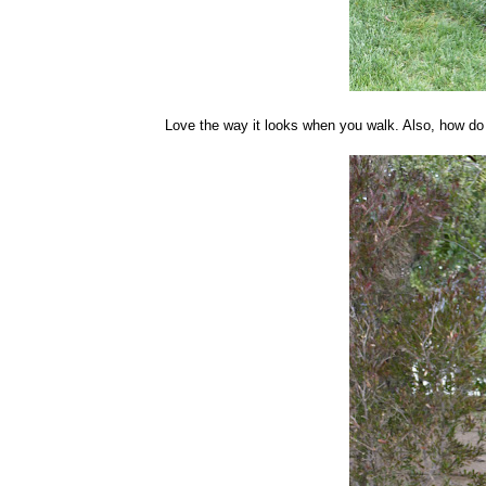
Love the way it looks when you walk. Also, how do 