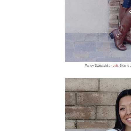
Fancy Sweatshirt -
Loft
, Skinny