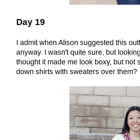
Day 19
I admit when Alison suggested this outfit
anyway. I wasn't quite sure, but looking 
thought it made me look boxy, but no
down shirts with sweaters over them?