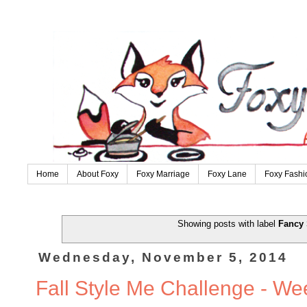
Home
About Foxy
Foxy Marriage
Foxy Lane
Foxy Fashi
Showing posts with label
Fancy 
Wednesday, November 5, 2014
Fall Style Me Challenge - We