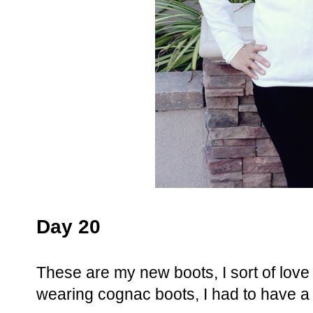
Day 20
These are my new boots, I sort of lov
wearing cognac boots, I had to have a 