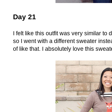
Day 21
I felt like this outfit was very similar t
so I went with a different sweater instea
of like that. I absolutely love this sweat