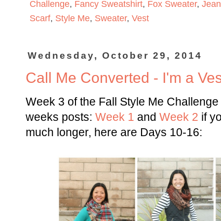
Challenge
,
Fancy Sweatshirt
,
Fox Sweater
,
Jean
Scarf
,
Style Me
,
Sweater
,
Vest
Wednesday, October 29, 2014
Call Me Converted - I'm a Ves
Week 3 of the Fall Style Me Challenge
weeks posts:
Week 1
and
Week 2
if y
much longer, here are Days 10-16: