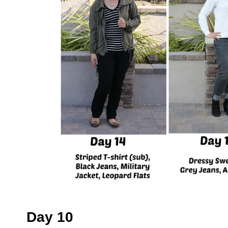
Day 10