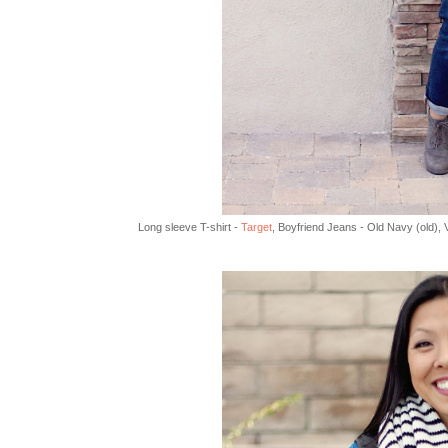
Long sleeve T-shirt -
Target
, Boyfriend Jeans - Old Navy (old), 