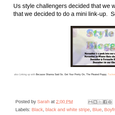
Us style challengers decided that we 
that we decided to do a mini link-up. So
also
Linking up with
Because Shanna Said So
,
Get Your Pretty On
,
The Pleated Poppy
,
Tucke
Posted by
Sarah
at
2:00 PM
Labels:
Black
,
black and white stripe
,
Blue
,
Boyf