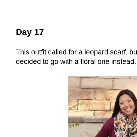
Day 17
This outfit called for a leopard scarf, b
decided to go with a floral one instead.