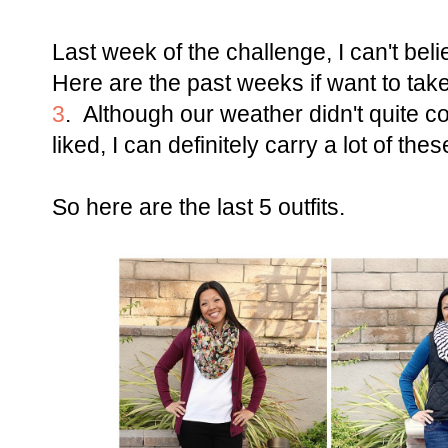
Last week of the challenge, I can't beli
Here are the past weeks if want to tak
3
. Although our weather didn't quite 
liked, I can definitely carry a lot of thes
So here are the last 5 outfits.