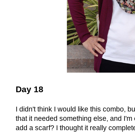
Day 18
I didn't think I would like this combo, b
that it needed something else, and I'
add a scarf? I thought it really complet