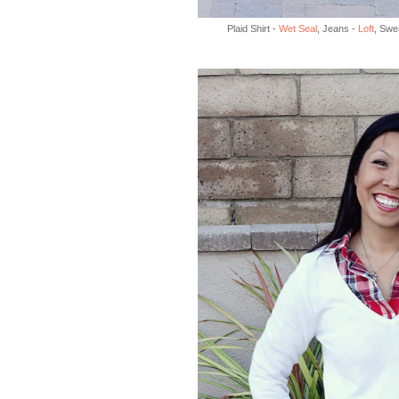
Plaid Shirt -
Wet Seal
, Jeans -
Loft
, Swe