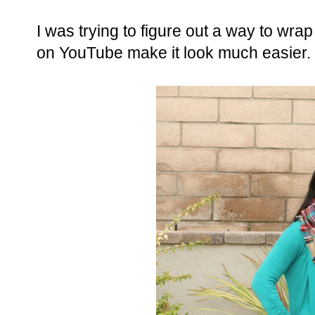
I was trying to figure out a way to wrap
on YouTube make it look much easier.