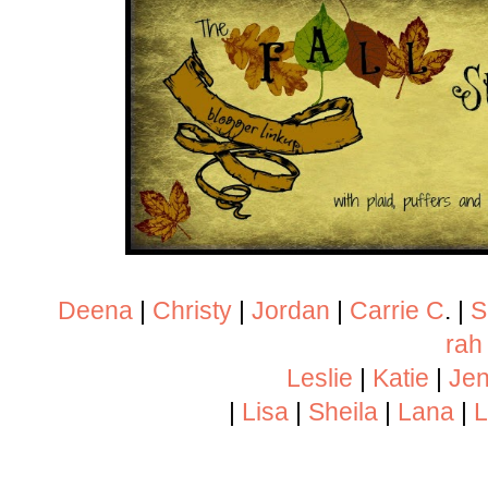
Deena
|
Christy
|
Jordan
|
Carrie C
. |
S
rah
Leslie
|
Katie
|
Jen
|
Lisa
|
Sheila
|
Lana
|
L