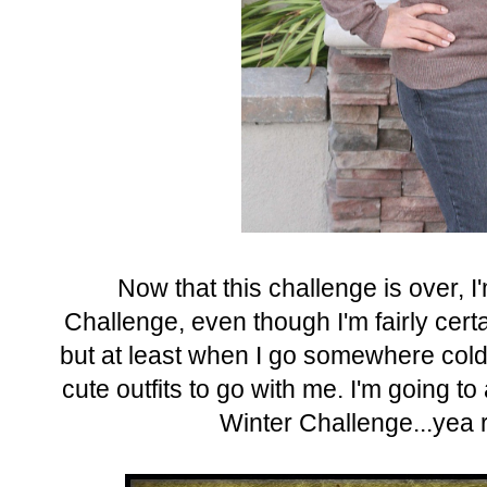
Now that this challenge is over, I
Challenge, even though I'm fairly certai
but at least when I go somewhere cold 
cute outfits to go with me. I'm going to
Winter Challenge...yea ri