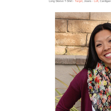
Long Sleeve T-Shirt -
Target
, Jeans -
Loft
, Cardigan