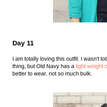
Day 11
I am totally loving this outfit. I wasn't 
thing, but Old Navy has a
light weight 
better to wear, not so much bulk.