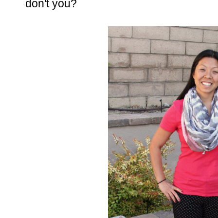
don't you?