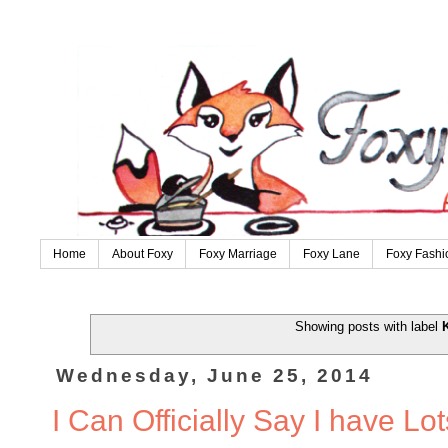
Home
About Foxy
Foxy Marriage
Foxy Lane
Foxy Fashi
Showing posts with label
Wednesday, June 25, 2014
I Can Officially Say I have Lo