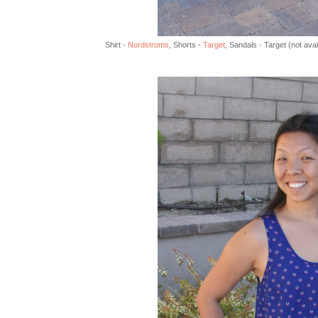
Shirt -
Nordstroms
, Shorts -
Target
, Sandals - Target (not ava