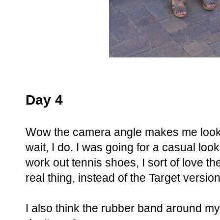
Day 4
Wow the camera angle makes me look l
wait, I do. I was going for a casual loo
work out tennis shoes, I sort of love th
real thing, instead of the Target version
I also think the rubber band around my 