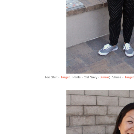
Tee Shirt -
Target
, Pants - Old Navy (
Similar
), Shoes -
Target