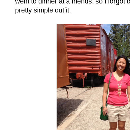
went to dinner at a friends, so I forgot t
pretty simple outfit.