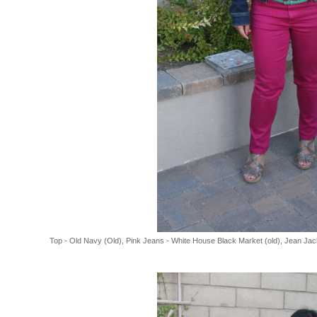
Top - Old Navy (Old), Pink Jeans - White House Black Market (old), Jean Jac