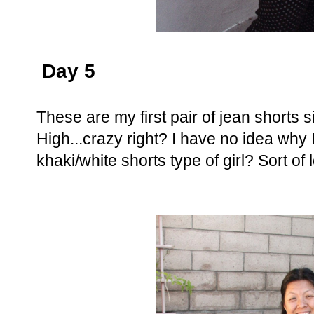
Day 5
These are my first pair of jean shorts 
High...crazy right? I have no idea why
khaki/white shorts type of girl? Sort of l