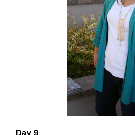
Day 9