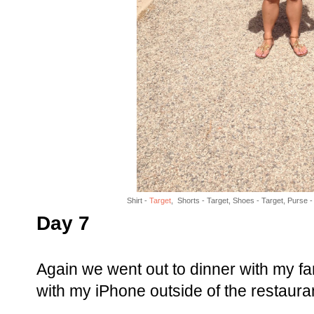
Shirt -
Target
, Shorts - Target, Shoes - Target, Purse -
Day 7
Again we went out to dinner with my f
with my iPhone outside of the restaura