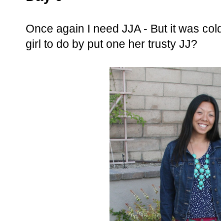
Once again I need JJA - But it was cold 
girl to do by put one her trusty JJ?