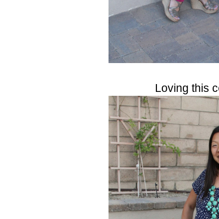
Loving this 