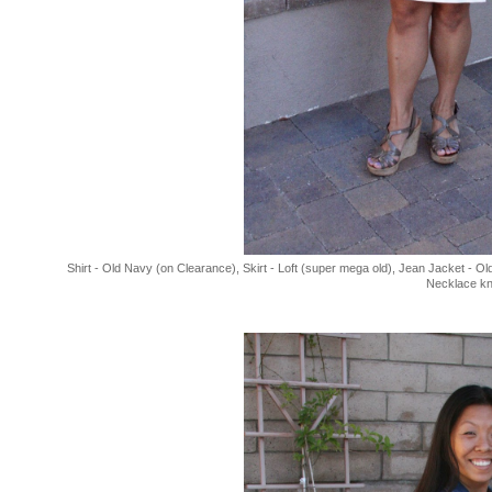
Shirt - Old Navy (on Clearance), Skirt - Loft (super mega old), Jean Jacket - O
Necklace kn