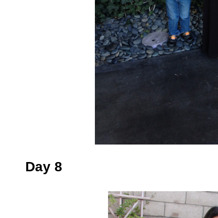
Day 8