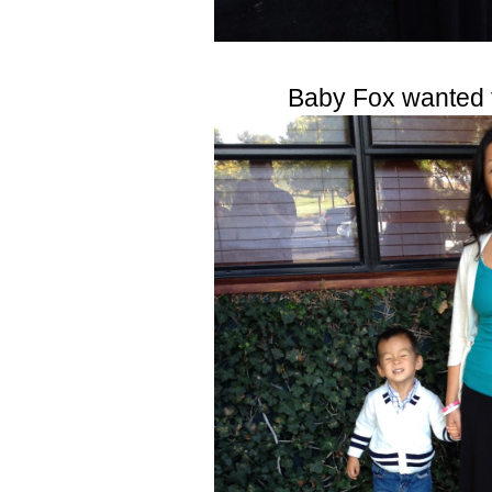
Baby Fox wanted 