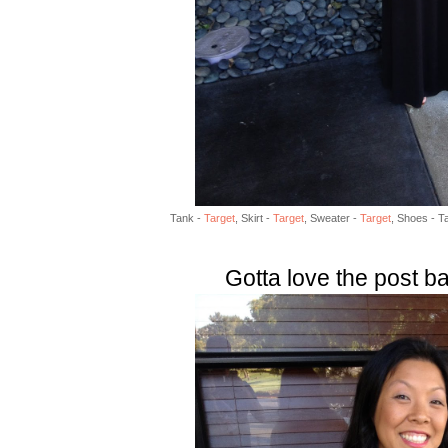
Tank -
Target
, Skirt -
Target
, Sweater -
Target
, Shoes - Ta
Gotta love the post b