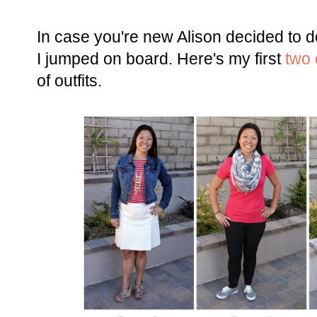
In case you're new Alison decided to 
I jumped on board. Here's my first
two o
of outfits.