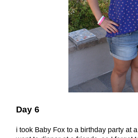
Day 6
i took Baby Fox to a birthday party at 