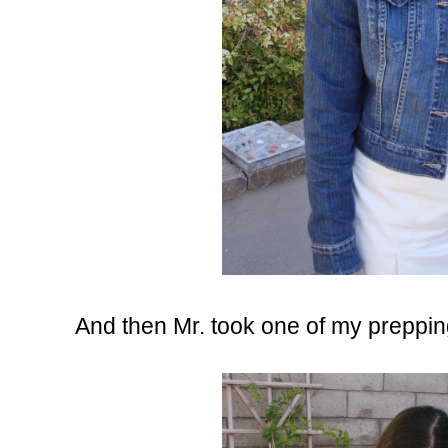
And then Mr. took one of my prepping