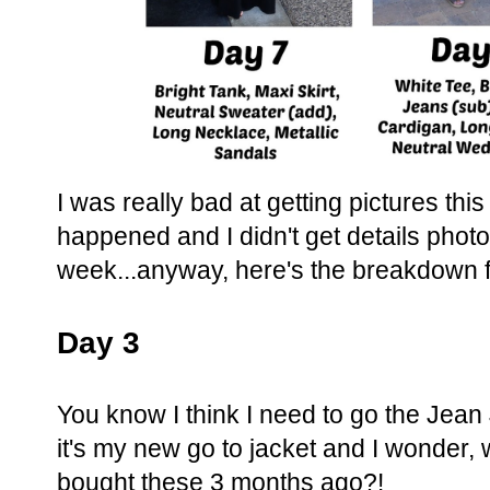
I was really bad at getting pictures this
happened and I didn't get details photos
week...anyway, here's the breakdown f
Day 3
You know I think I need to go the Jea
it's my new go to jacket and I wonder, 
bought these 3 months ago?!