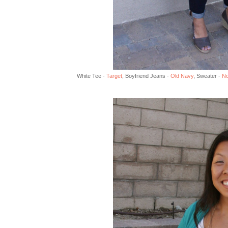
White Tee -
Target
, Boyfriend Jeans -
Old Navy
, Sweater -
No