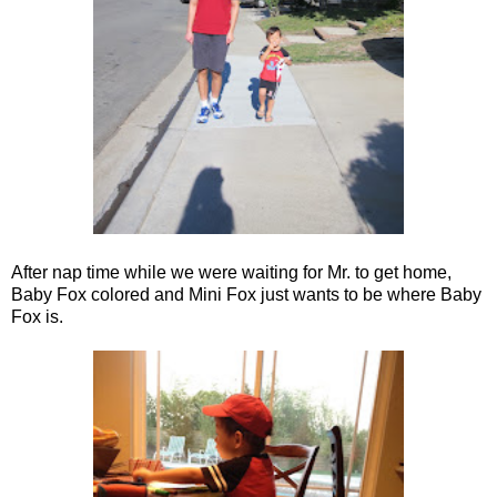
After nap time while we were waiting for Mr. to get home,
Baby Fox colored and Mini Fox just wants to be where Baby
Fox is.