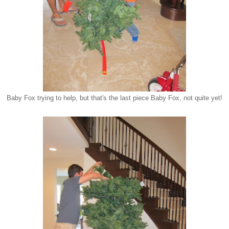
Baby Fox trying to help, but that's the last piece Baby Fox, not quite yet!