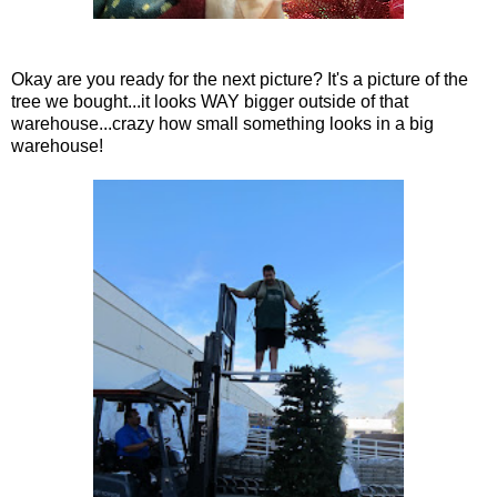
Okay are you ready for the next picture? It's a picture of the
tree we bought...it looks WAY bigger outside of that
warehouse...crazy how small something looks in a big
warehouse!