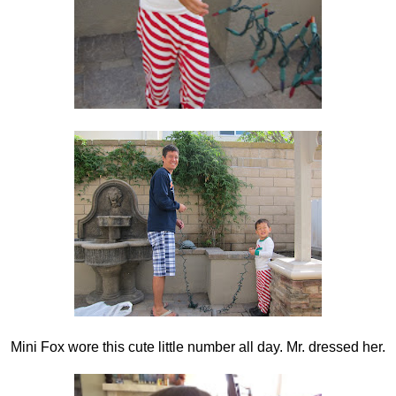
Mini Fox wore this cute little number all day. Mr. dressed her.