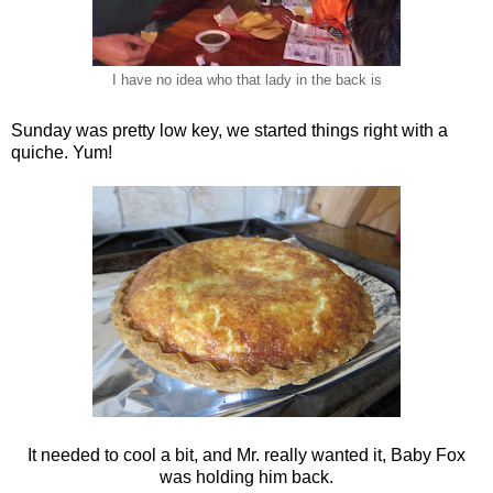
I have no idea who that lady in the back is
Sunday was pretty low key, we started things right with a
quiche. Yum!
It needed to cool a bit, and Mr. really wanted it, Baby Fox
was holding him back.