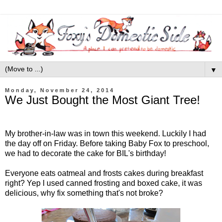
▼
Monday, November 24, 2014
We Just Bought the Most Giant Tree!
My brother-in-law was in town this weekend. Luckily I had
the day off on Friday. Before taking Baby Fox to preschool,
we had to decorate the cake for BIL's birthday!
Everyone eats oatmeal and frosts cakes during breakfast
right? Yep I used canned frosting and boxed cake, it was
delicious, why fix something that's not broke?