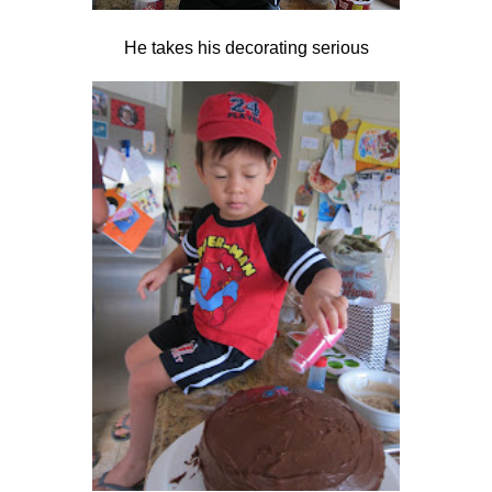
He takes his decorating serious