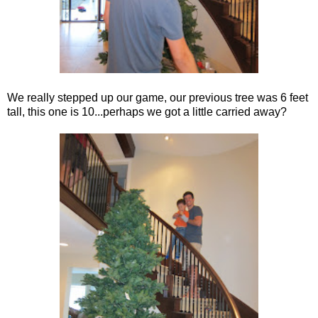
We really stepped up our game, our previous tree was 6 feet
tall, this one is 10...perhaps we got a little carried away?