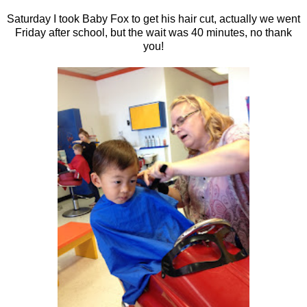
Saturday I took Baby Fox to get his hair cut, actually we went
Friday after school, but the wait was 40 minutes, no thank
you!