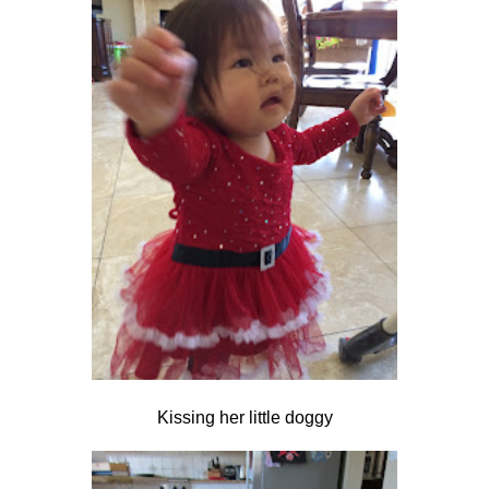
Kissing her little doggy