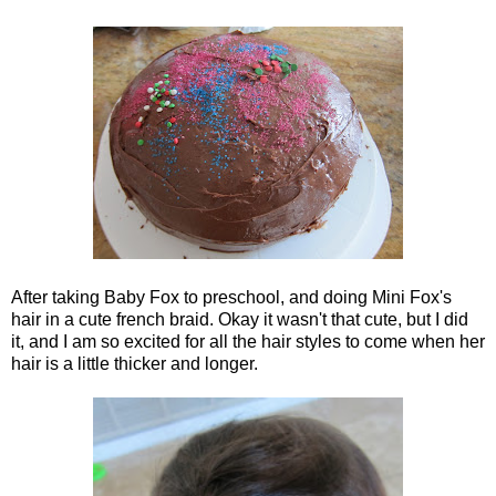
After taking Baby Fox to preschool, and doing Mini Fox's
hair in a cute french braid. Okay it wasn't that cute, but I did
it, and I am so excited for all the hair styles to come when her
hair is a little thicker and longer.