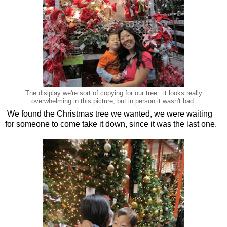
The dislplay we're sort of copying for our tree...it looks really
overwhelming in this picture, but in person it wasn't bad.
We found the Christmas tree we wanted, we were waiting
for someone to come take it down, since it was the last one.