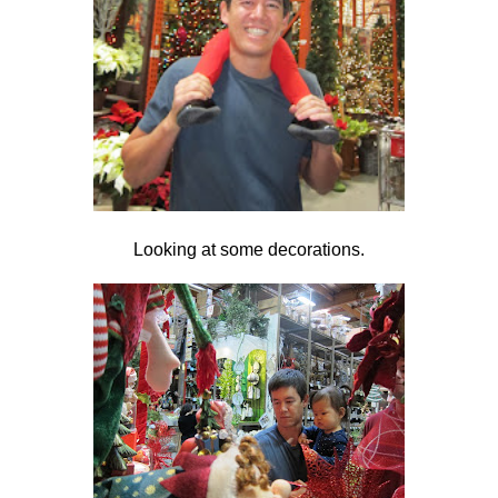
Looking at some decorations.