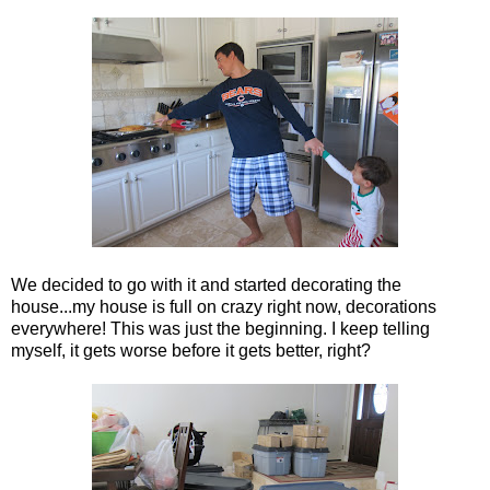
We decided to go with it and started decorating the
house...my house is full on crazy right now, decorations
everywhere! This was just the beginning. I keep telling
myself, it gets worse before it gets better, right?