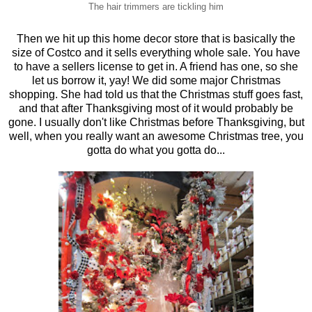
The hair trimmers are tickling him
Then we hit up this home decor store that is basically the
size of Costco and it sells everything whole sale. You have
to have a sellers license to get in. A friend has one, so she
let us borrow it, yay! We did some major Christmas
shopping. She had told us that the Christmas stuff goes fast,
and that after Thanksgiving most of it would probably be
gone. I usually don't like Christmas before Thanksgiving, but
well, when you really want an awesome Christmas tree, you
gotta do what you gotta do...