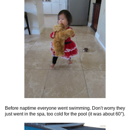
Before naptime everyone went swimming. Don't worry they
just went in the spa, too cold for the pool (it was about 60°).