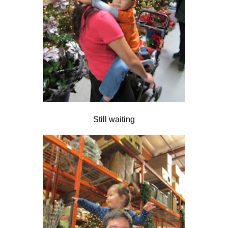
Still waiting