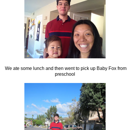
We ate some lunch and then went to pick up Baby Fox from
preschool