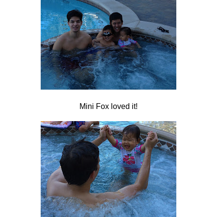
Mini Fox loved it!