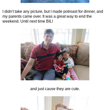
I didn't take any picture, but I made potroast for dinner, and
my parents came over. It was a great way to end the
weekend. Until next time BIL!
and just cause they are cute.