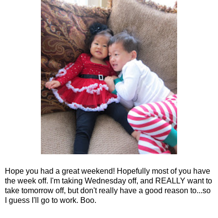
Hope you had a great weekend! Hopefully most of you have
the week off. I'm taking Wednesday off, and REALLY want to
take tomorrow off, but don't really have a good reason to...so
I guess I'll go to work. Boo.