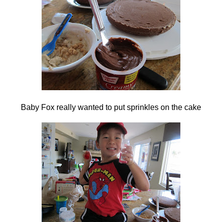
Baby Fox really wanted to put sprinkles on the cake