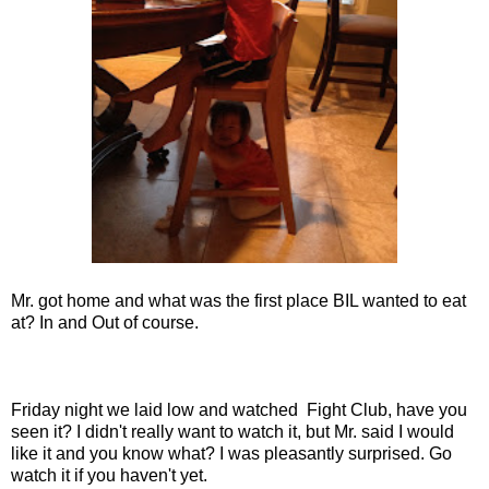
Mr. got home and what was the first place BIL wanted to eat
at? In and Out of course.
Friday night we laid low and watched Fight Club, have you
seen it? I didn't really want to watch it, but Mr. said I would
like it and you know what? I was pleasantly surprised. Go
watch it if you haven't yet.