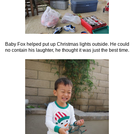
Baby Fox helped put up Christmas lights outside. He could
no contain his laughter, he thought it was just the best time.