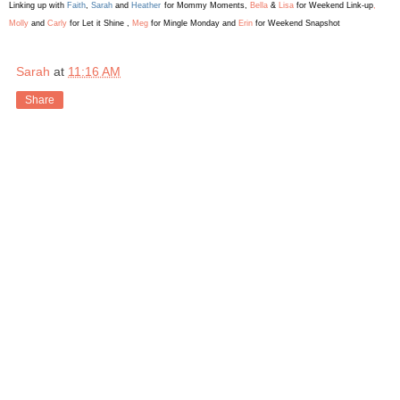
Linking up with
Faith
,
Sarah
and
Heather
for Mommy Moments
,
Bella
&
Lis
a
for Weekend L
ink-up
,
Molly
and
Carly
for Let it Shine ,
Meg
for Mingle Monday and
Erin
for Weekend Snapshot
Sarah
at
11:16 AM
Share