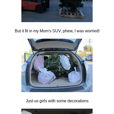
But it fit in my Mom's SUV, phew, I was worried!
Just us girls with some decorations