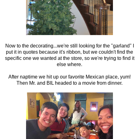
Now to the decorating...we're still looking for the "garland" I
put it in quotes because it's ribbon, but we couldn't find the
specific one we wanted at the store, so we're trying to find it
else where.
After naptime we hit up our favorite Mexican place, yum!
Then Mr. and BIL headed to a movie from dinner.