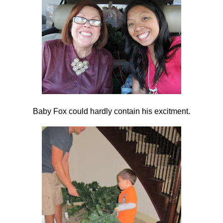
Baby Fox could hardly contain his excitment.