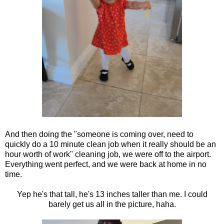
And then doing the "someone is coming over, need to
quickly do a 10 minute clean job when it really should be an
hour worth of work" cleaning job, we were off to the airport.
Everything went perfect, and we were back at home in no
time.
Yep he's that tall, he's 13 inches taller than me. I could
barely get us all in the picture, haha.