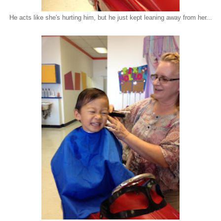
He acts like she's hurting him, but he just kept leaning away from her...