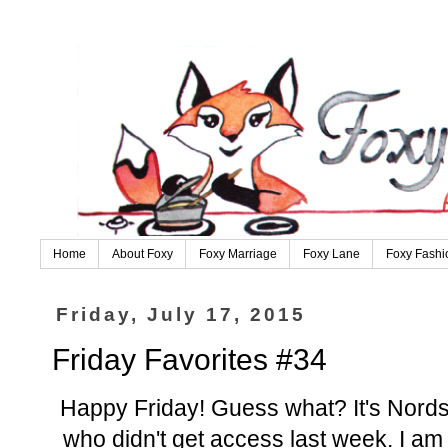
Home
About Foxy
Foxy Marriage
Foxy Lane
Foxy Fashi
Friday, July 17, 2015
Friday Favorites #34
Happy Friday! Guess what? It's Nordst
who didn't get access last week. I am 