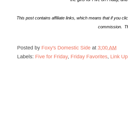
This post contains affiliate links, which means that if you cl
commission. 
Posted by
Foxy's Domestic Side
at
3:00 AM
Labels:
Five for Friday
,
Friday Favorites
,
Link Up