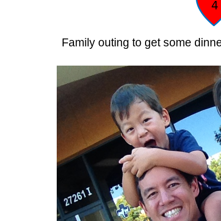
Family outing to get some dinner,