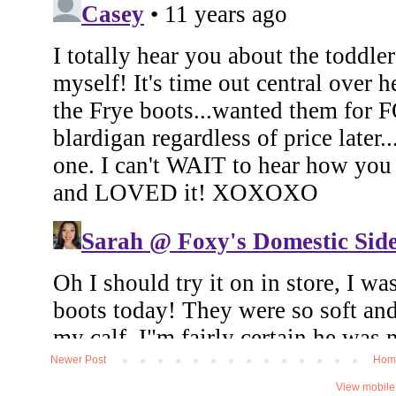
Newer Post
Hom
View mobile