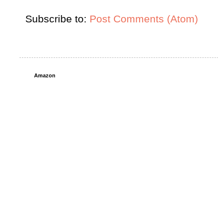
Subscribe to:
Post Comments (Atom)
Amazon