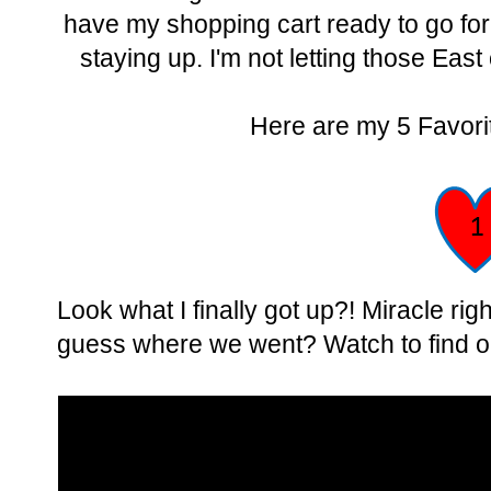
have my shopping cart ready to go for 
staying up. I'm not letting those East
Here are my 5 Favorit
Look what I finally got up?! Miracle r
guess where we went? Watch to find o