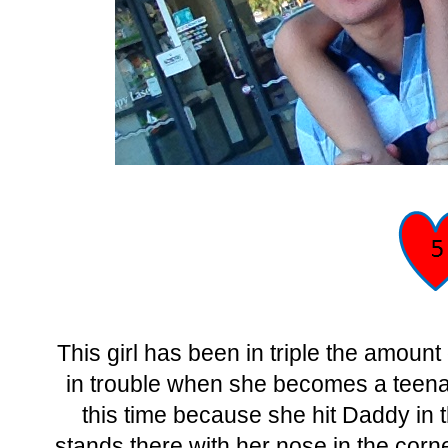
This girl has been in triple the amoun
in trouble when she becomes a teenag
this time because she hit Daddy in t
stands there with her nose in the corn