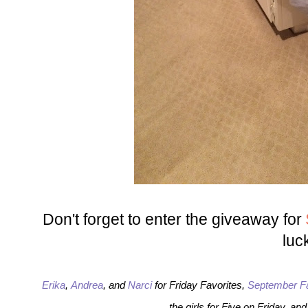
Don't forget to enter the giveaway for
luc
Erika
,
Andrea
, and
Narci
for Friday Favorites,
September F
the girls for Five on Friday, an