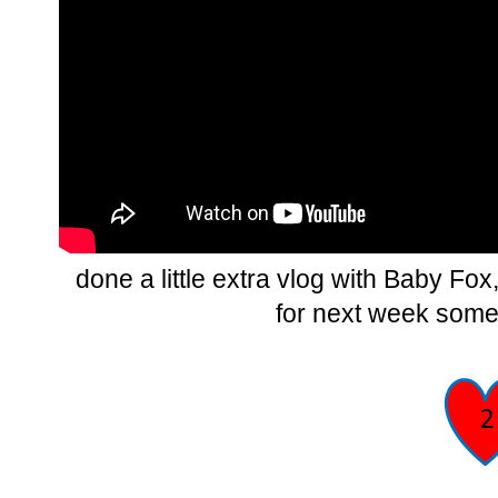
done a little extra vlog with Baby Fox,
for next week somet