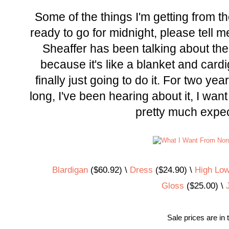
Some of the things I'm getting from th
ready to go for midnight, please tell 
Sheaffer has been talking about the
because it's like a blanket and card
finally just going to do it. For two year
long, I've been hearing about it, I want
pretty much expecti
Blardigan
($60.92) \
Dress
($24.90) \
High Low
Gloss
($25.00) \
Sale prices are in 