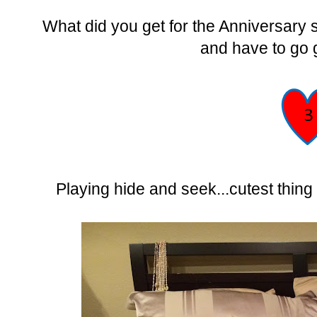
What did you get for the Anniversary 
and have to go 
Playing hide and seek...cutest thin