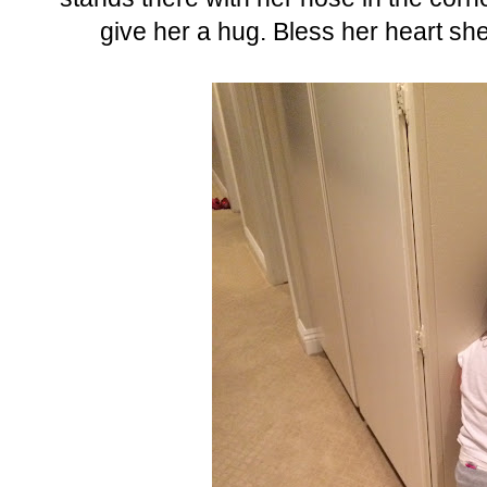
give her a hug. Bless her heart she