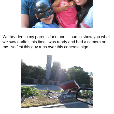
We headed to my parents for dinner. I had to show you what
we saw earlier, this time I was ready and had a camera on
me...so first this guy runs over this concrete sign...