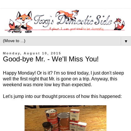
▼
Monday, August 10, 2015
Good-bye Mr. - We'll Miss You!
Happy Monday! Or is it? I'm so tired today, I just don't sleep
well the first night that Mr. is gone on a trip. Anyway, this
weekend was more low key than expected.
Let's jump into our thought process of how this happened: