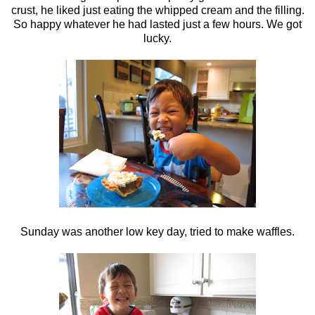
crust, he liked just eating the whipped cream and the filling.
So happy whatever he had lasted just a few hours. We got
lucky.
Sunday was another low key day, tried to make waffles.