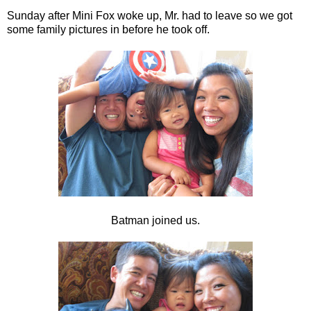
Sunday after Mini Fox woke up, Mr. had to leave so we got
some family pictures in before he took off.
Batman joined us.