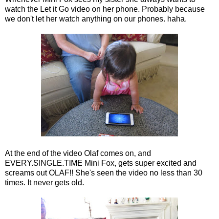
watch the Let it Go video on her phone. Probably because
we don't let her watch anything on our phones. haha.
At the end of the video Olaf comes on, and
EVERY.SINGLE.TIME Mini Fox, gets super excited and
screams out OLAF!! She's seen the video no less than 30
times. It never gets old.