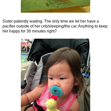
Sister patiently waiting. The only time we let her have a
pacifier outside of her crib/sleeping/the car. Anything to keep
her happy for 30 minutes right?