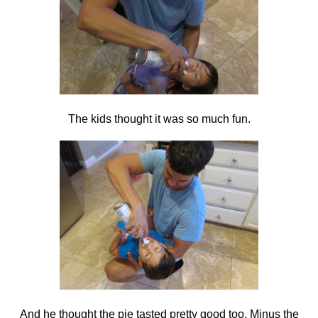
The kids thought it was so much fun.
And he thought the pie tasted pretty good too. Minus the