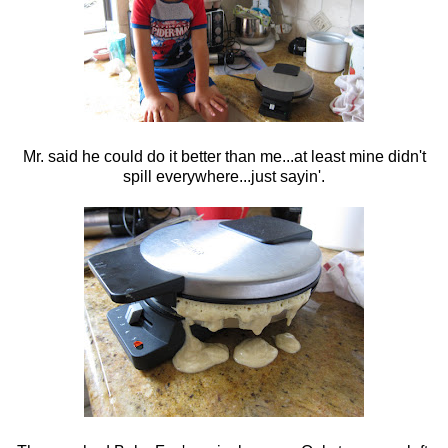
Mr. said he could do it better than me...at least mine didn't
spill everywhere...just sayin'.