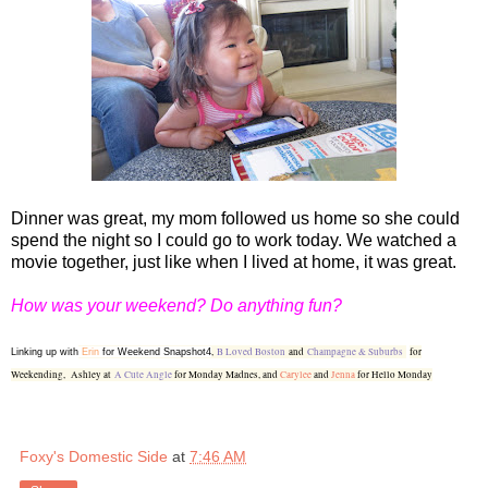
Dinner was great, my mom followed us home so she could
spend the night so I could go to work today. We watched a
movie together, just like when I lived at home, it was great.
How was your weekend? Do anything fun?
,
B Loved Boston
and
Champagne & Suburbs
for
Linking up with
Erin
for Weekend Snapshot4
Weekending,
Ashley at
A Cute Angle
for Monday Madnes, and
Carylee
and
Jenna
for Hello Monday
Foxy's Domestic Side
at
7:46 AM