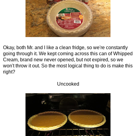
Okay, both Mr. and I like a clean fridge, so we're constantly
going through it. We kept coming across this can of Whipped
Cream, brand new never opened, but not expired, so we
won't throw it out. So the most logical thing to do is make this
right?
Uncooked