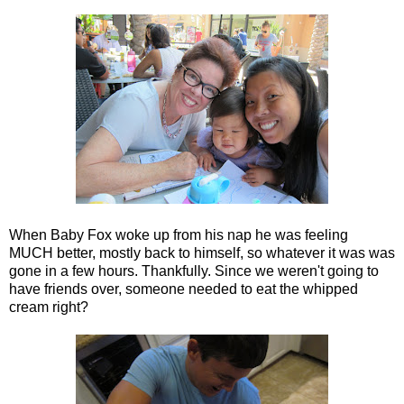
When Baby Fox woke up from his nap he was feeling
MUCH better, mostly back to himself, so whatever it was was
gone in a few hours. Thankfully. Since we weren't going to
have friends over, someone needed to eat the whipped
cream right?