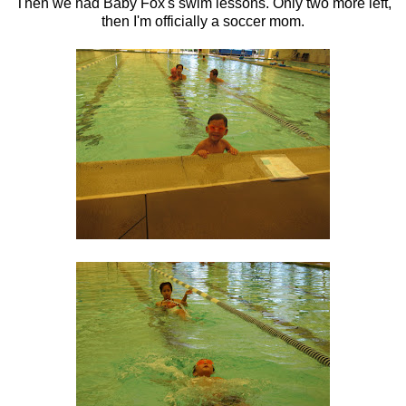
Then we had Baby Fox's swim lessons. Only two more left,
then I'm officially a soccer mom.