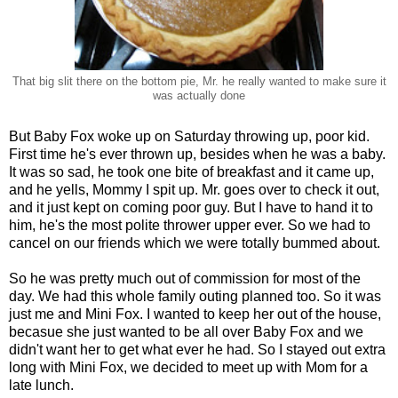
That big slit there on the bottom pie, Mr. he really wanted to make sure it
was actually done
But Baby Fox woke up on Saturday throwing up, poor kid.
First time he's ever thrown up, besides when he was a baby.
It was so sad, he took one bite of breakfast and it came up,
and he yells, Mommy I spit up. Mr. goes over to check it out,
and it just kept on coming poor guy. But I have to hand it to
him, he's the most polite thrower upper ever. So we had to
cancel on our friends which we were totally bummed about.
So he was pretty much out of commission for most of the
day. We had this whole family outing planned too. So it was
just me and Mini Fox. I wanted to keep her out of the house,
becasue she just wanted to be all over Baby Fox and we
didn't want her to get what ever he had. So I stayed out extra
long with Mini Fox, we decided to meet up with Mom for a
late lunch.