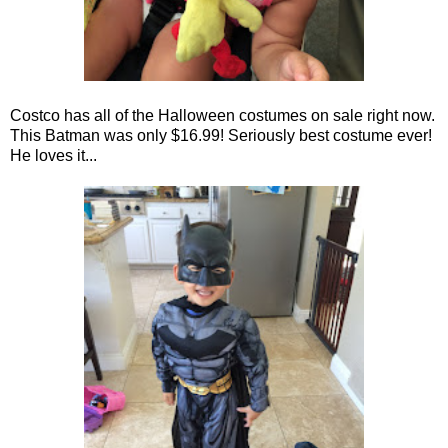
Costco has all of the Halloween costumes on sale right now.
This Batman was only $16.99! Seriously best costume ever!
He loves it...