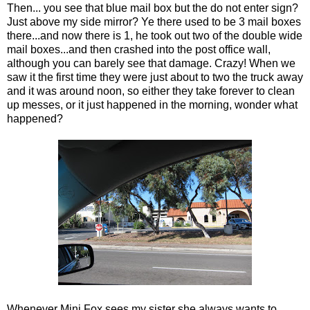
Then... you see that blue mail box but the do not enter sign?
Just above my side mirror? Ye there used to be 3 mail boxes
there...and now there is 1, he took out two of the double wide
mail boxes...and then crashed into the post office wall,
although you can barely see that damage. Crazy! When we
saw it the first time they were just about to two the truck away
and it was around noon, so either they take forever to clean
up messes, or it just happened in the morning, wonder what
happened?
Whenever Mini Fox sees my sister she always wants to