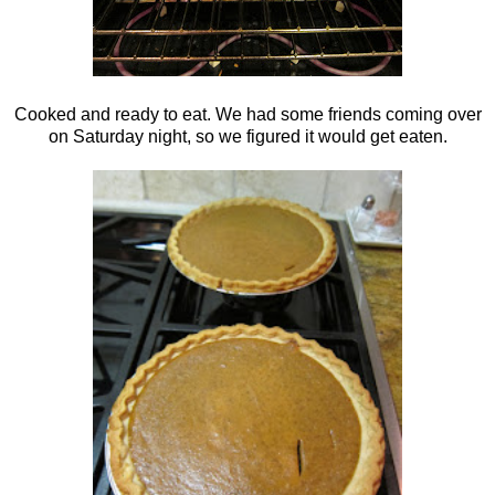
Cooked and ready to eat. We had some friends coming over
on Saturday night, so we figured it would get eaten.