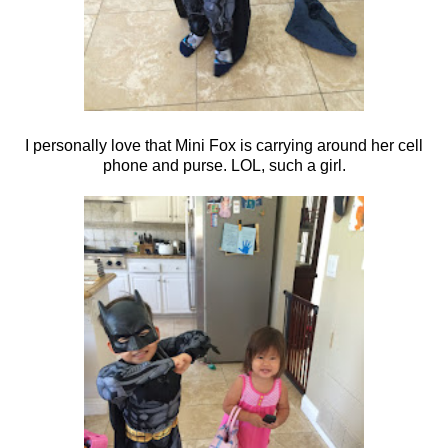
I personally love that Mini Fox is carrying around her cell
phone and purse. LOL, such a girl.