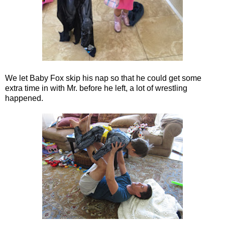
We let Baby Fox skip his nap so that he could get some
extra time in with Mr. before he left, a lot of wrestling
happened.