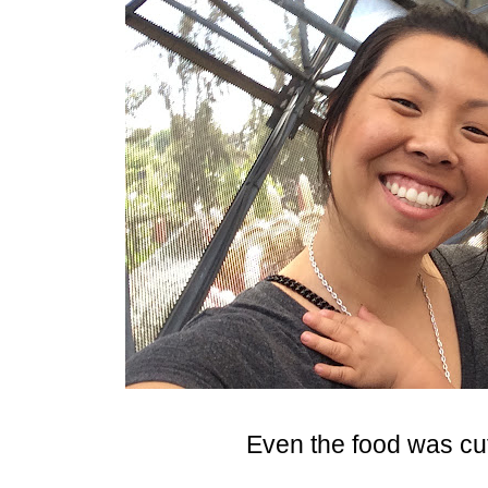
Even the food was cu