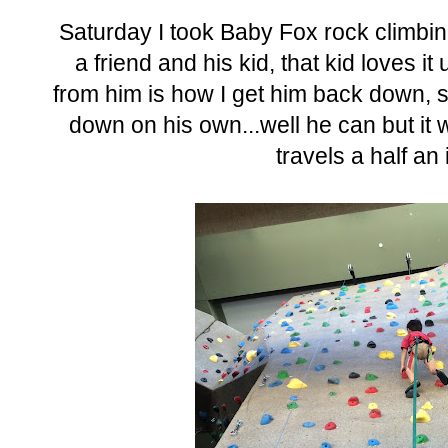
Saturday I took Baby Fox rock climbin
a friend and his kid, that kid loves i
from him is how I get him back down, 
down on his own...well he can but it
travels a half an