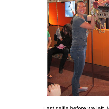
Last selfie before we left, 