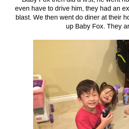
even have to drive him, they had an ext
blast. We then went do diner at their 
up Baby Fox. They are