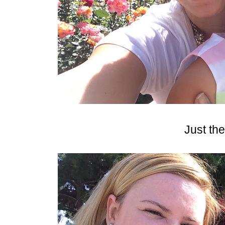
Just the