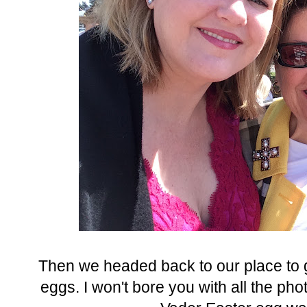
Then we headed back to our place to g
eggs. I won't bore you with all the ph