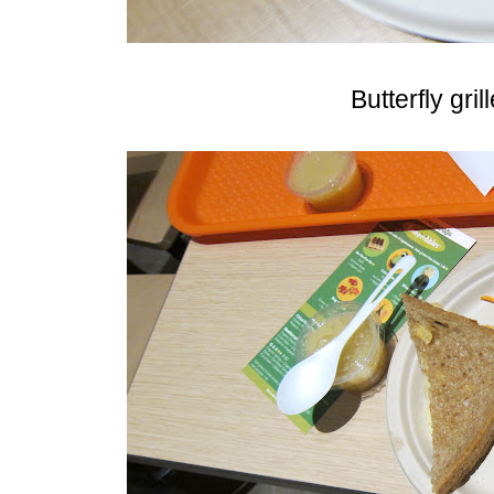
Butterfly gri