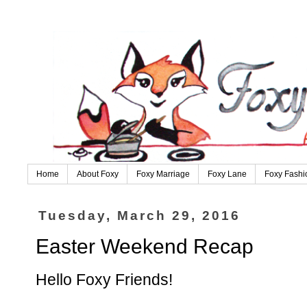
Home
About Foxy
Foxy Marriage
Foxy Lane
Foxy Fashi
Tuesday, March 29, 2016
Easter Weekend Recap
Hello Foxy Friends!