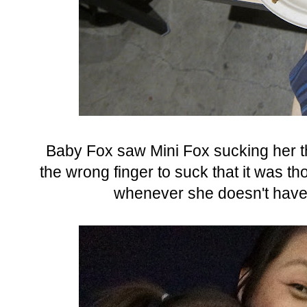
Baby Fox saw Mini Fox sucking her th
the wrong finger to suck that it was t
whenever she doesn't have h