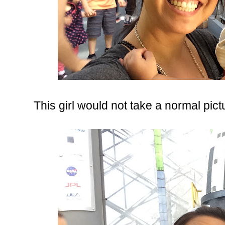
This girl would not take a normal pictu