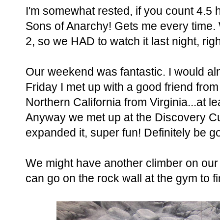
I'm somewhat rested, if you count 4.5 
Sons of Anarchy! Gets me every time.
2, so we HAD to watch it last night, rig
Our weekend was fantastic. I would al
Friday I met up with a good friend from
Northern California from Virginia...at l
Anyway we met up at the Discovery Cu
expanded it, super fun! Definitely be g
We might have another climber on our h
can go on the rock wall at the gym to fi