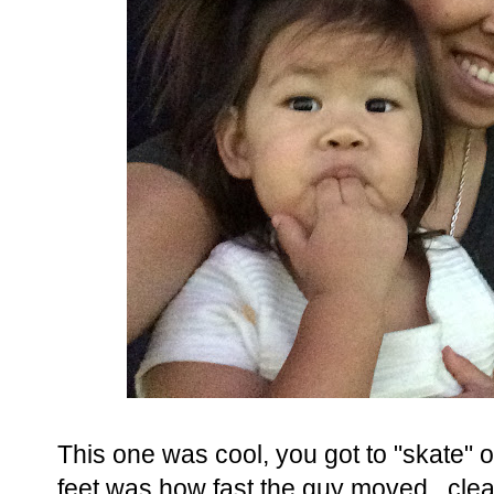
This one was cool, you got to "skate" o
feet was how fast the guy moved...cleari