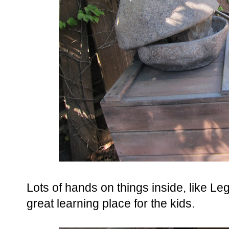
Lots of hands on things inside, like Leg
great learning place for the kids.