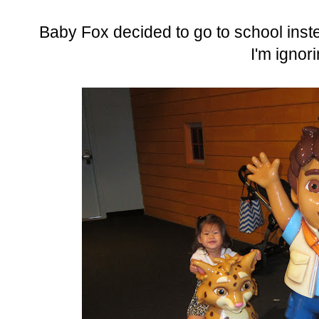
Baby Fox decided to go to school inste
I'm ignor