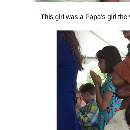
This girl was a Papa's girl the 