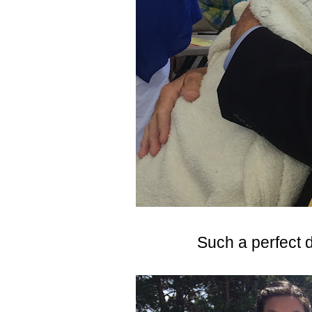
Such a perfect d