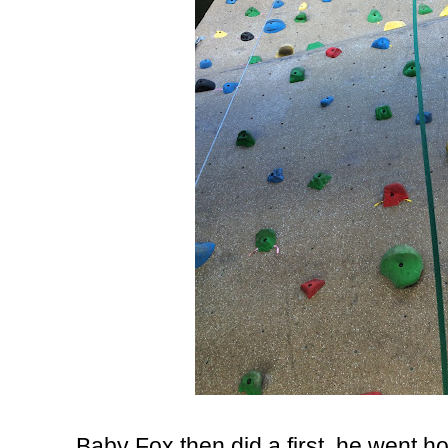
Baby Fox then did a first, he went hom