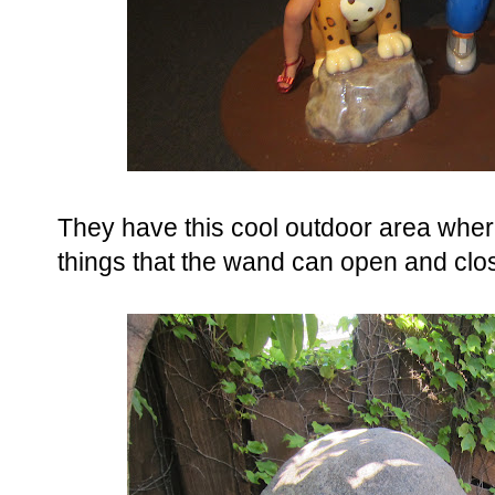
They have this cool outdoor area wher
things that the wand can open and clo