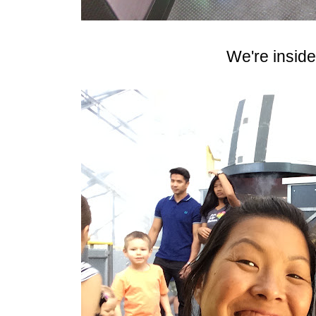
We're inside