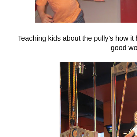
Teaching kids about the pully's how it h
good wo