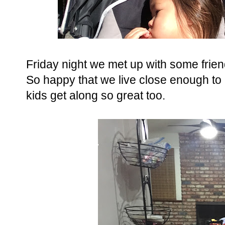
Friday night we met up with some frien
So happy that we live close enough to 
kids get along so great too.