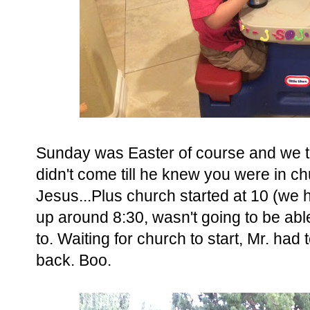
Sunday was Easter of course and we to
didn't come till he knew you were in ch
Jesus...Plus church started at 10 (we 
up around 8:30, wasn't going to be abl
to. Waiting for church to start, Mr. had 
back. Boo.