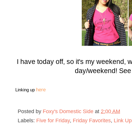
I have today off, so it's my weekend,
day/weekend! See
here
Linking up
Posted by
Foxy's Domestic Side
at
2:00 AM
Labels:
Five for Friday
,
Friday Favorites
,
Link Up