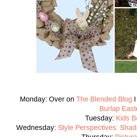
Monday: Over on
The Blended Blog
I
Burlap East
Tuesday:
Kids B
Wednesday:
Style Perspectives: Shad