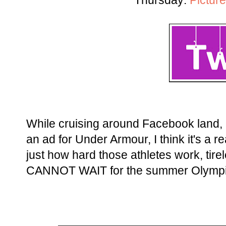
Thursday:
Picture
While cruising around Facebook land, I
an ad for Under Armour, I think it's a
just how hard those athletes work, tirele
CANNOT WAIT for the summer Olympi