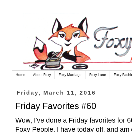
Home
About Foxy
Foxy Marriage
Foxy Lane
Foxy Fashi
Friday, March 11, 2016
Friday Favorites #60
Wow, I've done a Friday favorites for 
Foxy People. I have today off, and am 