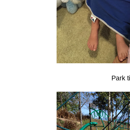
Park t