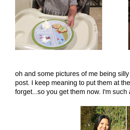
oh and some pictures of me being sill
post. I keep meaning to put them at the
forget...so you get them now. I'm such 