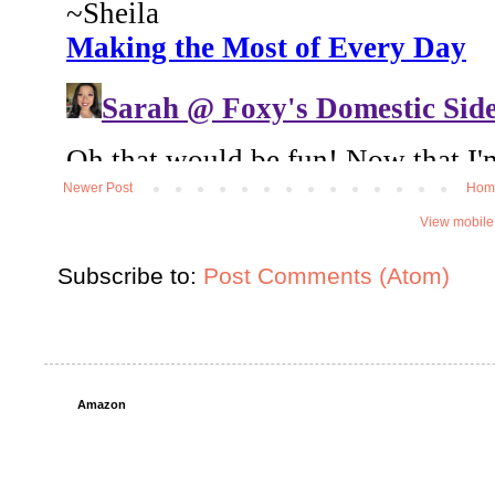
Newer Post
Hom
View mobile
Subscribe to:
Post Comments (Atom)
Amazon