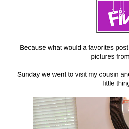
Because what would a favorites post
pictures fro
Sunday we went to visit my cousin an
little thi