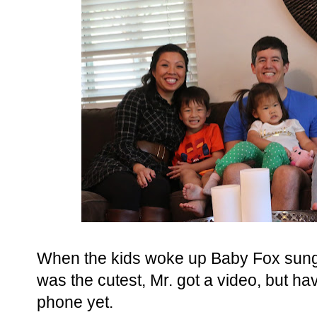
When the kids woke up Baby Fox sung Hu
was the cutest, Mr. got a video, but have
phone yet.