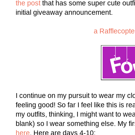
the post
that has some super cute outfi
initial giveaway announcement.
a Rafflecopt
I continue on my pursuit to wear my clo
feeling good! So far I feel like this is 
my outfits, thinking, I might want to wear
blank) so I wear something else. My fir
here
. Here are days 4-10: