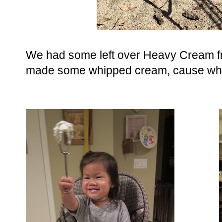
We had some left over Heavy Cream f
made some whipped cream, cause why n