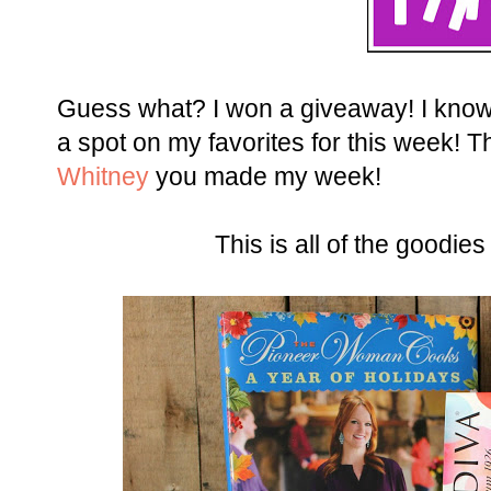
Guess what? I won a giveaway! I know ri
a spot on my favorites for this week! 
Whitney
you made my week!
This is all of the goodies