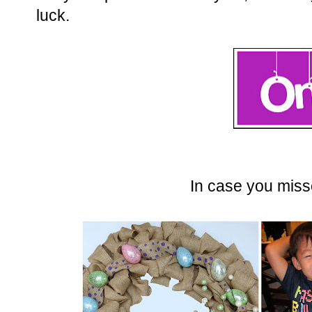
luck.
In case you misse