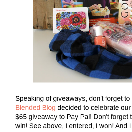
Speaking of giveaways, don't forget to
Blended Blog
decided to celebrate our
$65 giveaway to Pay Pal! Don't forget to
win! See above, I entered, I won! And 