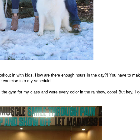
 workout in with kids. How are there enough hours in the day?! You have to ma
ome exercise into my schedule!
o the gym for my class and wore every color in the rainbow, oops! But hey, I go