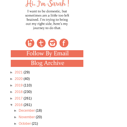
►
2021
(29)
►
2020
(40)
►
2019
(110)
►
2018
(230)
►
2017
(261)
▼
2016
(261)
►
December
(18)
►
November
(20)
►
October
(21)