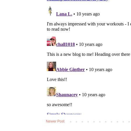
Newer Post