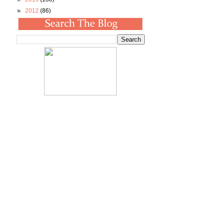
►
2012
(86)