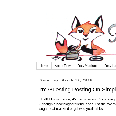
Home
About Foxy
Foxy Marriage
Foxy La
Saturday, March 19, 2016
I'm Guesting Posting On Simpl
Hi all! I know, I know, it's Saturday and I'm postin
Although a new blogger friend, she's just the sweete
sugar coat real kind of gal who you'll all love!