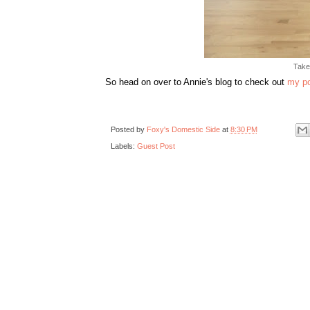
Take
So head on over to Annie's blog to check out
my p
Posted by
Foxy's Domestic Side
at
8:30 PM
Labels:
Guest Post