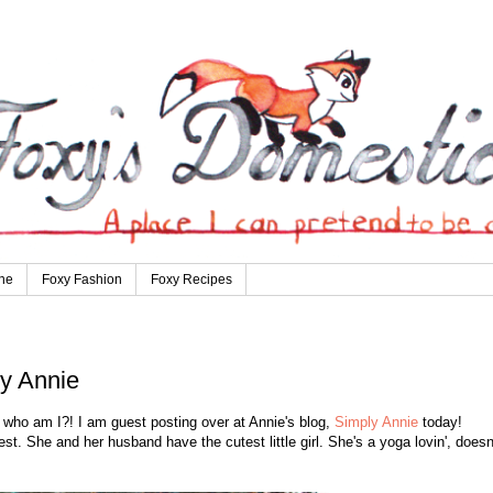
ne
Foxy Fashion
Foxy Recipes
y Annie
g, who am I?! I am guest posting over at Annie's blog,
Simply Annie
today!
st. She and her husband have the cutest little girl. She's a yoga lovin', doesn