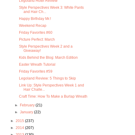
Legoland Hotel Review
Style Perspectives Week 3: White Pants
and Hair Ch...
Happy Birthday Mr.!
Weekend Recap
Friday Favorites #60
Picture Perfect: March
Style Perspectives Week 2 and a
Giveaway!
Kids Behind the Blog: March Edition
Easter Wreath Tutorial
Friday Favorites #59
Legoland Review: 5 Things to Skip
Link Up: Style Perspectives Week 1 and
Hair Challe...
Craft Time: How To Make a Burlap Wreath
►
February
(21)
►
January
(22)
►
2015
(237)
►
2014
(207)
►
2013
(130)