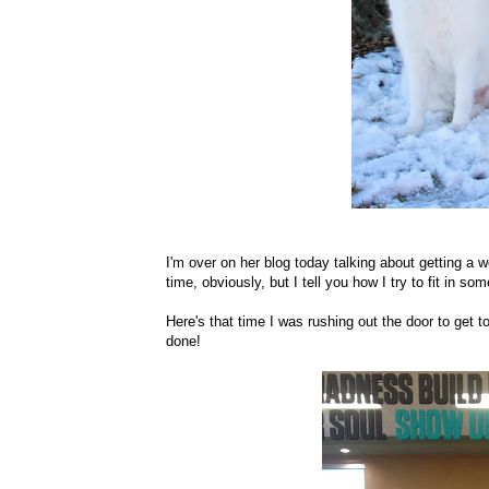
I'm over on her blog today talking about getting a
time, obviously, but I tell you how I try to fit in s
Here's that time I was rushing out the door to get t
done!