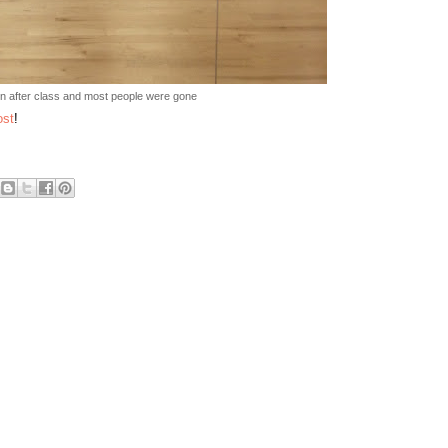
n after class and most people were gone
ost
!