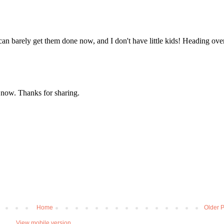
Home
Older P
View mobile version