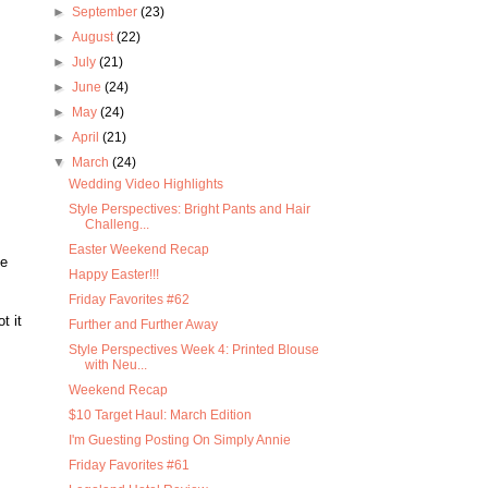
►
September
(23)
►
August
(22)
►
July
(21)
►
June
(24)
►
May
(24)
►
April
(21)
▼
March
(24)
Wedding Video Highlights
Style Perspectives: Bright Pants and Hair
Challeng...
Easter Weekend Recap
ke
Happy Easter!!!
Friday Favorites #62
t it
Further and Further Away
Style Perspectives Week 4: Printed Blouse
with Neu...
Weekend Recap
$10 Target Haul: March Edition
I'm Guesting Posting On Simply Annie
Friday Favorites #61