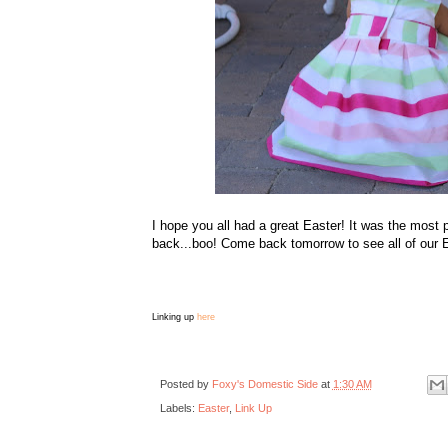
I hope you all had a great Easter! It was the most 
back...boo! Come back tomorrow to see all of our E
Linking up
here
Posted by
Foxy's Domestic Side
at
1:30 AM
Labels:
Easter
,
Link Up