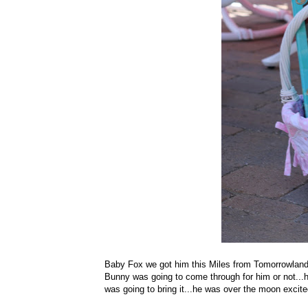
Baby Fox we got him this Miles from Tomorrowland t
Bunny was going to come through for him or not...h
was going to bring it...he was over the moon excite