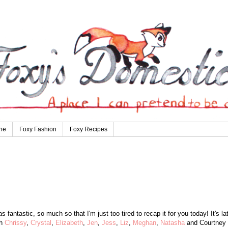
ne
Foxy Fashion
Foxy Recipes
fantastic, so much so that I'm just too tired to recap it for you today! It's la
th
Chrissy
,
Crystal
,
Elizabeth
,
Jen
,
Jess
,
Liz
,
Meghan
,
Natasha
and Courtney 