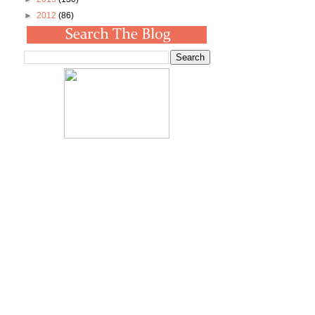
►
2012
(86)