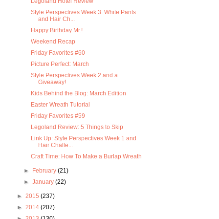
Legoland Hotel Review
Style Perspectives Week 3: White Pants
and Hair Ch...
Happy Birthday Mr.!
Weekend Recap
Friday Favorites #60
Picture Perfect: March
Style Perspectives Week 2 and a
Giveaway!
Kids Behind the Blog: March Edition
Easter Wreath Tutorial
Friday Favorites #59
Legoland Review: 5 Things to Skip
Link Up: Style Perspectives Week 1 and
Hair Challe...
Craft Time: How To Make a Burlap Wreath
►
February
(21)
►
January
(22)
►
2015
(237)
►
2014
(207)
►
2013
(130)