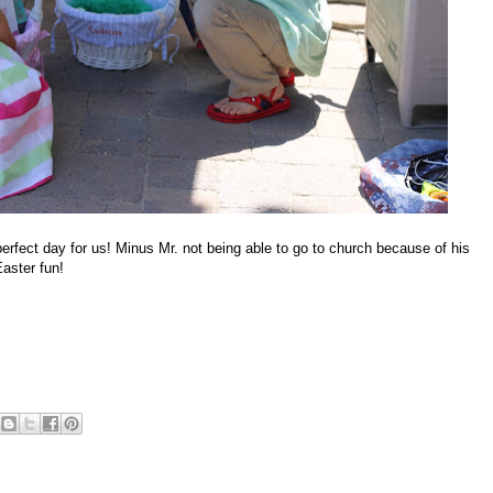
perfect day for us! Minus Mr. not being able to go to church because of his
aster fun!