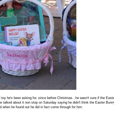
oy he's been asking for, since before Christmas...he wasn't sure if the Easte
e talked about it non stop on Saturday saying he didn't think the Easter Bunn
d when he found out he did in fact come through for him.