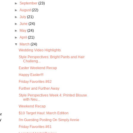
►
September
(23)
►
August
(22)
►
July
(21)
►
June
(24)
►
May
(24)
►
April
(21)
▼
March
(24)
Wedding Video Highlights
Style Perspectives: Bright Pants and Hair
Challeng...
Easter Weekend Recap
Happy Easter!!!
Friday Favorites #62
Further and Further Away
Style Perspectives Week 4: Printed Blouse
with Neu...
Weekend Recap
$10 Target Haul: March Edition
r
y
I'm Guesting Posting On Simply Annie
Friday Favorites #61