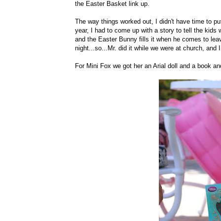
the Easter Basket link up.
The way things worked out, I didn't have time to 
year, I had to come up with a story to tell the ki
and the Easter Bunny fills it when he comes to le
night...so...Mr. did it while we were at church, and
For Mini Fox we got her an Arial doll and a book 