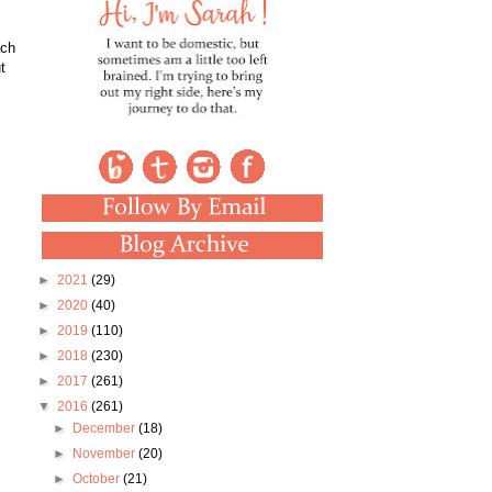
ach
t
►
2021
(29)
►
2020
(40)
►
2019
(110)
►
2018
(230)
►
2017
(261)
▼
2016
(261)
►
December
(18)
►
November
(20)
►
October
(21)