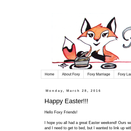
Home
About Foxy
Foxy Marriage
Foxy La
Monday, March 28, 2016
Happy Easter!!!
Hello Foxy Friends!
I hope you all had a great Easter weekend! Ours was 
and I need to get to bed, but I wanted to link up wi