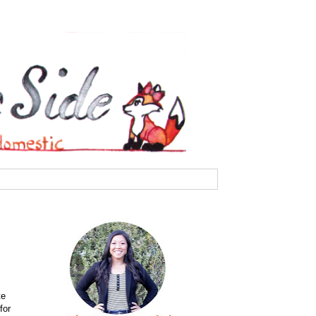
te
for