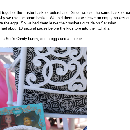
put together the Easter baskets beforehand. Since we use the same baskets e
ds why we use the same basket. We told them that we leave an empty basket ou
ave the eggs. So we had them leave their baskets outside on Saturday
 I had about 10 second pause before the kids tore into them...haha.
and a See's Candy bunny, some eggs and a sucker.