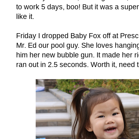
to work 5 days, boo! But it was a supe
like it.
Friday I dropped Baby Fox off at Pres
Mr. Ed our pool guy. She loves hangin
him her new bubble gun. It made her r
ran out in 2.5 seconds. Worth it, need