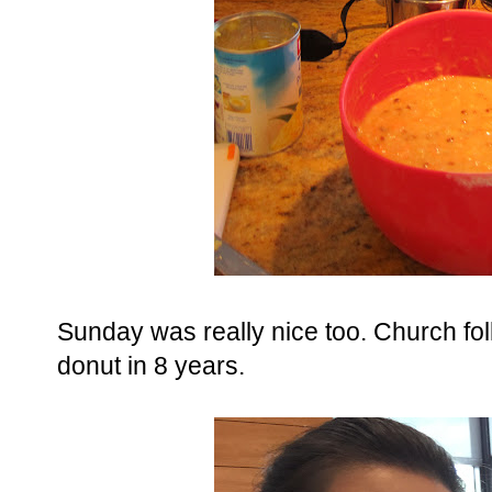
Sunday was really nice too. Church fol
donut in 8 years.