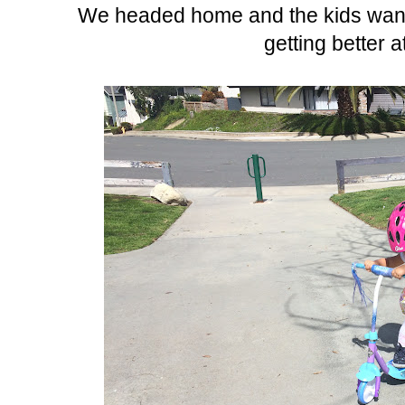
We headed home and the kids wante
getting better a