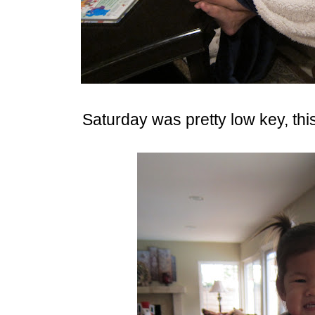
Saturday was pretty low key, thi