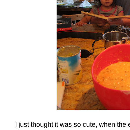
I just thought it was so cute, when th