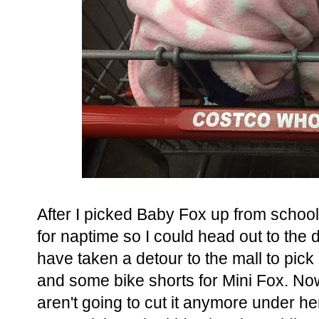
After I picked Baby Fox up from school
for naptime so I could head out to the
have taken a detour to the mall to pick
and some bike shorts for Mini Fox. Now
aren't going to cut it anymore under he