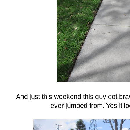
And just this weekend this guy got br
ever jumped from. Yes it lo