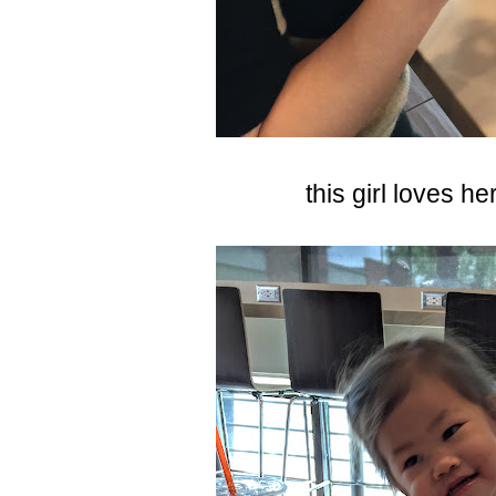
this girl loves h