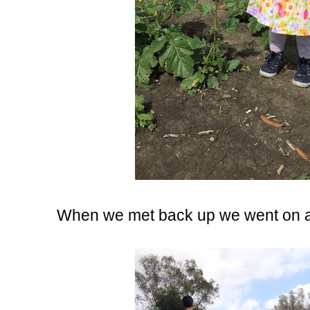
When we met back up we went on ano