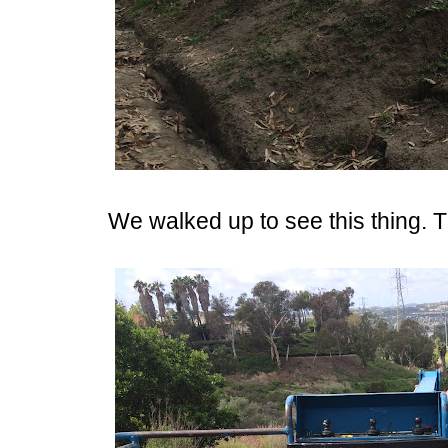
We walked up to see this thing. The