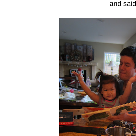
and sai