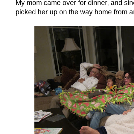
My mom came over for dinner, and sinc
picked her up on the way home from an