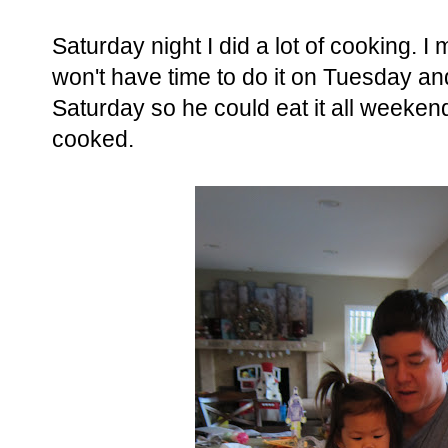
Saturday night I did a lot of cooking. I
won't have time to do it on Tuesday a
Saturday so he could eat it all weeke
cooked.