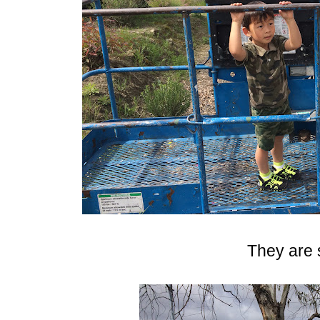
They are 