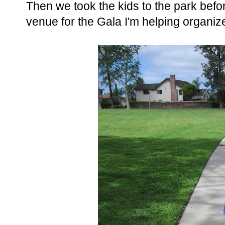
Then we took the kids to the park befor
venue for the Gala I'm helping organiz