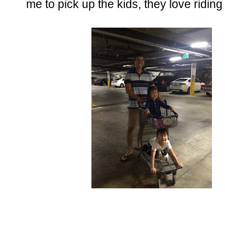
me to pick up the kids, they love riding 