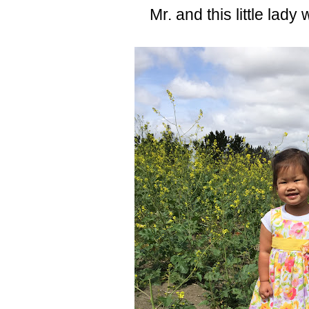
Mr. and this little lady