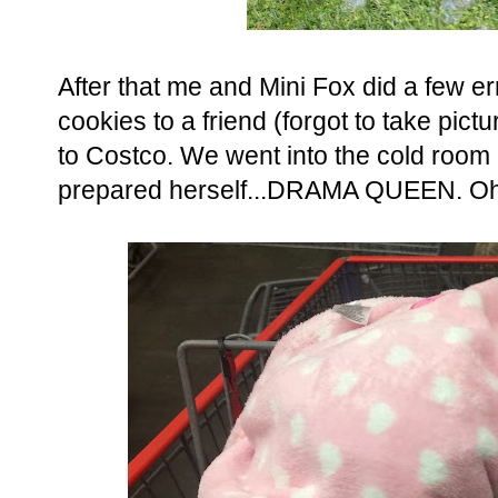
After that me and Mini Fox did a few 
cookies to a friend (forgot to take pic
to Costco. We went into the cold room 
prepared herself...DRAMA QUEEN. Oh an