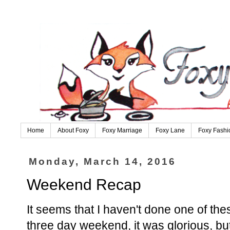
Home
About Foxy
Foxy Marriage
Foxy Lane
Foxy Fashi
Monday, March 14, 2016
Weekend Recap
It seems that I haven't done one of the
three day weekend, it was glorious, bu