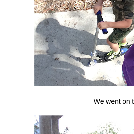
We went on t