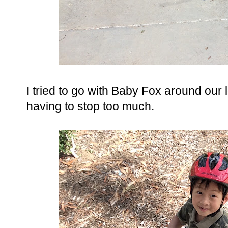
I tried to go with Baby Fox around our 
having to stop too much.