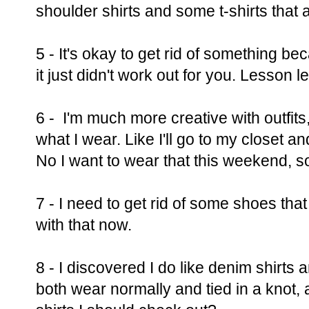
shoulder shirts and some t-shirts that a
5 - It's okay to get rid of something b
it just didn't work out for you. Lesson
6 - I'm much more creative with outfits
what I wear. Like I'll go to my closet an
No I want to wear that this weekend, so
7 - I need to get rid of some shoes tha
with that now.
8 - I discovered I do like denim shirts 
both wear normally and tied in a knot