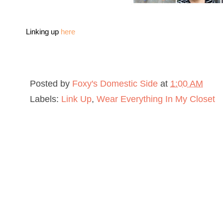
Linking up
here
Posted by
Foxy's Domestic Side
at
1:00 AM
Labels:
Link Up
,
Wear Everything In My Closet