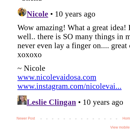
Newer Post
Hom
View mobile