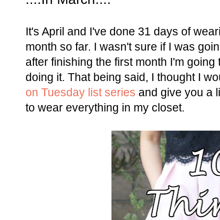
It's April and I've done 31 days of wear
month so far. I wasn't sure if I was goi
after finishing the first month I'm going 
doing it. That being said, I thought I wo
on Tuesday list series
and give you a li
to wear everything in my closet.