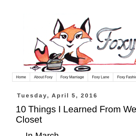
Home
About Foxy
Foxy Marriage
Foxy Lane
Foxy Fashi
Tuesday, April 5, 2016
10 Things I Learned From We
Closet
....In March....