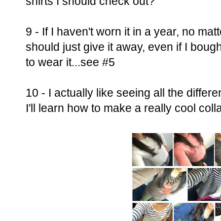
shirts I should check out?
9 - If I haven't worn it in a year, no ma
should just give it away, even if I bough
to wear it...see #5
10 - I actually like seeing all the differ
I'll learn how to make a really cool coll