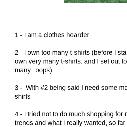
1 - I am a clothes hoarder
2 - I own too many t-shirts (before I st
own very many t-shirts, and I set out t
many...oops)
3 - With #2 being said I need some more
shirts
4 - I tried not to do much shopping for
trends and what I really wanted, so far