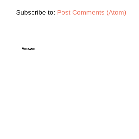
Subscribe to:
Post Comments (Atom)
Amazon