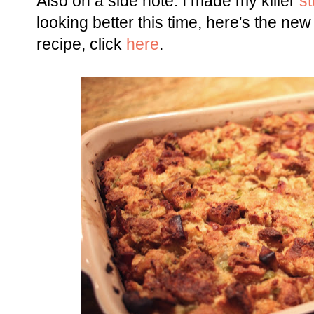
Also on a side note: I made my killer
st
looking better this time, here's the new 
recipe, click
here
.