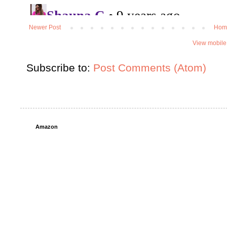
Newer Post
Hom
View mobile
Subscribe to:
Post Comments (Atom)
Amazon