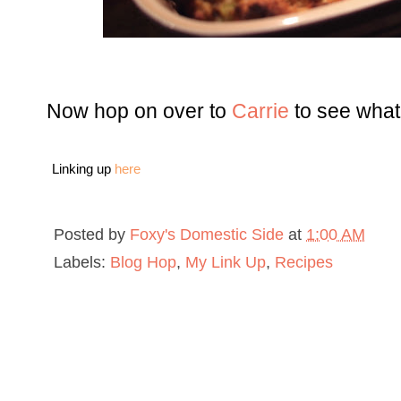
Now hop on over to
Carrie
to see what
Linking up
here
Posted by
Foxy's Domestic Side
at
1:00 AM
Labels:
Blog Hop
,
My Link Up
,
Recipes