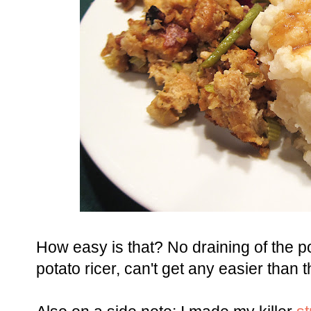
How easy is that? No draining of the p
potato ricer, can't get any easier than t