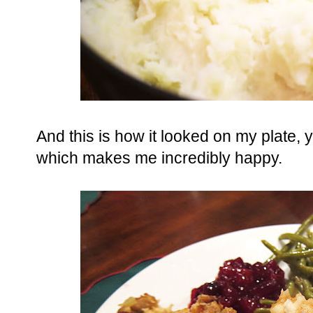
And this is how it looked on my plate, 
which makes me incredibly happy.