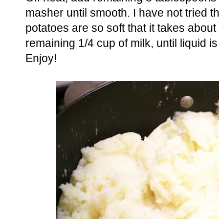
masher until smooth. I have not tried th
potatoes are so soft that it takes about
remaining 1/4 cup of milk, until liquid
Enjoy!