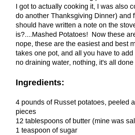
I got to actually cooking it, I was also
do another Thanksgiving Dinner) and for
should have written a note on the stove
is?....Mashed Potatoes! Now these ar
nope, these are the easiest and best ma
takes one pot, and all you have to add
no draining water, nothing, it's all done
Ingredients:
4 pounds of Russet potatoes, peeled a
pieces
12 tablespoons of butter (mine was sal
1 teaspoon of sugar