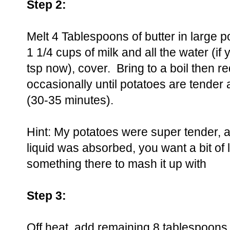
Step 2:
Melt 4 Tablespoons of butter in large 
1 1/4 cups of milk and all the water (if
tsp now), cover. Bring to a boil then re
occasionally until potatoes are tender 
(30-35 minutes).
Hint: My potatoes were super tender, a
liquid was absorbed, you want a bit of 
something there to mash it up with
Step 3:
Off heat, add remaining 8 tablespoons 