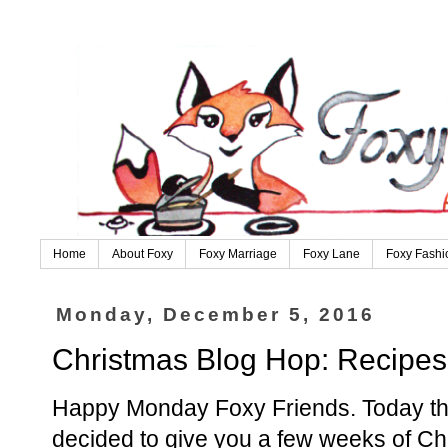
Home
About Foxy
Foxy Marriage
Foxy Lane
Foxy Fashi
Monday, December 5, 2016
Christmas Blog Hop: Recipes
Happy Monday Foxy Friends. Today the
decided to give you a few weeks of Ch