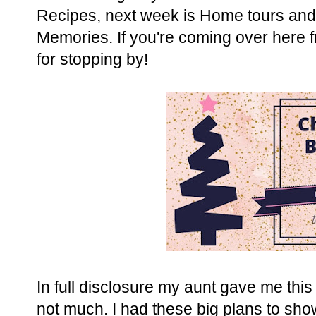
Recipes, next week is Home tours and 
Memories. If you're coming over here 
for stopping by!
In full disclosure my aunt gave me this 
not much. I had these big plans to sho