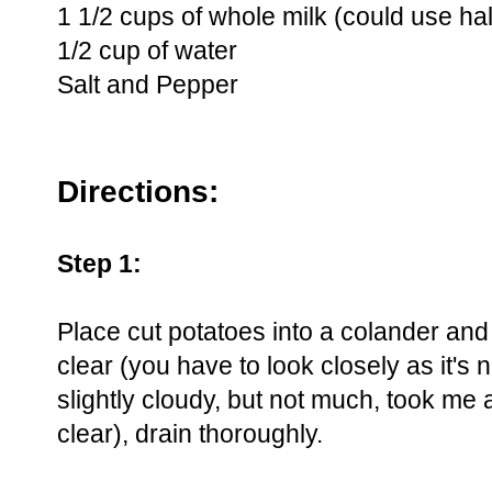
1 1/2 cups of whole milk (could use hal
1/2 cup of water
Salt and Pepper
Directions:
Step 1:
Place cut potatoes into a colander and 
clear (you have to look closely as it's n
slightly cloudy, but not much, took me
clear), drain thoroughly.