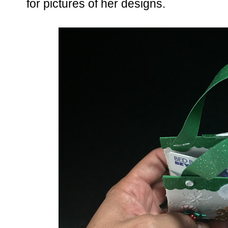
for pictures of her designs.