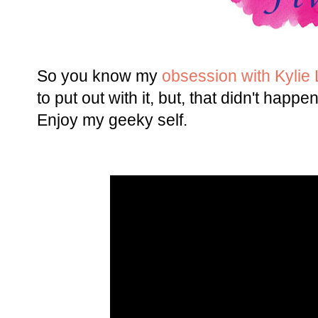
So you know my
obsession with Kylie L
to put out with it, but, that didn't happe
Enjoy my geeky self.