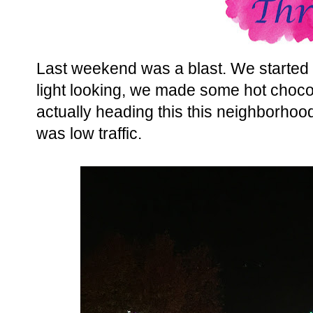
Last weekend was a blast. We started
light looking, we made some hot choco
actually heading this this neighborhood, 
was low traffic.