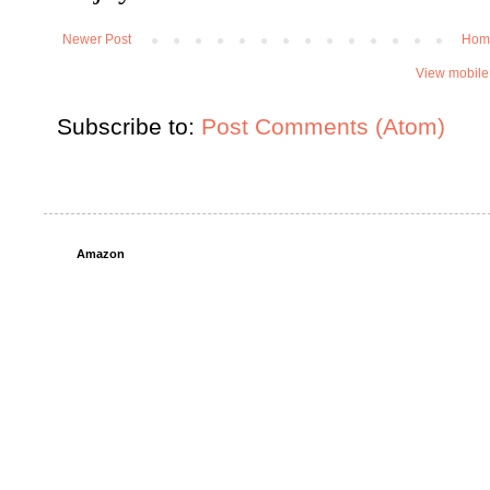
Newer Post
Hom
View mobile
Subscribe to:
Post Comments (Atom)
Amazon