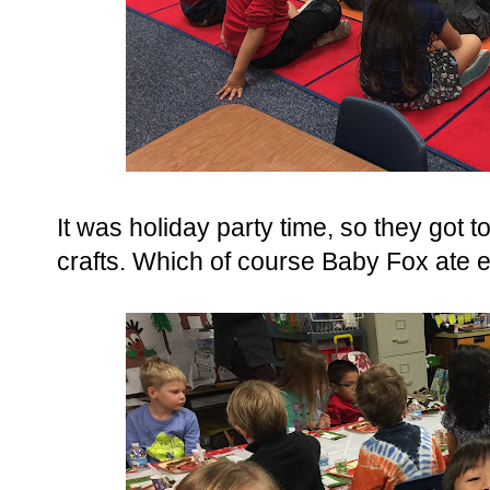
It was holiday party time, so they got
crafts. Which of course Baby Fox ate e