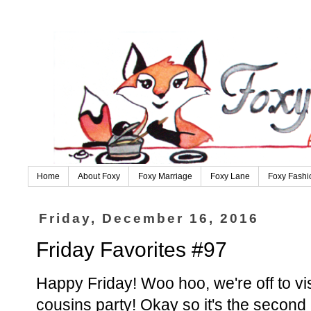
Home
About Foxy
Foxy Marriage
Foxy Lane
Foxy Fashi
Friday, December 16, 2016
Friday Favorites #97
Happy Friday! Woo hoo, we're off to vi
cousins party! Okay so it's the second