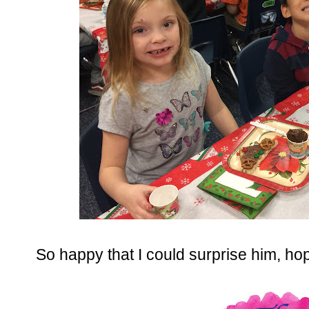
So happy that I could surprise him, hop