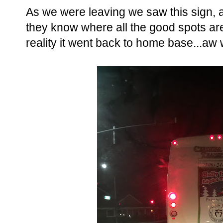
As we were leaving we saw this sign, an
they know where all the good spots are.
reality it went back to home base...aw w