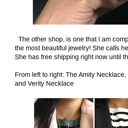
The other shop, is one that I am com
the most beautiful jewelry! She calls 
She has free shipping right now until 
From left to right: The Amity Neckla
and Verity Necklace