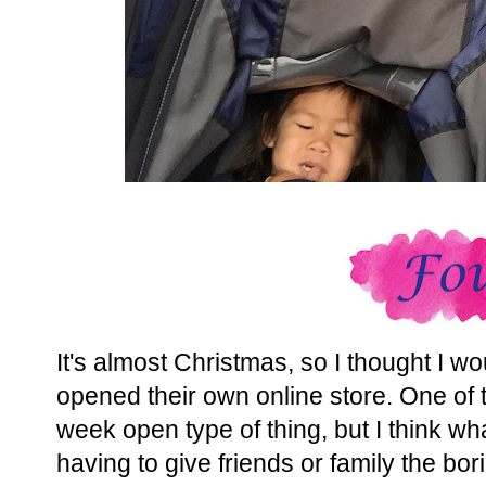
It's almost Christmas, so I thought I w
opened their own online store. One of th
week open type of thing, but I think wh
having to give friends or family the bor