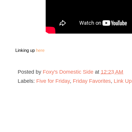
L
inking up
here
Posted by
Foxy's Domestic Side
at
12:23 AM
Labels:
Five for Friday
,
Friday Favorites
,
Link Up