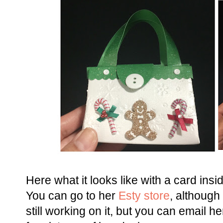
Here what it looks like with a card insid
You can go to her
Esty store
, although
still working on it, but you can email he