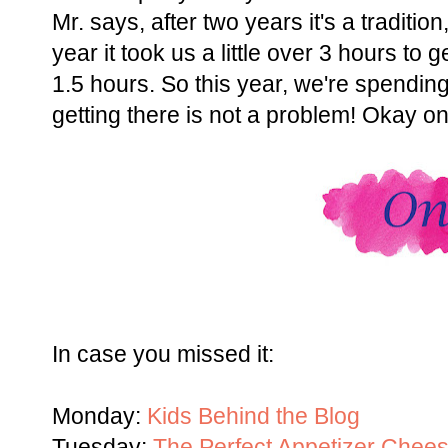
Mr. says, after two years it's a traditio
year it took us a little over 3 hours to 
1.5 hours. So this year, we're spending
getting there is not a problem! Okay on
In case you missed it:
Monday:
Kids Behind the Blog
Tuesday:
The Perfect Appetizer Chee