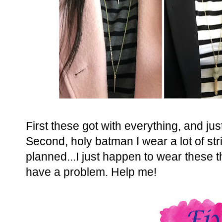
First these got with everything, and jus
Second, holy batman I wear a lot of str
planned...I just happen to wear these t
have a problem. Help me!