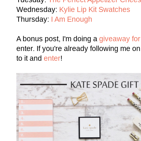
Wednesday:
Kylie Lip Kit Swatches
Thursday:
I Am Enough
A bonus post, I'm doing a
giveaway for
enter. If you're already following me on 
to it and
enter
!