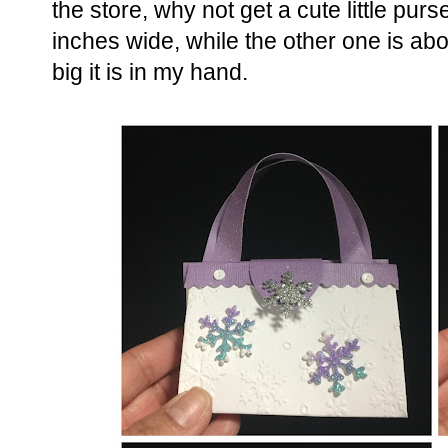
the store, why not get a cute little purse
inches wide, while the other one is abo
big it is in my hand.