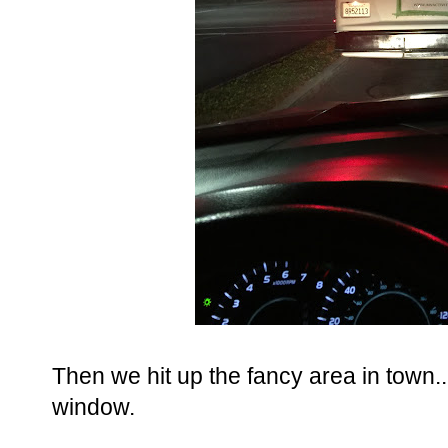
Then we hit up the fancy area in town...
window.