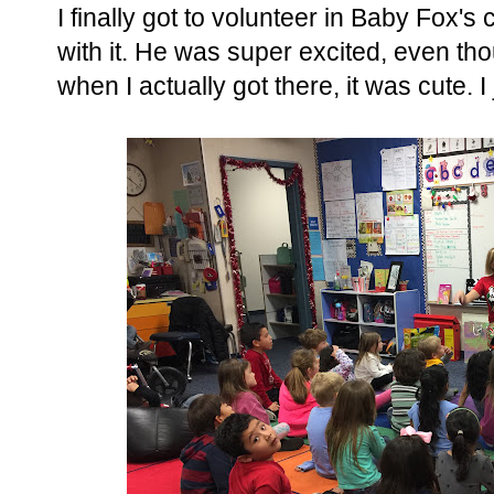
I finally got to volunteer in Baby Fox's
with it. He was super excited, even th
when I actually got there, it was cute. I