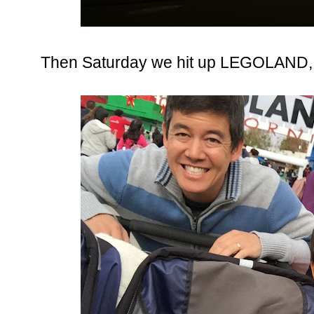
Then Saturday we hit up LEGOLAND, 