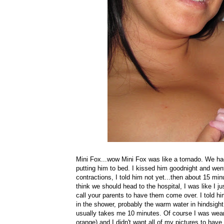
Mini Fox...wow Mini Fox was like a tornado. We had
putting him to bed. I kissed him goodnight and wen
contractions, I told him not yet...then about 15 mi
think we should head to the hospital, I was like I jus
call your parents to have them come over. I told hi
in the shower, probably the warm water in hindsigh
usually takes me 10 minutes. Of course I was weari
orange) and I didn't want all of my pictures to have 