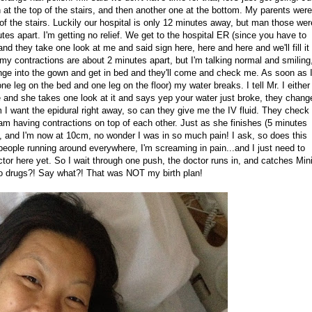
at the top of the stairs, and then another one at the bottom. My parents were
of the stairs. Luckily our hospital is only 12 minutes away, but man those wer
tes apart. I'm getting no relief. We get to the hospital ER (since you have to
nd they take one look at me and said sign here, here and here and we'll fill it
m my contractions are about 2 minutes apart, but I'm talking normal and smiling
hange into the gown and get in bed and they'll come and check me. As soon as 
ne leg on the bed and one leg on the floor) my water breaks. I tell Mr. I either 
e and she takes one look at it and says yep your water just broke, they chang
em I want the epidural right away, so can they give me the IV fluid. They chec
am having contractions on top of each other. Just as she finishes (5 minutes
n, and I'm now at 10cm, no wonder I was in so much pain! I ask, so does this
people running around everywhere, I'm screaming in pain...and I just need to
ctor here yet. So I wait through one push, the doctor runs in, and catches Min
 no drugs?! Say what?! That was NOT my birth plan!