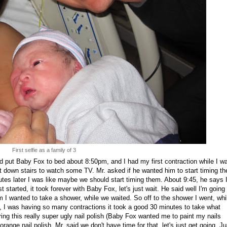
First selfie as a family of 3
 put Baby Fox to bed about 8:50pm, and I had my first contraction while I w
t down stairs to watch some TV. Mr. asked if he wanted him to start timing th
nutes later I was like maybe we should start timing them. About 9:45, he says 
t started, it took forever with Baby Fox, let's just wait. He said well I'm going 
m I wanted to take a shower, while we waited. So off to the shower I went, whi
t, I was having so many contractions it took a good 30 minutes to take what
ng this really super ugly nail polish (Baby Fox wanted me to paint my nails
orange nail polish. Mr. said we don't have time for that, let's just get going. Ju