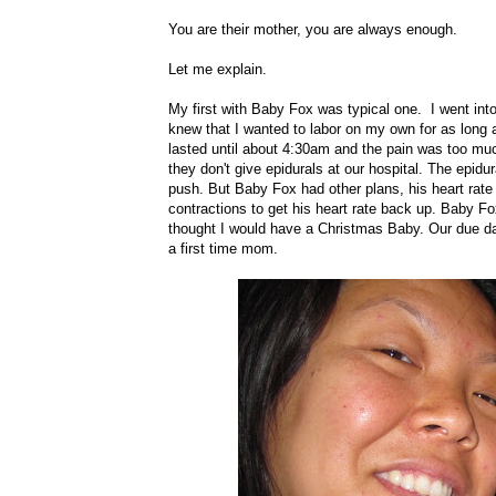
You are their mother, you are always enough.
Let me explain.
My first with Baby Fox was typical one. I went int
knew that I wanted to labor on my own for as long a
lasted until about 4:30am and the pain was too muc
they don't give epidurals at our hospital. The epi
push. But Baby Fox had other plans, his heart rate 
contractions to get his heart rate back up. Baby F
thought I would have a Christmas Baby. Our due dat
a first time mom.