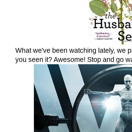
What we've been watching lately, we 
you seen it? Awesome! Stop and go wat