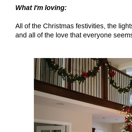
What I'm loving:
All of the Christmas festivities, the ligh
and all of the love that everyone seems