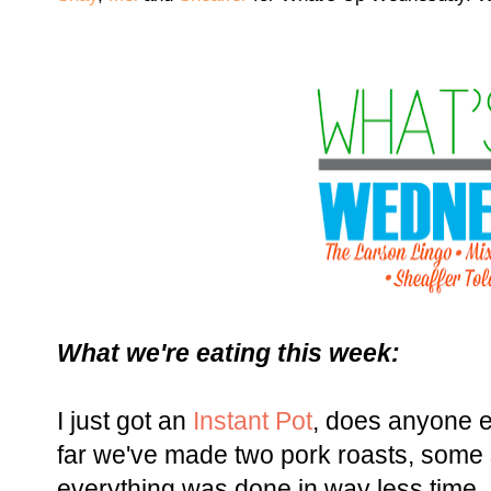
What we're eating this week:
I just got an
Instant Pot
, does anyone 
far we've made two pork roasts, some
everything was done in way less time,