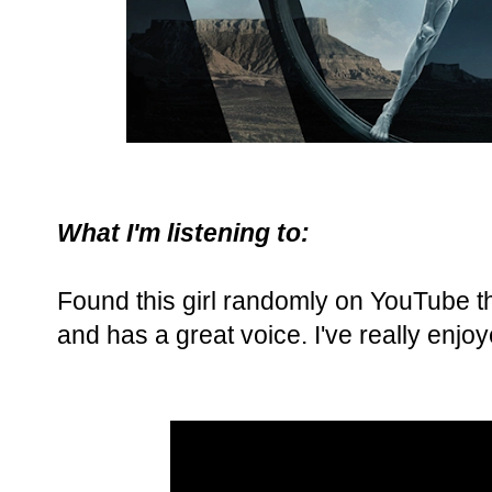
What I'm listening to:
Found this girl randomly on YouTube thi
and has a great voice. I've really enjoy