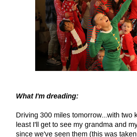
What I'm dreading:
Driving 300 miles tomorrow...with two k
least I'll get to see my grandma and my
since we've seen them (this was taken