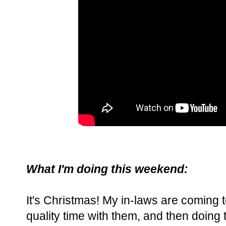
What I'm doing this weekend:
It's Christmas! My in-laws are coming
quality time with them, and then doing