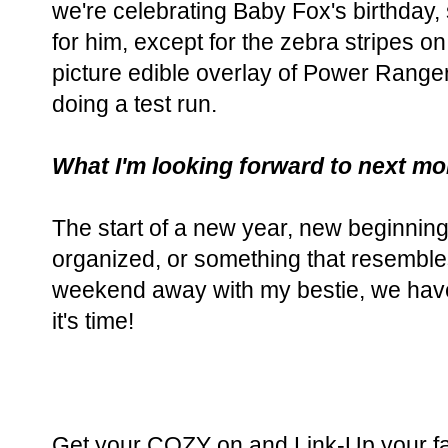
we're celebrating Baby Fox's birthday,
for him, except for the zebra stripes on 
picture edible overlay of Power Rangers
doing a test run.
What I'm looking forward to next mo
The start of a new year, new beginnin
organized, or something that resemble
weekend away with my bestie, we haven
it's time!
Get your COZY on and Link-Up your fa