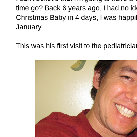
time go? Back 6 years ago, I had no id
Christmas Baby in 4 days, I was happil
January.
This was his first visit to the pediatrici