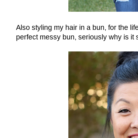
Also styling my hair in a bun, for the l
perfect messy bun, seriously why is it 