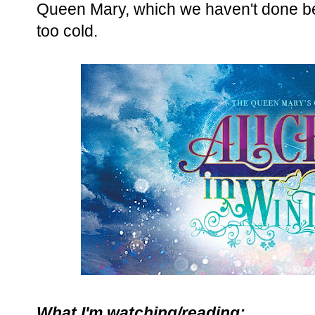
Queen Mary, which we haven't done befo
too cold.
What I'm watching/reading: