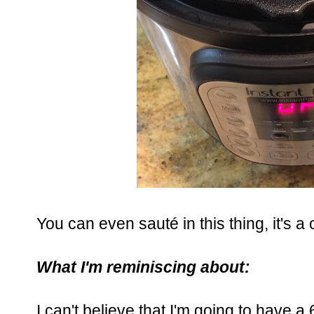
You can even sauté in this thing, it's a
What I'm reminiscing about:
I can't believe that I'm going to have a