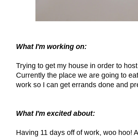
What I'm working on:
Trying to get my house in order to hos
Currently the place we are going to eat 
work so I can get errands done and pr
What I'm excited about:
Having 11 days off of work, woo hoo! An