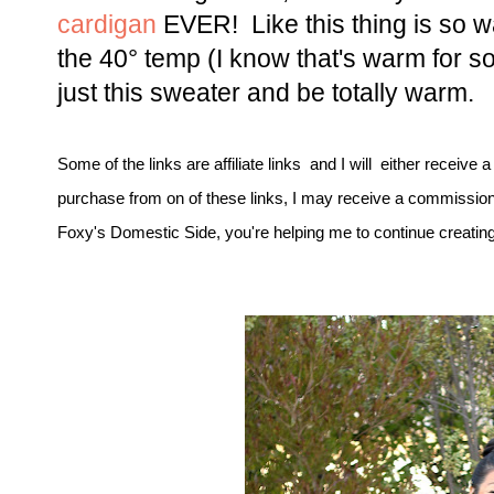
cardigan
EVER!
Like this thing is so 
the 40° temp (I know that's warm for som
just this sweater and be totally warm.
Some of the links are affiliate links and I will either receive 
purchase from on of these links, I may receive a commission
Foxy's Domestic Side, you're helping me to continue creating 