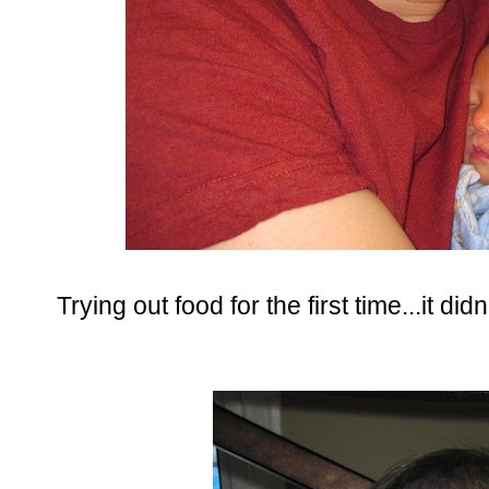
Trying out food for the first time...it didn