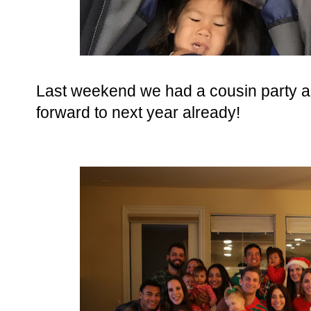
Last weekend we had a cousin party a
forward to next year already!