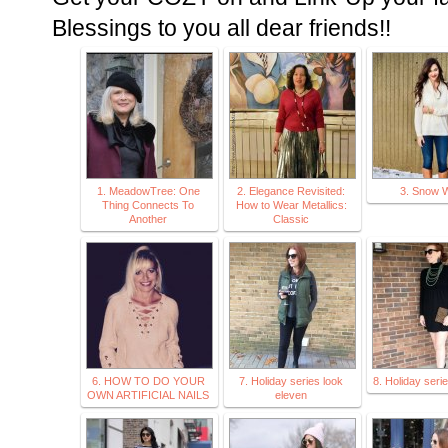
Blessings to you all dear friends!!
1. MeadowTree: One
2. Elegance Revisited:
3. Snow W
Thing Connects To
How to Wear Metallics:
Another
Classic
6. HOW TO DO YOUR
7. Holiday series look
8. Holiday seri
OWN ARTIFICIAL NAILS
eleven