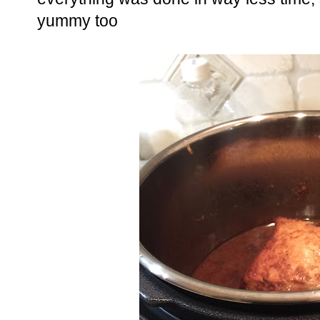
yummy too