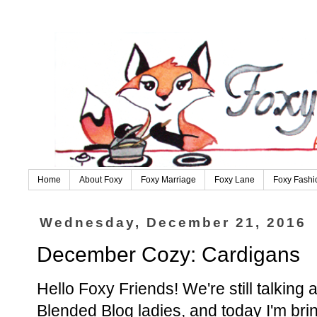
Home
About Foxy
Foxy Marriage
Foxy Lane
Foxy Fashi
Wednesday, December 21, 2016
December Cozy: Cardigans
Hello Foxy Friends! We're still talki
Blended Blog ladies, and today I'm br