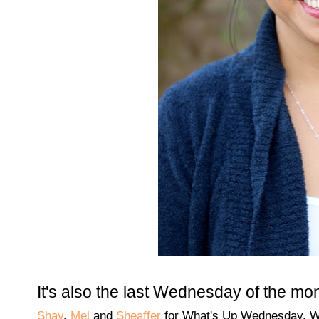
It's also the last Wednesday of the mo
Shay
,
Mel
and
Sheaffer
for What's Up Wednesday. W