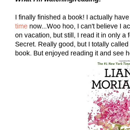
I finally finished a book! I actually hav
time
now...Woo hoo, I can't believe I ac
on vacation, but still, I read it in onl
Secret.
Really good, but I totally calle
book. But enjoyed reading it and see h