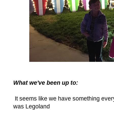
What we've been up to:
It seems like we have something ever
was Legoland