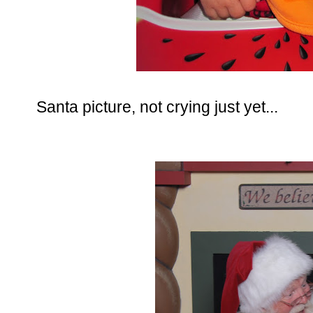
Santa picture, not crying just yet...