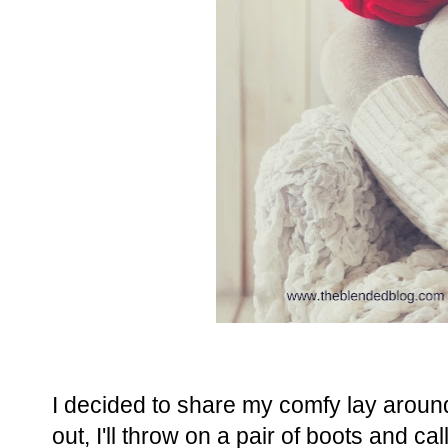
I decided to share my comfy lay around
out, I'll throw on a pair of boots and call