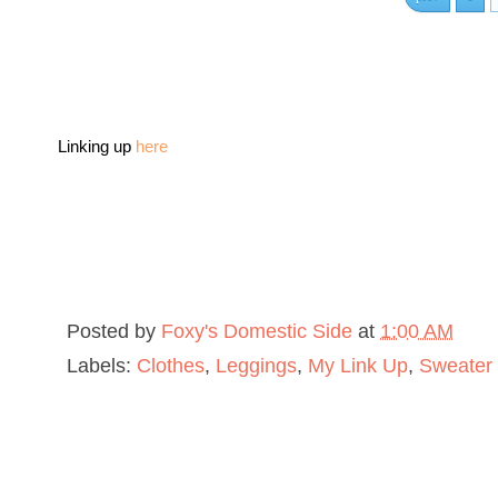
Linking up
here
Posted by
Foxy's Domestic Side
at
1:00 AM
Labels:
Clothes
,
Leggings
,
My Link Up
,
Sweater