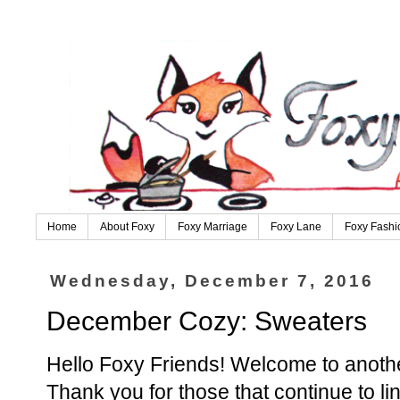
Home
About Foxy
Foxy Marriage
Foxy Lane
Foxy Fashi
Wednesday, December 7, 2016
December Cozy: Sweaters
Hello Foxy Friends! Welcome to anoth
Thank you for those that continue to l