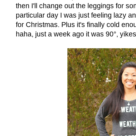
then I'll change out the leggings for so
particular day I was just feeling lazy 
for Christmas. Plus it's finally cold en
haha, just a week ago it was 90°, yikes