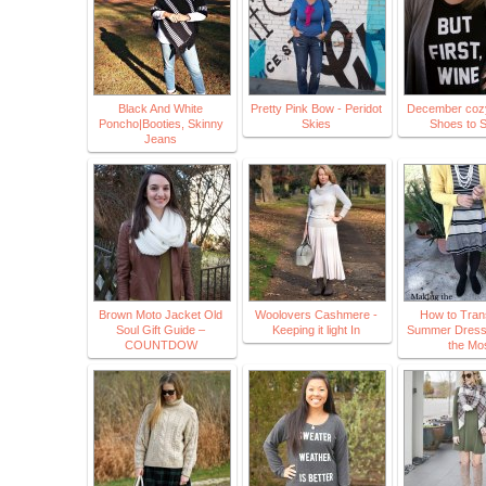
Black And White
Pretty Pink Bow - Peridot
December cozy 
Poncho|Booties, Skinny
Skies
Shoes to S
Jeans
Brown Moto Jacket Old
Woolovers Cashmere -
How to Trans
Soul Gift Guide –
Keeping it light In
Summer Dress
COUNTDOW
the Mo