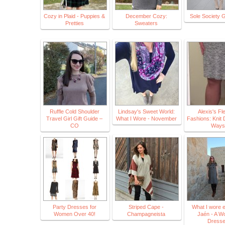
Cozy in Plaid - Puppies &
December Cozy:
Sole Society 
Pretties
Sweaters
Ruffle Cold Shoulder
Lindsay's Sweet World:
Alexis's Fle
Travel Girl Gift Guide –
What I Wore - November
Fashions: Knit
CO
Ways
Party Dresses for
Striped Cape -
What I wore e
Women Over 40!
Champagneista
Jaén - A Wo
Dress