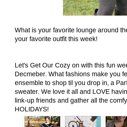
What is your favorite lounge around th
your favorite outfit this week!
Let's Get Our Cozy on with this fun we
Decmeber. What fashions make you fee
ensemble to shop til you drop in, a Pa
sweater. We love it all and LOVE having
link-up friends and gather all the co
HOLIDAYS!