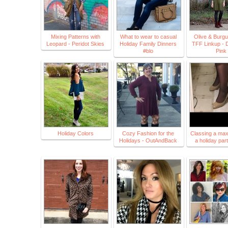
Mixing Patterns with
What to wear to casual
Olive & Burg
Leopard - Peridot Skies
Holiday Family Dinners
TFF Linkup - 
#blo
Pink
Holiday Colors
Cozy Fashion for the
Classing a maxi 
Holidays - OutAndBack
a holiday par