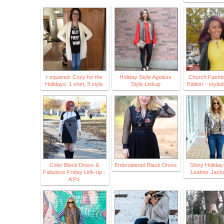
r squared: Cozy for the
Holiday Style Ageless
Church Fashio
Holidays: 1 shirt, 3 style
Style Linkup
Edition ~ style
Color Block Dress &
Embroidered Black Dress
Shiny Holiday:
Fabulous Friday Link-up -
Leather Jacke
A Po