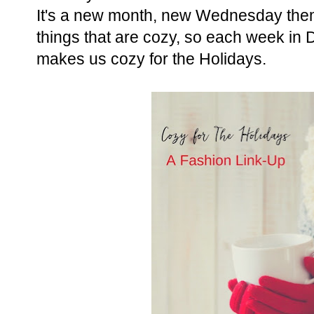
It's a new month, new Wednesday the
things that are cozy, so each week in
makes us cozy for the Holidays.