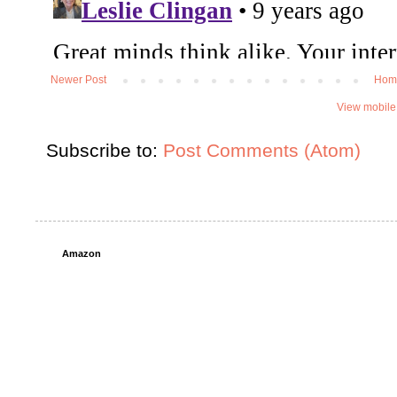
Newer Post
Hom
View mobile
Subscribe to:
Post Comments (Atom)
Amazon