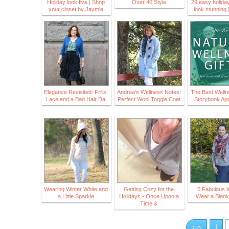
Holiday look five | Shop
Over 40 Style
29 easy holiday 
your closet by Jaymie
look stunning 
Elegance Revisited: Frills,
Andrea's Wellness Notes:
The Best Wellne
Lace and a Bad Hair Da
Perfect Wool Toggle Coat
Storybook Ap
Wearing Winter White and
Getting Cozy for the
5 Fabulous 
a Little Sparkle
Holidays - Once Upon a
Wear a Blank
Time &
prev
1