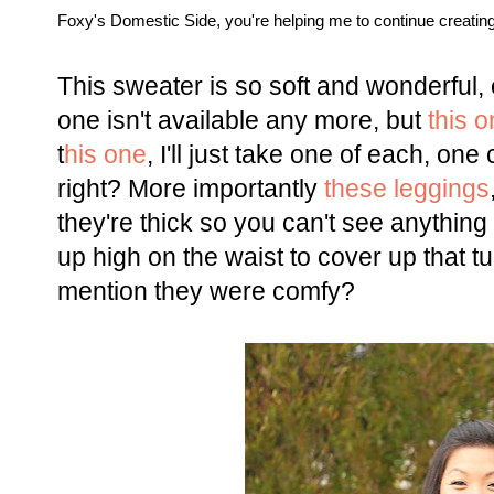
Foxy's Domestic Side, you're helping me to continue creating 
This sweater is so soft and wonderful
one isn't available any more, but
this 
t
his one
, I'll just take one of each, o
right? More importantly
these leggings
they're thick so you can't see anythi
up high on the waist to cover up that 
mention they were comfy?