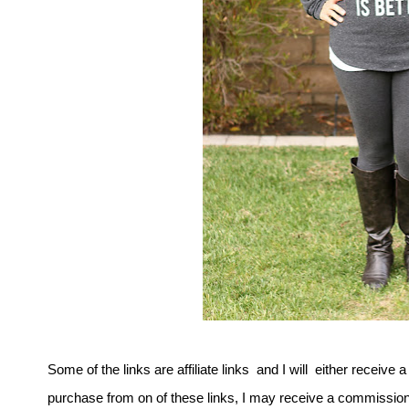
Some of the links are affiliate links and I will either receive 
purchase from on of these links, I may receive a commission