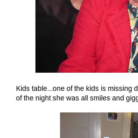
Kids table...one of the kids is missing d
of the night she was all smiles and gig