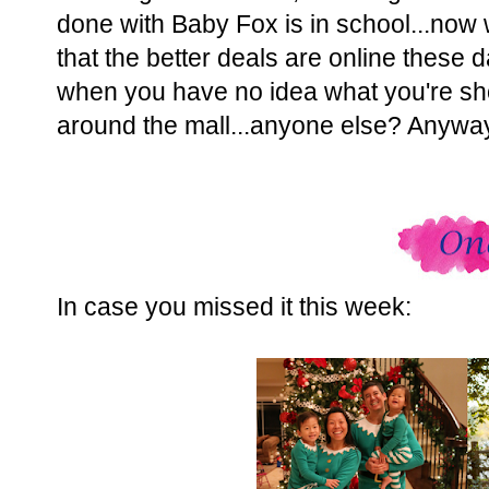
done with Baby Fox is in school...now w
that the better deals are online these 
when you have no idea what you're sho
around the mall...anyone else? Anyway,
In case you missed it this week: