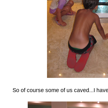
So of course some of us caved...I have t