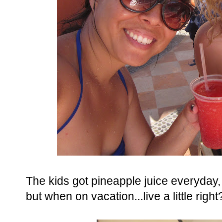
The kids got pineapple juice everyda
but when on vacation...live a little right