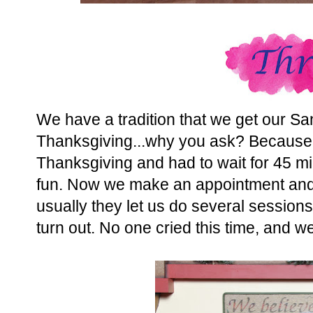
We have a tradition that we get our Sa
Thanksgiving...why you ask? Because t
Thanksgiving and had to wait for 45 minu
fun. Now we make an appointment and
usually they let us do several sessions
turn out. No one cried this time, and we