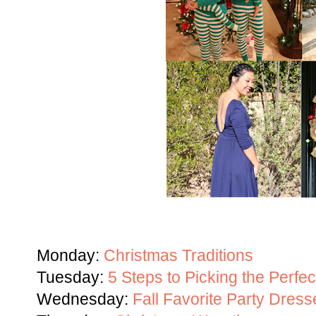
Monday:
Christmas Traditions
Tuesday:
5 Steps to Picking the Perfe
Wednesday:
Fall Favorite Party Dress