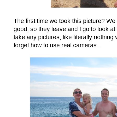
The first time we took this picture? We
good, so they leave and I go to look at 
take any pictures, like literally nothin
forget how to use real cameras...