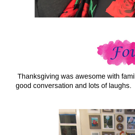
Thanksgiving was awesome with family
good conversation and lots of laughs.