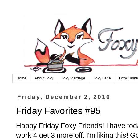
Home
About Foxy
Foxy Marriage
Foxy Lane
Foxy Fashi
Friday, December 2, 2016
Friday Favorites #95
Happy Friday Foxy Friends! I have toda
work 4 get 3 more off, I'm liking this!