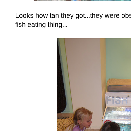
Looks how tan they got...they were obs
fish eating thing...