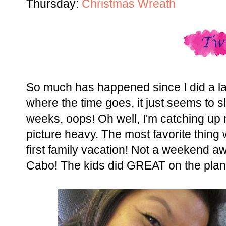
Thursday:
Christmas Wreath
So much has happened since I did a las
where the time goes, it just seems to s
weeks, oops! Oh well, I'm catching up no
picture heavy. The most favorite thing 
first family vacation! Not a weekend aw
Cabo! The kids did GREAT on the plan