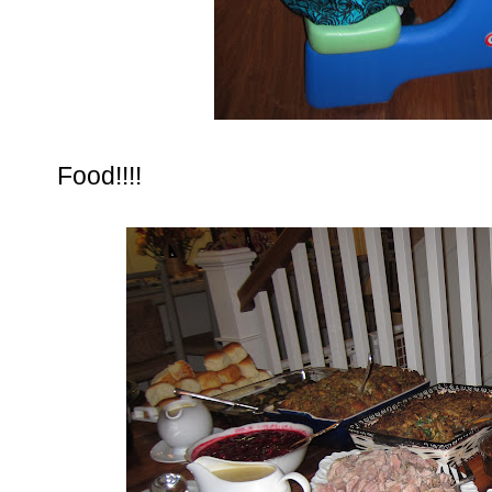
Food!!!!