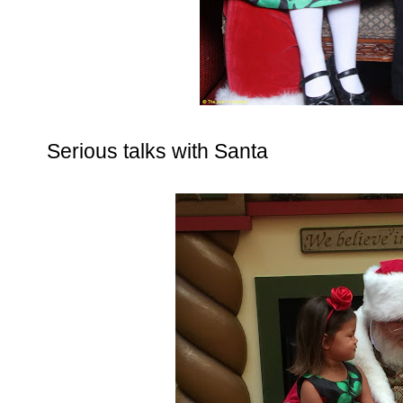
Serious talks with Santa