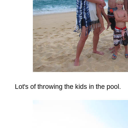
Lot's of throwing the kids in the pool.