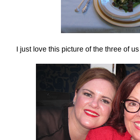
I just love this picture of the three of 