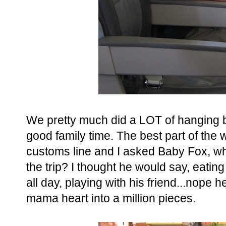
We pretty much did a LOT of hanging by 
good family time. The best part of the w
customs line and I asked Baby Fox, wha
the trip? I thought he would say, eati
all day, playing with his friend...nope h
mama heart into a million pieces.