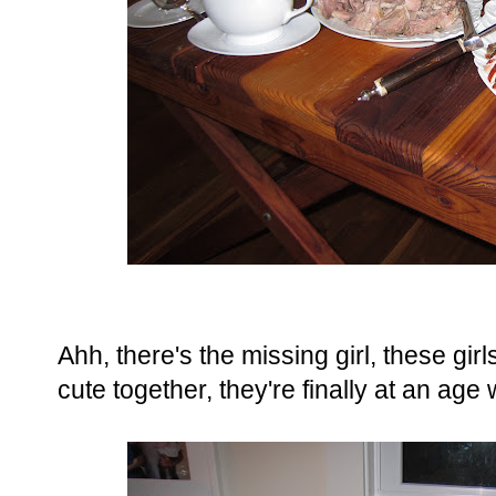
Ahh, there's the missing girl, these gi
cute together, they're finally at an age