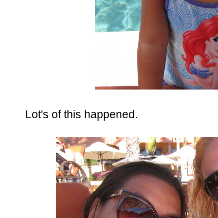
Lot's of this happened.