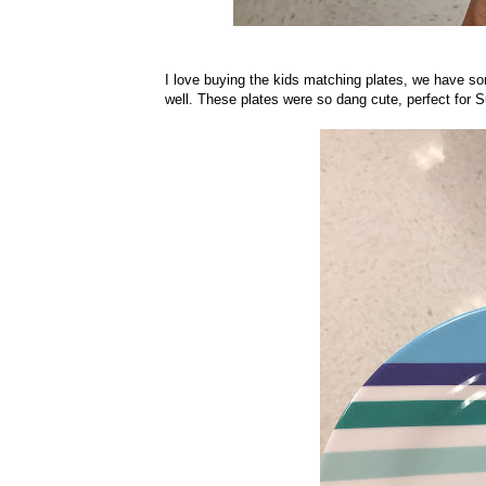
I love buying the kids matching plates, we have som
well. These plates were so dang cute, perfect for 