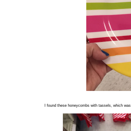
I found these honeycombs with tassels, which was su