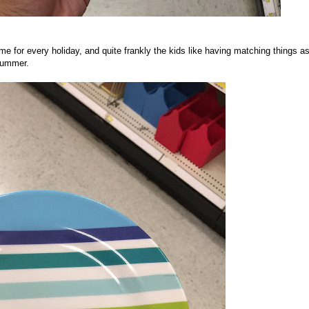
e for every holiday, and quite frankly the kids like having matching things a
Summer.