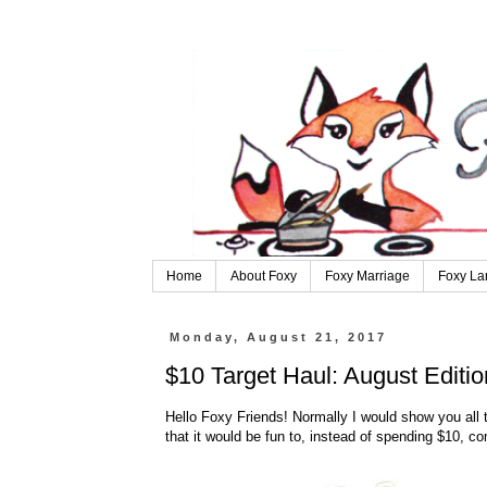
Home
About Foxy
Foxy Marriage
Foxy La
Monday, August 21, 2017
$10 Target Haul: August Editio
Hello Foxy Friends! Normally I would show you all th
that it would be fun to, instead of spending $10, 