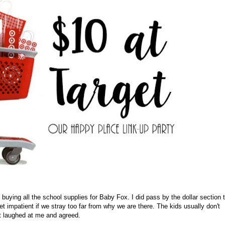
s buying all the school supplies for Baby Fox. I did pass by the dollar section 
t impatient if we stray too far from why we are there. The kids usually don't
st laughed at me and agreed.