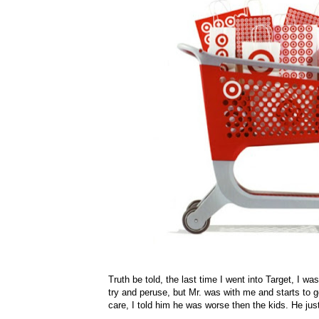
Truth be told, the last time I went into Target, I wa
try and peruse, but Mr. was with me and starts to ge
care, I told him he was worse then the kids. He ju