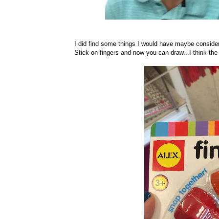
I did find some things I would have maybe conside
Stick on fingers and now you can draw...I think the 