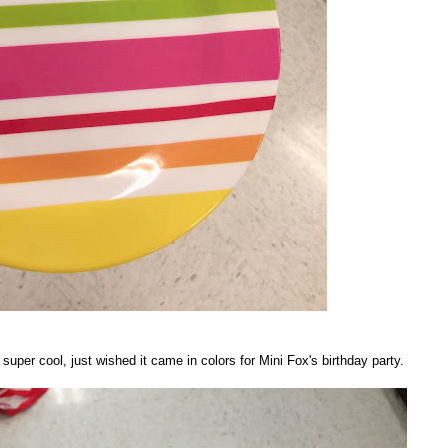
per cool, just wished it came in colors for Mini Fox's birthday party.