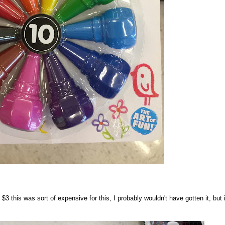
3 this was sort of expensive for this, I probably wouldn't have gotten it, but i