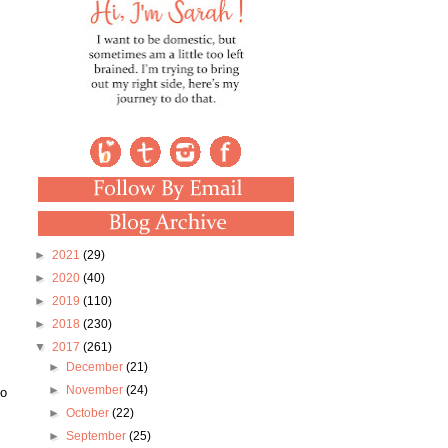
►
2021
(29)
►
2020
(40)
►
2019
(110)
►
2018
(230)
▼
2017
(261)
►
December
(21)
►
November
(24)
to
►
October
(22)
►
September
(25)