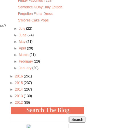
Friday Favorites #128
Sentence A Day: July Edition
Forgotten Floral Dress
S'mores Cake Pops
ese?
►
July
(22)
►
June
(24)
►
May
(21)
►
April
(20)
►
March
(21)
►
February
(20)
►
January
(20)
►
2016
(261)
►
2015
(237)
►
2014
(207)
►
2013
(130)
►
2012
(86)