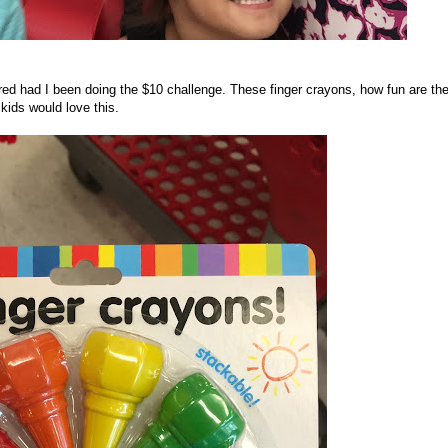
red had I been doing the $10 challenge. These finger crayons, how fun are th
kids would love this.