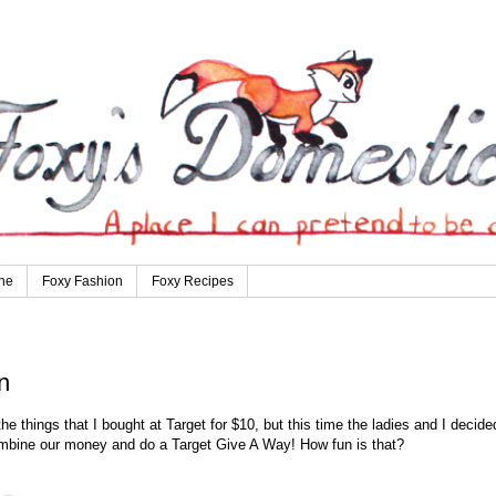
ne
Foxy Fashion
Foxy Recipes
n
e things that I bought at Target for $10, but this time the ladies and I decide
combine our money and do a Target Give A Way! How fun is that?