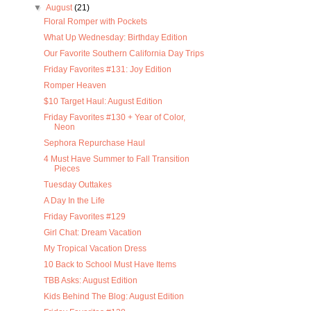
▼
August
(21)
Floral Romper with Pockets
What Up Wednesday: Birthday Edition
Our Favorite Southern California Day Trips
Friday Favorites #131: Joy Edition
Romper Heaven
$10 Target Haul: August Edition
Friday Favorites #130 + Year of Color,
Neon
Sephora Repurchase Haul
4 Must Have Summer to Fall Transition
Pieces
Tuesday Outtakes
A Day In the Life
Friday Favorites #129
Girl Chat: Dream Vacation
My Tropical Vacation Dress
10 Back to School Must Have Items
TBB Asks: August Edition
Kids Behind The Blog: August Edition