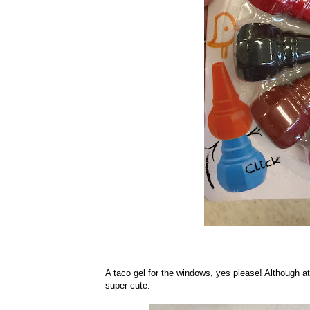
A taco gel for the windows, yes please! Although at $
super cute.