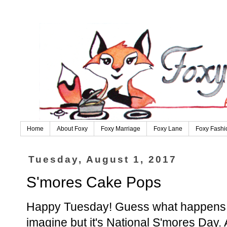
Home
About Foxy
Foxy Marriage
Foxy Lane
Foxy Fashi
Tuesday, August 1, 2017
S'mores Cake Pops
Happy Tuesday! Guess what happens in
imagine but it's National S'mores Day.