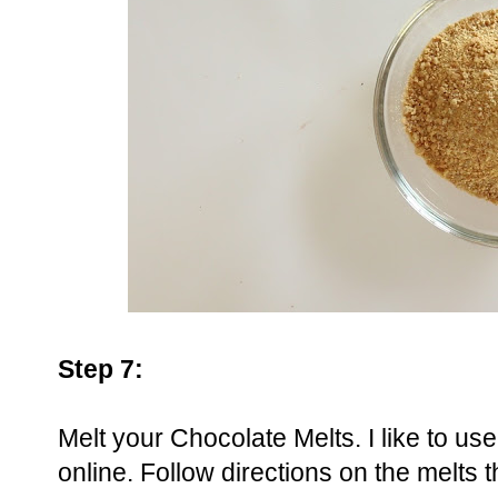
Step 7:
Melt your Chocolate Melts. I like to u
online. Follow directions on the melts t