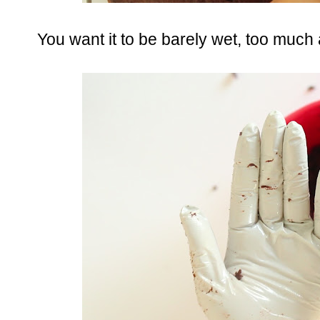
You want it to be barely wet, too much a