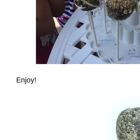
Enjoy!