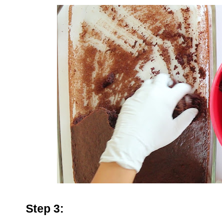
Step 3: