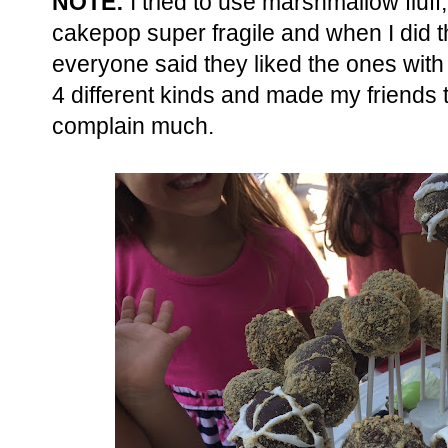
NOTE:
I tried to use marshmallow fluff,
cakepop super fragile and when I did th
everyone said they liked the ones wit
4 different kinds and made my friends t
complain much.