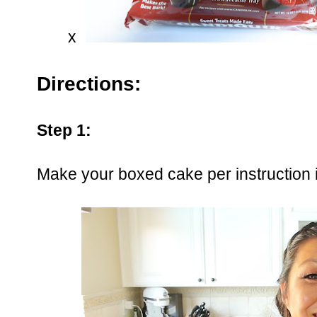
x
Directions:
Step 1:
Make your boxed cake per instruction i