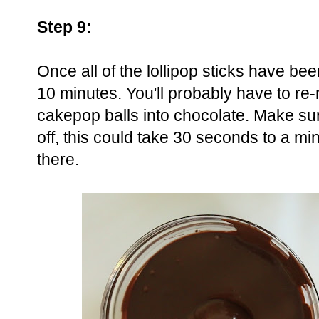
Step 9:
Once all of the lollipop sticks have bee
10 minutes. You'll probably have to re
cakepop balls into chocolate. Make sur
off, this could take 30 seconds to a 
there.