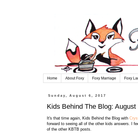
Home
About Foxy
Foxy Marriage
Foxy La
Sunday, August 6, 2017
Kids Behind The Blog: August 
It's that time again, Kids Behind the Blog with
Crys
forward to seeing all of the other kids answers. I f
of the other KBTB posts.