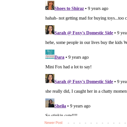
Newer Post