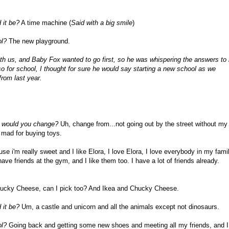
 it be?
A time machine (
Said with a big smile
)
ol?
The new playground.
 us, and Baby Fox wanted to go first, so he was whispering the answers to
o for school, I thought for sure he would say starting a new school as we
from last year.
at would you change?
Uh, change from...not going out by the street without my
 mad for buying toys.
e i'm really sweet and I like Elora, I love Elora, I love everybody in my famil
ave friends at the gym, and I like them too. I have a lot of friends already.
cky Cheese, can I pick too? And Ikea and Chucky Cheese.
 it be?
Um, a castle and unicorn and all the animals except not dinosaurs.
ol?
Going back and getting some new shoes and meeting all my friends, and I