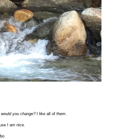
at would you change?
I like all of them.
se I am nice.
bo