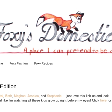
ne
Foxy Fashion
Foxy Recipes
Edition
tal
,
Beth
,
Meghan
,
Jessica
, and
Stephanie
. I just love this link up and look
eel like I'm watching all these kids grow up right before my eyes! Click
here
for 