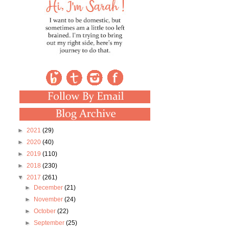
►
2021
(29)
►
2020
(40)
►
2019
(110)
►
2018
(230)
▼
2017
(261)
►
December
(21)
►
November
(24)
►
October
(22)
►
September
(25)