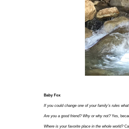
Baby Fox
If you could change one of your family’s rules wh
Are you a good friend? Why or why not?
Yes, becau
Where is your favorite place in the whole world?
Ca