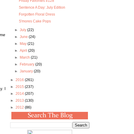
Friday Favorites #128
Sentence A Day: July Edition
Forgotten Floral Dress
S'mores Cake Pops
►
July
(22)
 me
►
June
(24)
►
May
(21)
►
April
(20)
►
March
(21)
►
February
(20)
►
January
(20)
►
2016
(261)
►
2015
(237)
y. I
►
2014
(207)
►
2013
(130)
►
2012
(86)