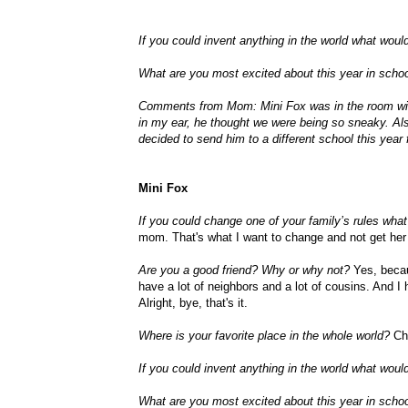
If you could invent anything in the world what would
What are you most excited about this year in scho
Comments from Mom: Mini Fox was in the room with
in my ear, he thought we were being so sneaky. Als
decided to send him to a different school this year 
Mini Fox
If you could change one of your family’s rules wh
mom. That's what I want to change and not get her
Are you a good friend? Why or why not?
Yes, becaus
have a lot of neighbors and a lot of cousins. And I h
Alright, bye, that's it.
Where is your favorite place in the whole world?
Chu
If you could invent anything in the world what would
What are you most excited about this year in scho