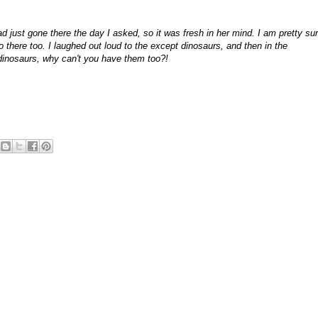
ust gone there the day I asked, so it was fresh in her mind. I am pretty su
here too. I laughed out loud to the except dinosaurs, and then in the
nosaurs, why can't you have them too?!