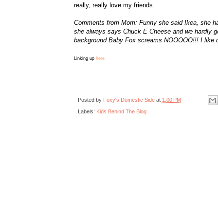
really, really love my friends.
Comments from Mom: Funny she said Ikea, she had j
she always says Chuck E Cheese and we hardly go t
background Baby Fox screams NOOOOO!!! I like di
Linking up
here
Posted by
Foxy's Domestic Side
at
1:00 PM
Labels:
Kids Behind The Blog