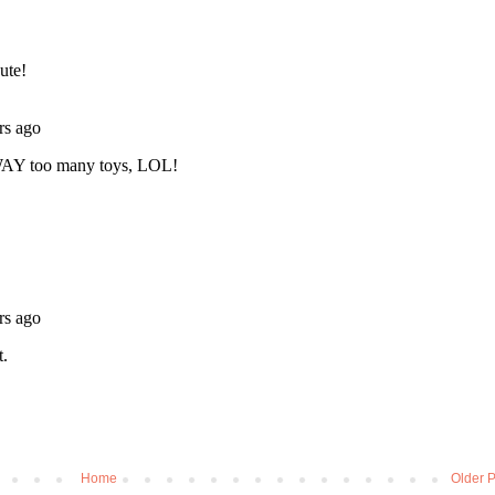
Home
Older P