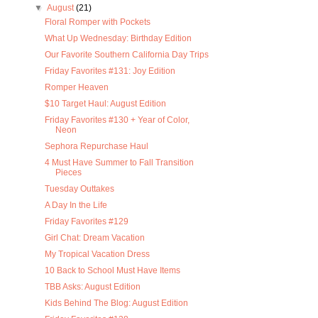
▼
August
(21)
Floral Romper with Pockets
What Up Wednesday: Birthday Edition
Our Favorite Southern California Day Trips
Friday Favorites #131: Joy Edition
Romper Heaven
$10 Target Haul: August Edition
Friday Favorites #130 + Year of Color,
Neon
Sephora Repurchase Haul
4 Must Have Summer to Fall Transition
Pieces
Tuesday Outtakes
A Day In the Life
Friday Favorites #129
Girl Chat: Dream Vacation
My Tropical Vacation Dress
10 Back to School Must Have Items
TBB Asks: August Edition
Kids Behind The Blog: August Edition