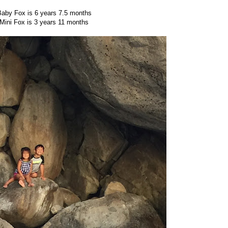
aby Fox is 6 years 7.5 months
Mini Fox is 3 years 11 months