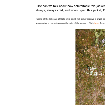
First can we talk about how comfortable this jacket
always, always cold, and when I grab this jacket, I
*Some of the links are affiliate links and I will either receive a small 
here
also receive a commission on the sale of the product. Click
for m