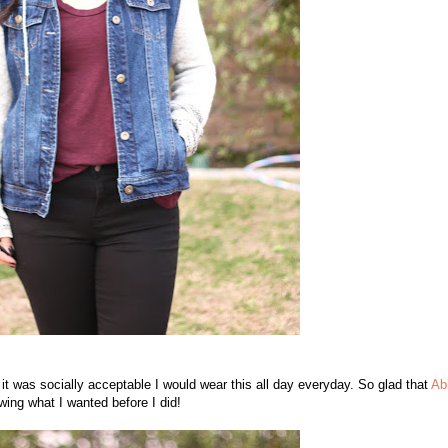
 it was socially acceptable I would wear this all day everyday. So glad that
Ab
wing what I wanted before I did!