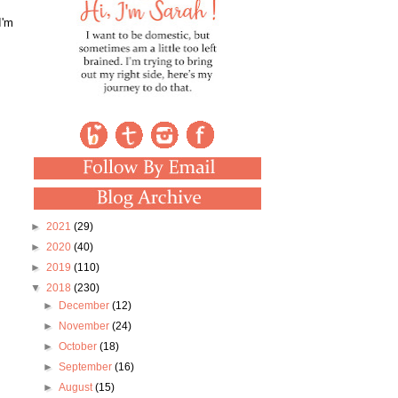
I'm
►
2021
(29)
►
2020
(40)
►
2019
(110)
▼
2018
(230)
►
December
(12)
►
November
(24)
►
October
(18)
►
September
(16)
►
August
(15)