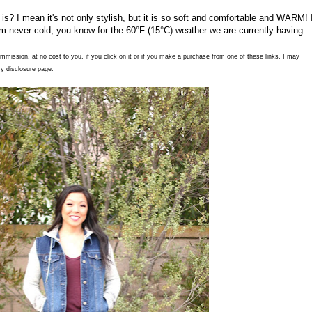
 is? I mean it's not only stylish, but it is so soft and comfortable and WARM! 
'm never cold, you know for the 60°F (15°C) weather we are currently having.
commission, at no cost to you, if you click on it or if you make a purchase from one of these links, I may
y disclosure page.