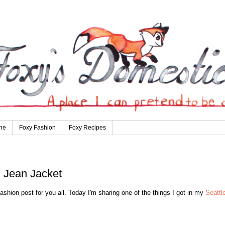
ne
Foxy Fashion
Foxy Recipes
 Jean Jacket
hion post for you all. Today I'm sharing one of the things I got in my
Seattl