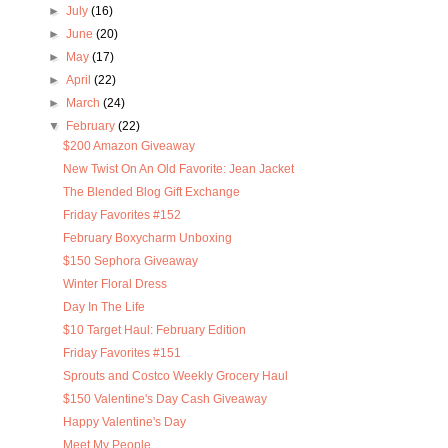
►
July
(16)
►
June
(20)
►
May
(17)
►
April
(22)
►
March
(24)
▼
February
(22)
$200 Amazon Giveaway
New Twist On An Old Favorite: Jean Jacket
The Blended Blog Gift Exchange
Friday Favorites #152
February Boxycharm Unboxing
$150 Sephora Giveaway
Winter Floral Dress
Day In The Life
$10 Target Haul: February Edition
Friday Favorites #151
Sprouts and Costco Weekly Grocery Haul
$150 Valentine's Day Cash Giveaway
Happy Valentine's Day
Meet My People