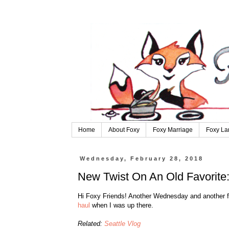
Home
About Foxy
Foxy Marriage
Foxy La
Wednesday, February 28, 2018
New Twist On An Old Favorite:
Hi Foxy Friends! Another Wednesday and another fas
haul
when I was up there.
Related:
Seattle Vlog