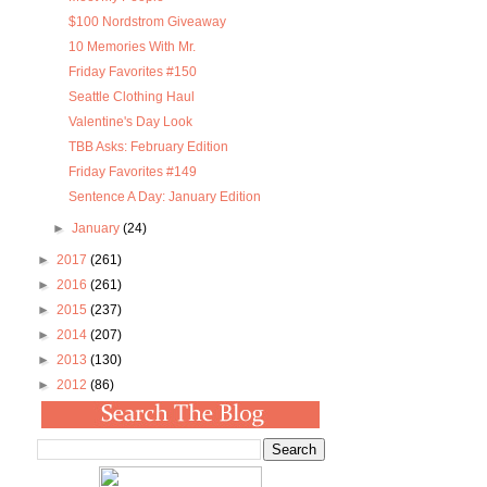
$100 Nordstrom Giveaway
10 Memories With Mr.
Friday Favorites #150
Seattle Clothing Haul
Valentine's Day Look
TBB Asks: February Edition
Friday Favorites #149
Sentence A Day: January Edition
►
January
(24)
►
2017
(261)
►
2016
(261)
►
2015
(237)
►
2014
(207)
►
2013
(130)
►
2012
(86)