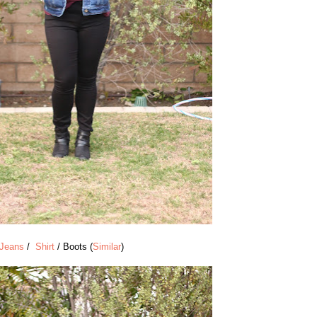
Jeans
/
Shirt
/ Boots (
Similar
)