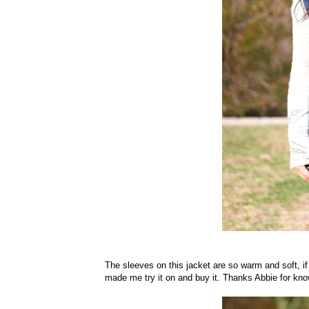
The sleeves on this jacket are so warm and soft, if
made me try it on and buy it. Thanks Abbie for kno