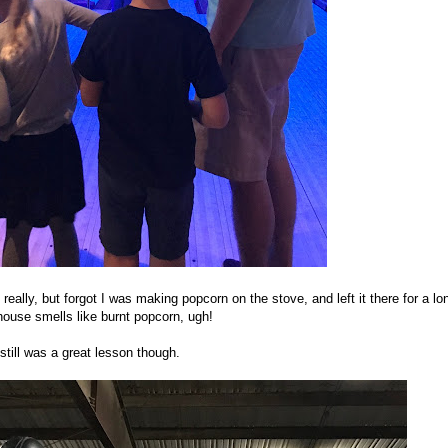
eally, but forgot I was making popcorn on the stove, and left it there for a lo
ouse smells like burnt popcorn, ugh!
 still was a great lesson though.