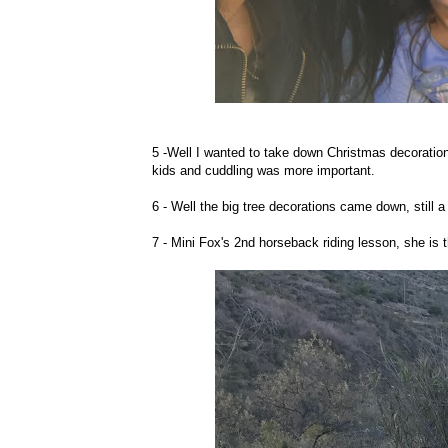
5 -Well I wanted to take down Christmas decoration
kids and cuddling was more important.
6 - Well the big tree decorations came down, still a w
7 - Mini Fox's 2nd horseback riding lesson, she is 