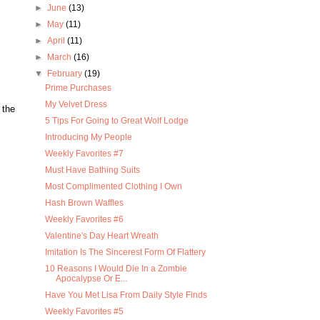
►
June
(13)
►
May
(11)
►
April
(11)
►
March
(16)
▼
February
(19)
Prime Purchases
My Velvet Dress
 the
5 Tips For Going to Great Wolf Lodge
Introducing My People
Weekly Favorites #7
Must Have Bathing Suits
Most Complimented Clothing I Own
Hash Brown Waffles
Weekly Favorites #6
Valentine's Day Heart Wreath
Imitation Is The Sincerest Form Of Flattery
10 Reasons I Would Die In a Zombie
Apocalypse Or E...
Have You Met Lisa From Daily Style Finds
Weekly Favorites #5