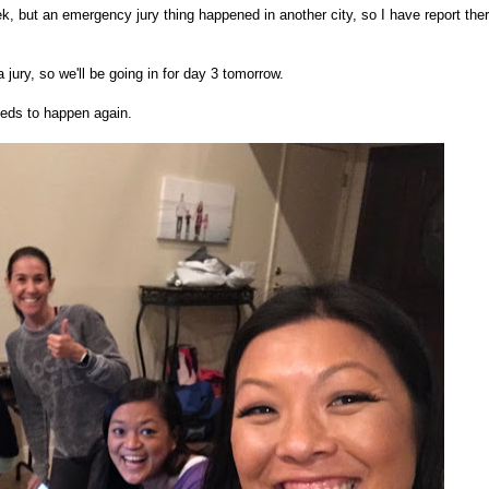
ek, but an emergency jury thing happened in another city, so I have report ther
 a jury, so we'll be going in for day 3 tomorrow.
eds to happen again.