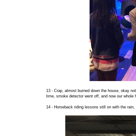
13 - Crap, almost burned down the house, okay not r
time, smoke detector went off, and now our whole h
14 - Horseback riding lessons still on with the rain,