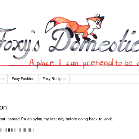
ne
Foxy Fashion
Foxy Recipes
ion
but instead I'm enjoying my last day before going back to work.
HHHHHHHH!!!!!!!!!!!