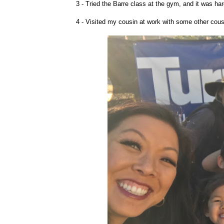
3 - Tried the Barre class at the gym, and it was har
4 - Visited my cousin at work with some other cous