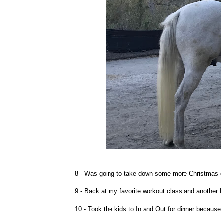
8 - Was going to take down some more Christmas d
9 - Back at my favorite workout class and another 
10 - Took the kids to In and Out for dinner because