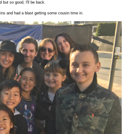
d but so good, I'll be back.
ins and had a blast getting some cousin time in.