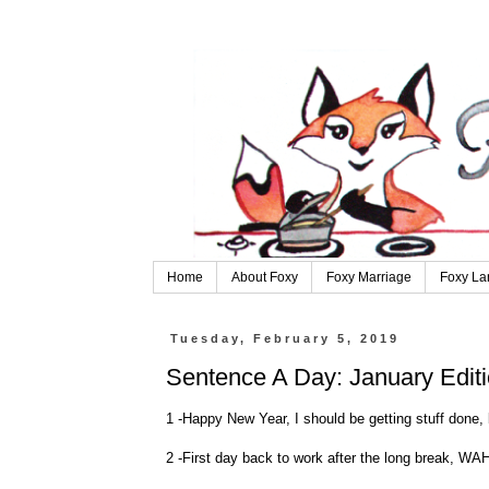
Home
About Foxy
Foxy Marriage
Foxy La
Tuesday, February 5, 2019
Sentence A Day: January Edit
1 -Happy New Year, I should be getting stuff done, 
2 -First day back to work after the long break, WA