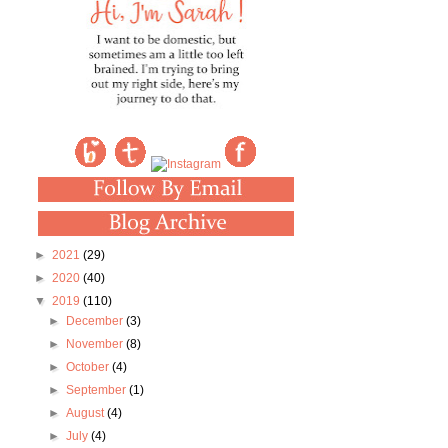
►
2021
(29)
►
2020
(40)
▼
2019
(110)
►
December
(3)
►
November
(8)
►
October
(4)
►
September
(1)
►
August
(4)
►
July
(4)