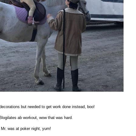
ecorations but needed to get work done instead, boo!
Blogilates ab workout, wow that was hard.
 Mr. was at poker night, yum!