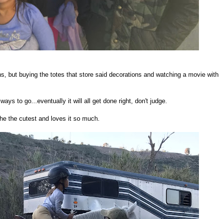
s, but buying the totes that store said decorations and watching a movie with
ays to go...eventually it will all get done right, don't judge.
the the cutest and loves it so much.