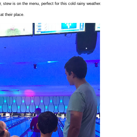
r, stew is on the menu, perfect for this cold rainy weather.
at their place.