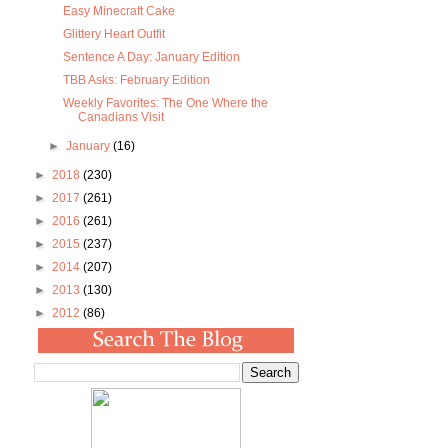
Easy Minecraft Cake
Glittery Heart Outfit
Sentence A Day: January Edition
TBB Asks: February Edition
Weekly Favorites: The One Where the
Canadians Visit
►
January
(16)
►
2018
(230)
►
2017
(261)
►
2016
(261)
►
2015
(237)
►
2014
(207)
►
2013
(130)
►
2012
(86)