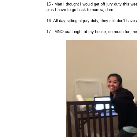
15 - Man I thought I would get off jury duty this we
plus I have to go back tomorrow, darn.
16 -All day sitting at jury duty, they still don't have
17 - MNO craft night at my house, so much fun, ne