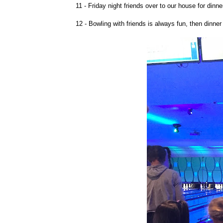
11 - Friday night friends over to our house for dinne
12 - Bowling with friends is always fun, then dinner 