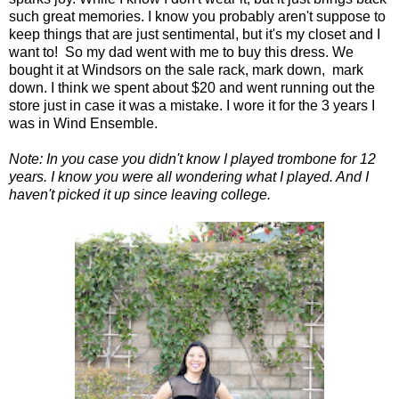
such great memories. I know you probably aren't suppose to
keep things that are just sentimental, but it's my closet and I
want to! So my dad went with me to buy this dress. We
bought it at Windsors on the sale rack, mark down, mark
down. I think we spent about $20 and went running out the
store just in case it was a mistake. I wore it for the 3 years I
was in Wind Ensemble.
Note: In you case you didn't know I played trombone for 12
years. I know you were all wondering what I played. And I
haven't picked it up since leaving college.