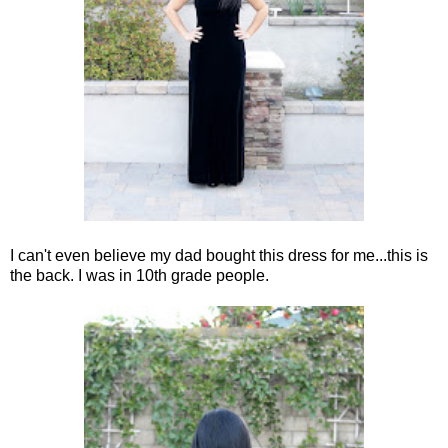
I can't even believe my dad bought this dress for me...this is
the back. I was in 10th grade people.