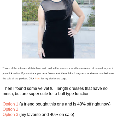
*Some of the links are affiliate links and I will either receive a small commission, at no cost to you, if
you click on it or if you make a purchase from one of these links, I may also receive a commission on
here
the sale of the product. Click
for my disclosure page.
Then I found some velvet full length dresses that have no
mesh, but are super cute for a ball type function.
Option 1
(a friend bought this one and is 40% off right now)
Option 2
Option 3
(my favorite and 40% on sale)