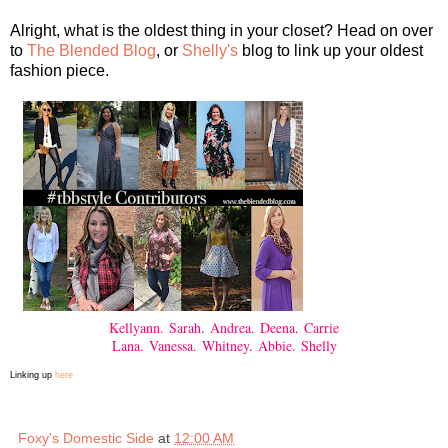
Alright, what is the oldest thing in your closet? Head on over
to
The Blended Blog
, or
Shelly's
blog to link up your oldest
fashion piece.
Kellyann.
Sarah
.
Andrea.
Deena
.
Carrie
Lana.
Vanessa.
Whitney
.
Abbie.
Shelly
Linking up
here
Foxy's Domestic Side
at
12:00 AM