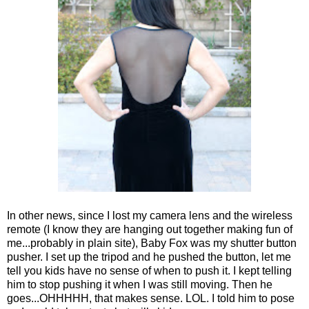
In other news, since I lost my camera lens and the wireless
remote (I know they are hanging out together making fun of
me...probably in plain site), Baby Fox was my shutter button
pusher. I set up the tripod and he pushed the button, let me
tell you kids have no sense of when to push it. I kept telling
him to stop pushing it when I was still moving. Then he
goes...OHHHHH, that makes sense. LOL. I told him to pose