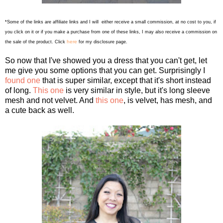
*Some of the links are affiliate links and I will either receive a small commission, at no cost to you, if
you click on it or if you make a purchase from one of these links, I may also receive a commission on
here
the sale of the product. Click
for my disclosure page.
So now that I've showed you a dress that you can't get, let
me give you some options that you can get. Surprisingly I
found one
that is super similar, except that it's short instead
of long.
This one
is very similar in style, but it's long sleeve
mesh and not velvet. And
this one
, is velvet, has mesh, and
a cute back as well.