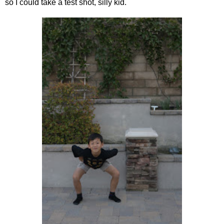
so I could take a test shot, silly kid.