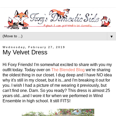
▼
Wednesday, February 27, 2019
My Velvet Dress
Hi Foxy Friends! I'm somewhat excited to share with you my
outfit today. Today over on
The Blended Blog
we're sharing
the oldest thing in our closet. I dug deep and I have NO idea
why it's still in my closet, but it is...and I'm breaking it out for
you. I wish I had a picture of me wearing it previously, but
can't find one. Darn. So you ready? This dress is almost 25
years old...and I wore it for when we performed in Wind
Ensemble in high school. It still FITS!