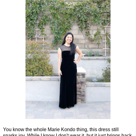
You know the whole Marie Kondo thing, this dress still
sparks joy. While I know I don't wear it, but it just brings back