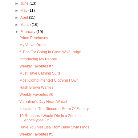
►
June
(13)
►
May
(11)
►
April
(11)
►
March
(16)
▼
February
(19)
Prime Purchases
My Velvet Dress
5 Tips For Going to Great Wolf Lodge
Introducing My People
Weekly Favorites #7
Must Have Bathing Suits
Most Complimented Clothing I Own
Hash Brown Waffles
Weekly Favorites #6
Valentine's Day Heart Wreath
Imitation Is The Sincerest Form Of Flattery
10 Reasons I Would Die In a Zombie
Apocalypse Or E...
Have You Met Lisa From Daily Style Finds
Weekly Favorites #5