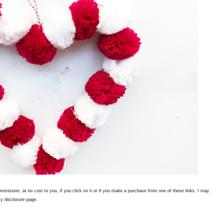
commission, at no cost to you, if you click on it or if you make a purchase from one of these links, I may
y disclosure page.