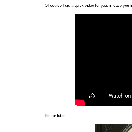
Of course I did a quick video for you, in case you l
Pin for later: