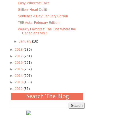
Easy Minecraft Cake
Glittery Heart Outfit
Sentence A Day: January Edition
TBB Asks: February Edition
Weekly Favorites: The One Where the
Canadians Visit
►
January
(16)
►
2018
(230)
►
2017
(261)
►
2016
(261)
►
2015
(237)
►
2014
(207)
►
2013
(130)
►
2012
(86)