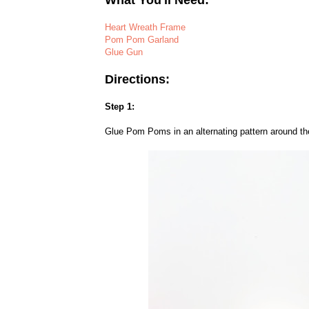
What You'll Need:
Heart Wreath Frame
Pom Pom Garland
Glue Gun
Directions:
Step 1:
Glue Pom Poms in an alternating pattern around th