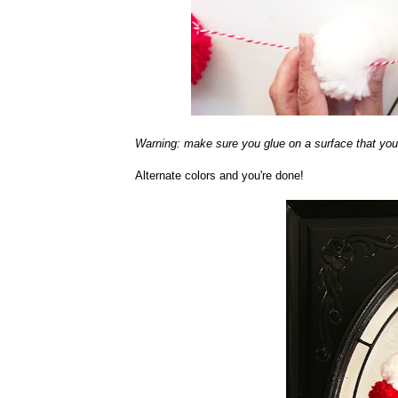
Warning: make sure you glue on a surface that you d
Alternate colors and you're done!