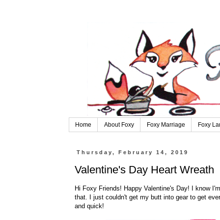
Home
About Foxy
Foxy Marriage
Foxy La
Thursday, February 14, 2019
Valentine's Day Heart Wreath
Hi Foxy Friends! Happy Valentine's Day! I know I'm l
that. I just couldn't get my butt into gear to get ev
and quick!