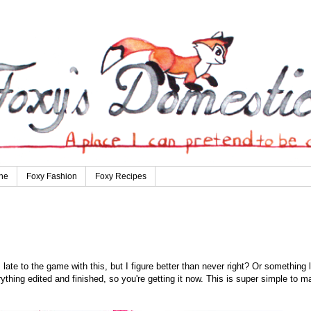
ne
Foxy Fashion
Foxy Recipes
ate to the game with this, but I figure better than never right? Or something l
erything edited and finished, so you're getting it now. This is super simple to m