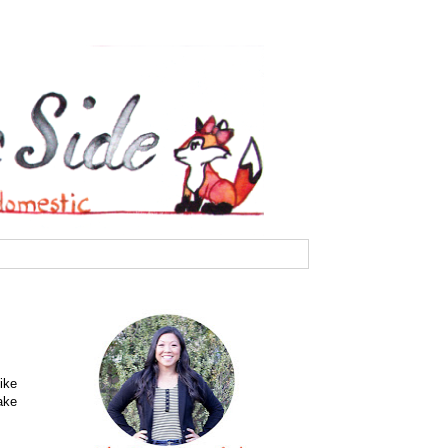
ike
ake