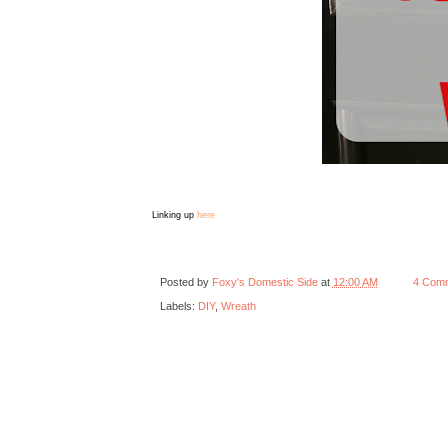
Linking up
here
Posted by
Foxy's Domestic Side
at
12:00 AM
4 Com
Labels:
DIY
,
Wreath