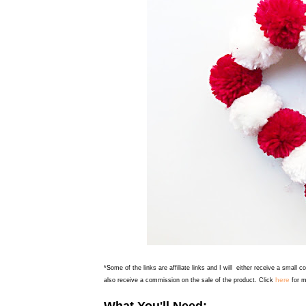
*Some of the links are affiliate links and I will either receive a small 
here
also receive a commission on the sale of the product. Click
for m