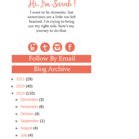
►
2021
(29)
►
2020
(40)
▼
2019
(110)
►
December
(3)
►
November
(8)
►
October
(4)
►
September
(1)
►
August
(4)
►
July
(4)