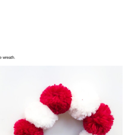
e wreath.