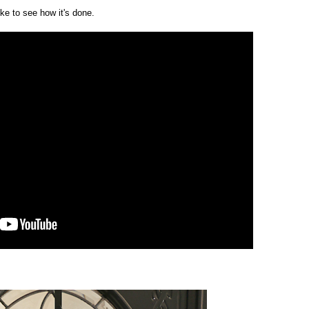
ike to see how it's done.