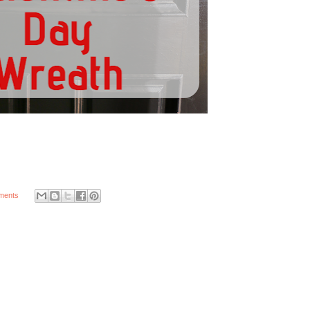
ments