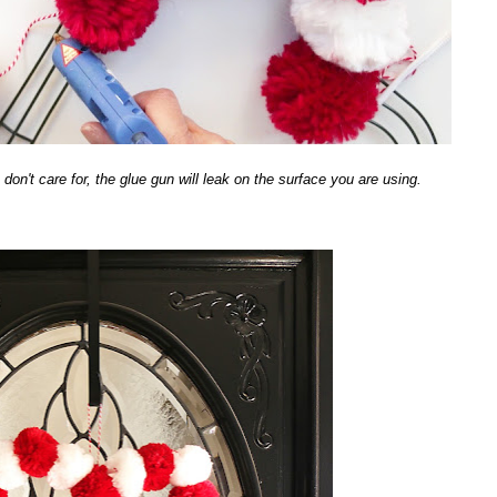
on't care for, the glue gun will leak on the surface you are using.